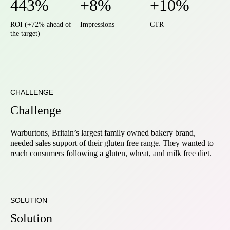
443%
+8%
+10%
ROI (+72% ahead of
Impressions
CTR
the target)
CHALLENGE
Challenge
Warburtons, Britain’s largest family owned bakery brand,
needed sales support of their gluten free range. They wanted to
reach consumers following a gluten, wheat, and milk free diet.
SOLUTION
Solution