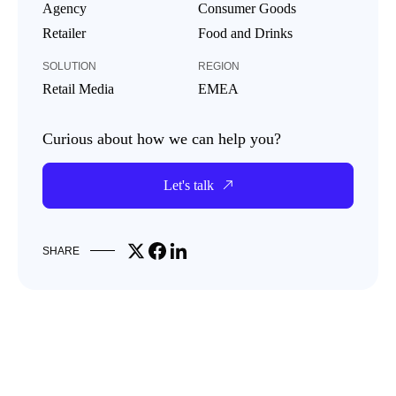
Agency
Consumer Goods
Retailer
Food and Drinks
SOLUTION
REGION
Retail Media
EMEA
Curious about how we can help you?
Let's talk
Share on X
Share on Facebook
Share on LinkedIn
SHARE