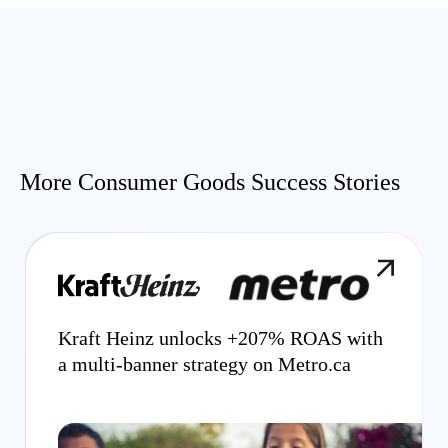
More Consumer Goods Success Stories
Kraft Heinz unlocks +207% ROAS with
a multi-banner strategy on Metro.ca