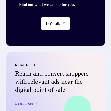
Find out what we can do for you.
Let's talk
RETAIL MEDIA
Reach and convert shoppers
with relevant ads near the
digital point of sale
Learn more