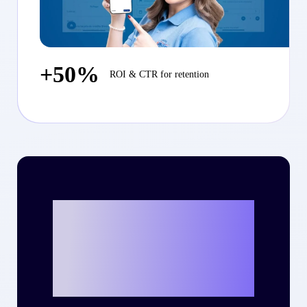
+50%
ROI & CTR for retention
Ready to write
your own success
story with Criteo?