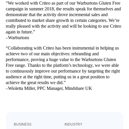
“We worked with Criteo as part of our Warburtons Gluten Free
campaign in summer 2018, the results speak for themselves and
demonstrate that the activity drove incremental sales and
contributed to market share growth in certain categories. We’re
really pleased with the activity and will be looking to use Criteo
again in future.”
–Warburtons
“Collaborating with Criteo has been instrumental in helping us
achieve two of our main objectives: rebranding and
performance, proving a huge value to the Warburtons Gluten
Free range. Thanks to the platform’s technology, we were able
to continuously improve our performance by targeting the right
audience at the right time, putting us in a great position to
achieve the great results we did.”
–Wioletta Miller, PPC Manager, Mindshare UK
BUSINESS
INDUSTRY