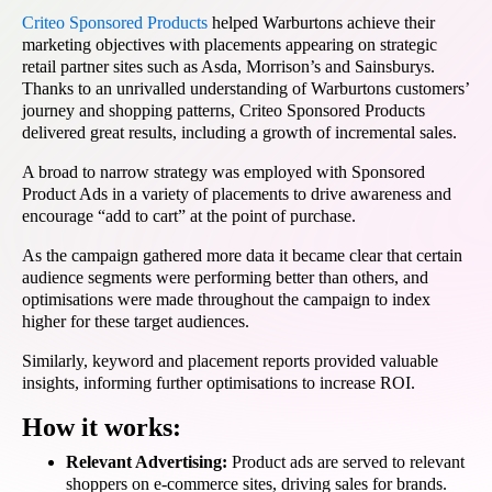
Criteo Sponsored Products
helped Warburtons achieve their
marketing objectives with placements appearing on strategic
retail partner sites such as Asda, Morrison’s and Sainsburys.
Thanks to an unrivalled understanding of Warburtons customers’
journey and shopping patterns, Criteo Sponsored Products
delivered great results, including a growth of incremental sales.
A broad to narrow strategy was employed with Sponsored
Product Ads in a variety of placements to drive awareness and
encourage “add to cart” at the point of purchase.
As the campaign gathered more data it became clear that certain
audience segments were performing better than others, and
optimisations were made throughout the campaign to index
higher for these target audiences.
Similarly, keyword and placement reports provided valuable
insights, informing further optimisations to increase ROI.
How it works:
Relevant Advertising:
Product ads are served to relevant
shoppers on e-commerce sites, driving sales for brands.