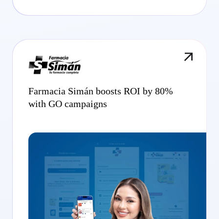
Farmacia Simán boosts ROI by 80%
with GO campaigns