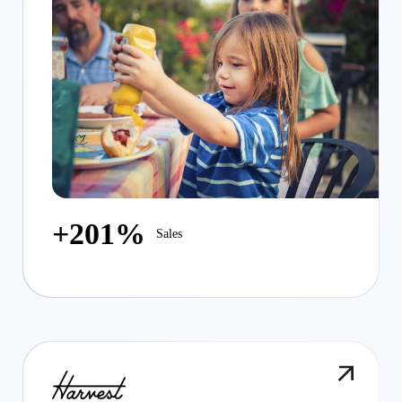
+201%
Sales