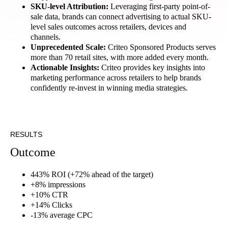
SKU-level Attribution:
Leveraging first-party point-of-
sale data, brands can connect advertising to actual SKU-
level sales outcomes across retailers, devices and
channels.
Unprecedented Scale:
Criteo Sponsored Products serves
more than 70 retail sites, with more added every month.
Actionable Insights:
Criteo provides key insights into
marketing performance across retailers to help brands
confidently re-invest in winning media strategies.
RESULTS
Outcome
443% ROI (+72% ahead of the target)
+8% impressions
+10% CTR
+14% Clicks
-13% average CPC