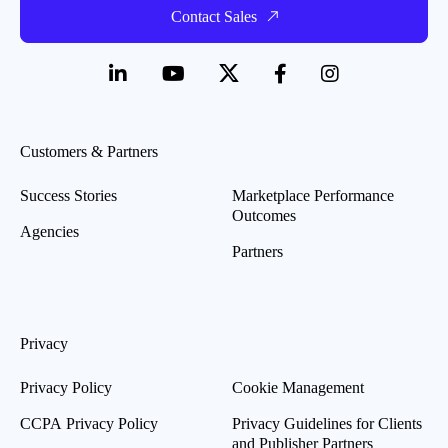
Contact Sales
Customers & Partners
Success Stories
Marketplace Performance
Outcomes
Agencies
Partners
Privacy
Privacy Policy
Cookie Management
CCPA Privacy Policy
Privacy Guidelines for Clients
and Publisher Partners