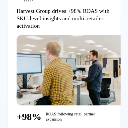
Harvest Group drives +98% ROAS with
SKU-level insights and multi-retailer
activation
+98%
ROAS following retail partner
expansion