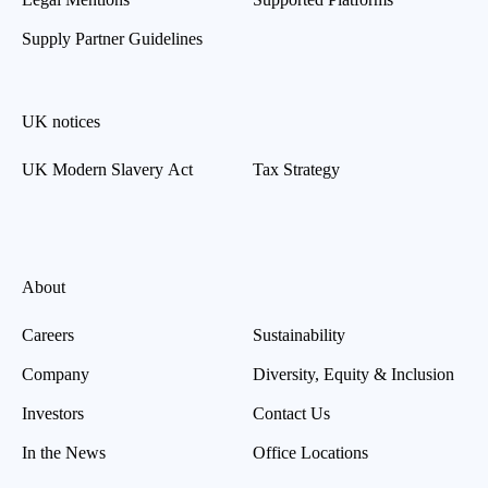
Supply Partner Guidelines
UK notices
UK Modern Slavery Act
Tax Strategy
About
Careers
Sustainability
Company
Diversity, Equity & Inclusion
Investors
Contact Us
In the News
Office Locations