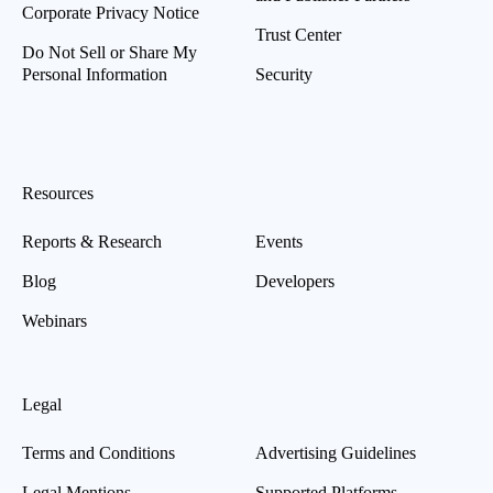
Corporate Privacy Notice
Trust Center
Do Not Sell or Share My
Personal Information
Security
Resources
Reports & Research
Events
Blog
Developers
Webinars
Legal
Terms and Conditions
Advertising Guidelines
Legal Mentions
Supported Platforms