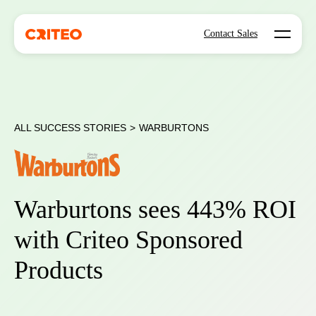
Open mo
Contact Sales
ALL SUCCESS STORIES
>
WARBURTONS
Warburtons sees 443% ROI
with Criteo Sponsored
Products