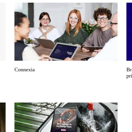
Connexia
Br
pr