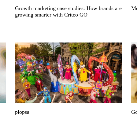
Growth marketing case studies: How brands are
Me
growing smarter with Criteo GO
plopsa
Go