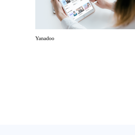
Yanadoo