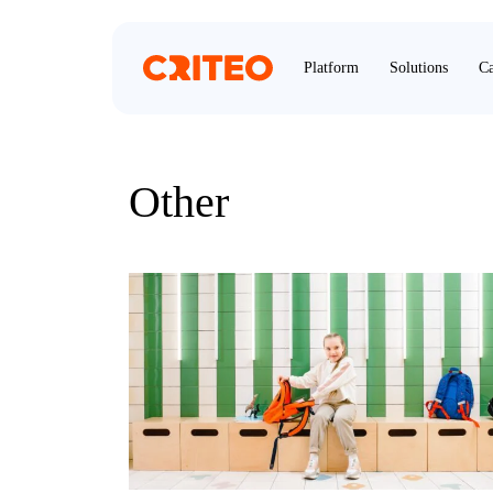
Platform
Solutions
Ca
Other