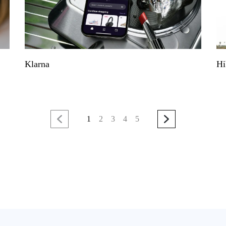
Klarna
Hi
1
2
3
4
5