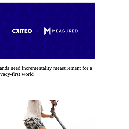
ands need incrementality measurement for a
ivacy-first world