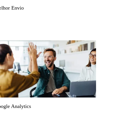
lhor Envio
ogle Analytics