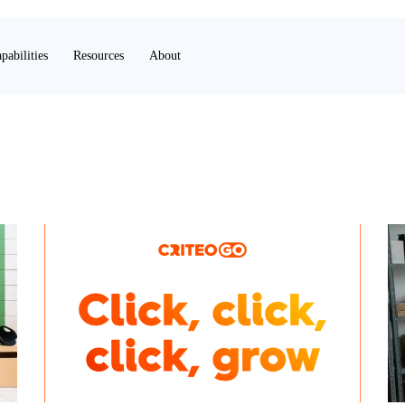
pabilities
Resources
About