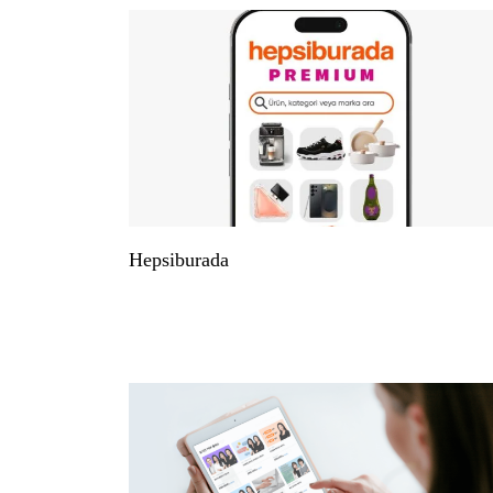
Hepsiburada