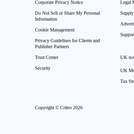
Corporate Privacy Notice
Legal 
Do Not Sell or Share My Personal
Supply
Information
Advert
Cookie Management
Suppor
Privacy Guidelines for Clients and
Publisher Partners
Trust Center
UK not
Security
UK Mod
Tax St
Copyright © Criteo 2026