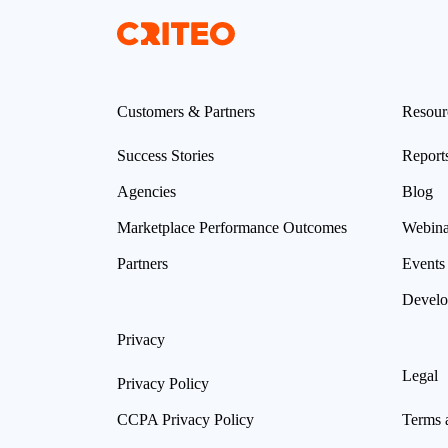
Customers & Partners
Resour
Success Stories
Report
Agencies
Blog
Marketplace Performance Outcomes
Webina
Partners
Events
Develo
Privacy
Legal
Privacy Policy
CCPA Privacy Policy
Terms 