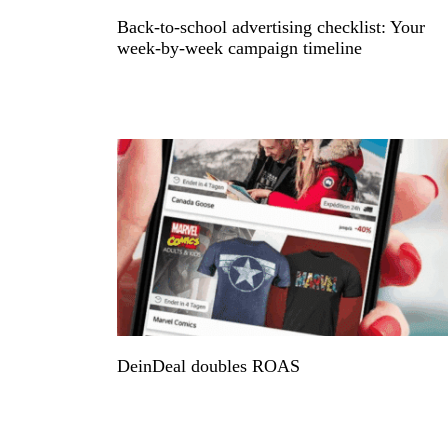
Back-to-school advertising checklist: Your
week-by-week campaign timeline
DeinDeal doubles ROAS