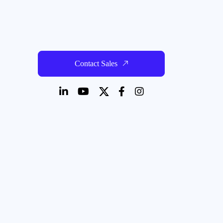
Contact Sales