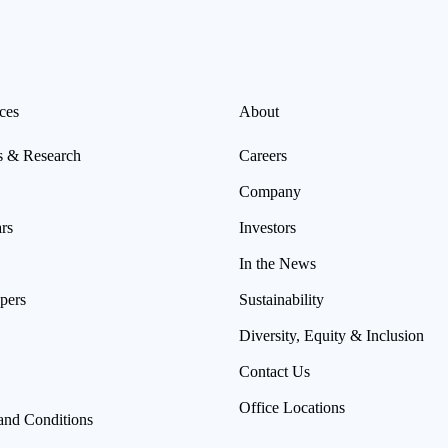
ces
About
s & Research
Careers
Company
rs
Investors
In the News
pers
Sustainability
Diversity, Equity & Inclusion
Contact Us
Office Locations
and Conditions