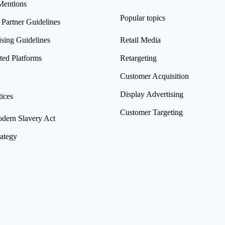
Mentions
Popular topics
 Partner Guidelines
ising Guidelines
Retail Media
ted Platforms
Retargeting
Customer Acquisition
Display Advertising
ices
Customer Targeting
ern Slavery Act
rategy