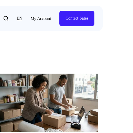
EN
Contact Sales
My Account