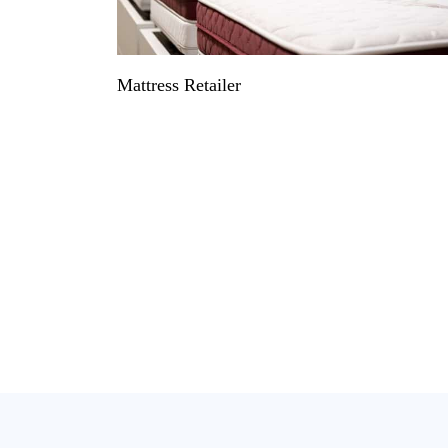
Mattress Retailer