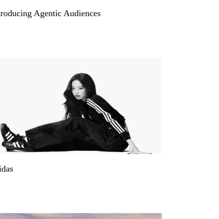
troducing Agentic Audiences
idas