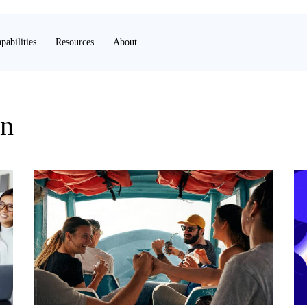
pabilities
Resources
About
on