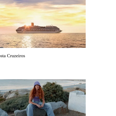
sta Cruzeiros