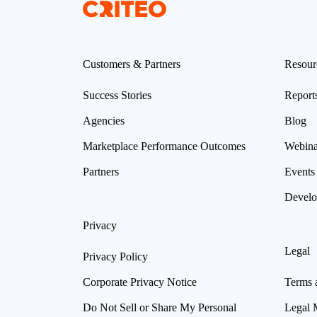
Customers & Partners
Resour
Success Stories
Report
Agencies
Blog
Marketplace Performance Outcomes
Webina
Partners
Events
Develo
Privacy
Legal
Privacy Policy
Corporate Privacy Notice
Terms 
Do Not Sell or Share My Personal
Legal 