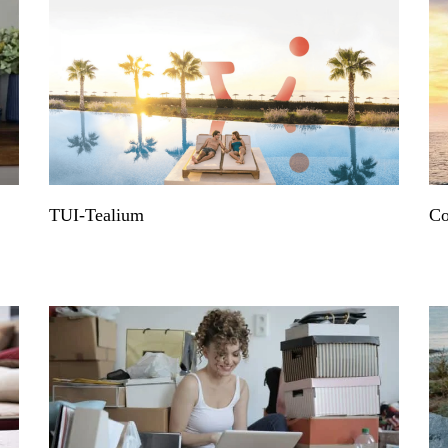
TUI-Tealium
Co