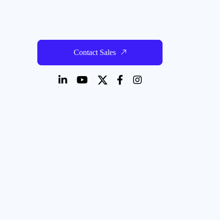
Contact Sales