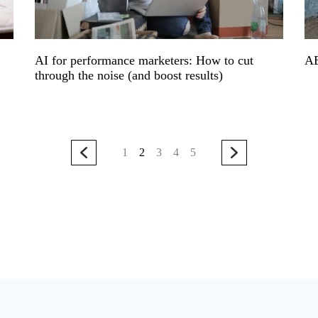
AI for performance marketers: How to cut
A
through the noise (and boost results)
1
2
3
4
5