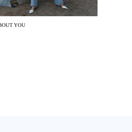
BOUT YOU