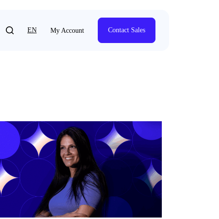
EN
Contact Sales
My Account