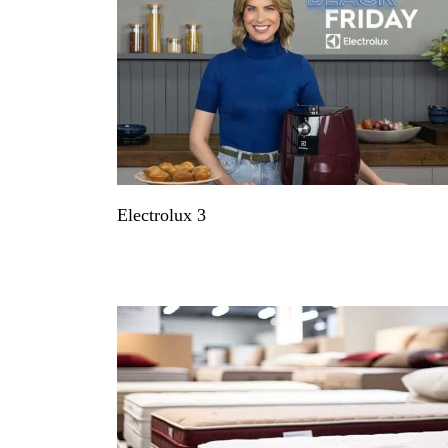
Electrolux 3