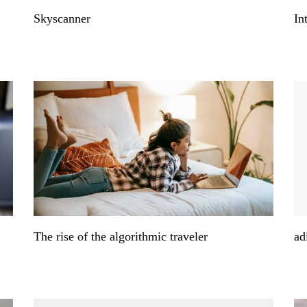
Skyscanner
In
The rise of the algorithmic traveler
ad