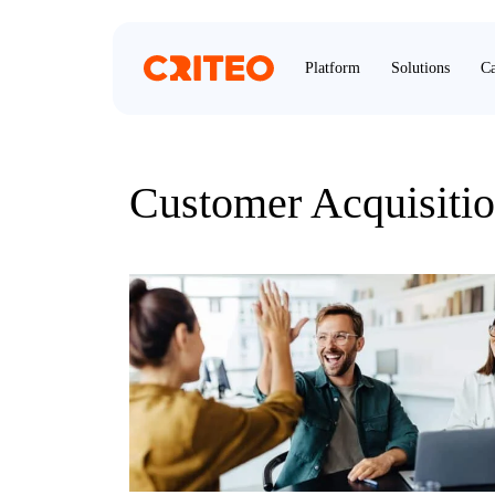
Platform
Solutions
Ca
Customer Acquisiti