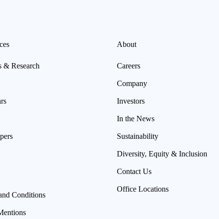
ces
About
s & Research
Careers
Company
rs
Investors
In the News
pers
Sustainability
Diversity, Equity & Inclusion
Contact Us
Office Locations
and Conditions
Mentions