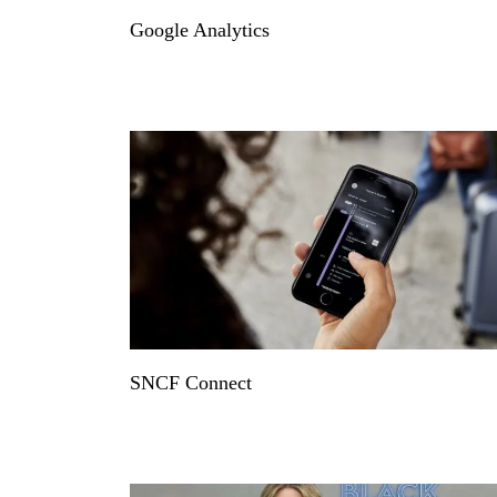
Google Analytics
SNCF Connect