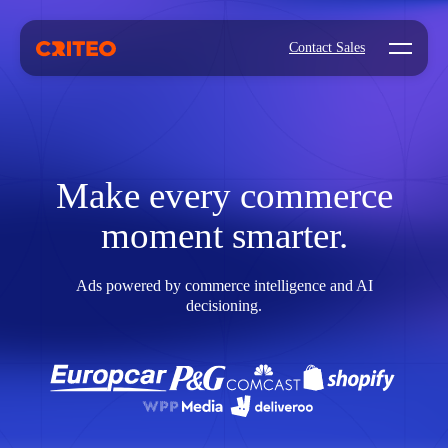
Open mo
Contact Sales
Make every commerce
moment smarter.
Ads powered by commerce intelligence and AI
decisioning.