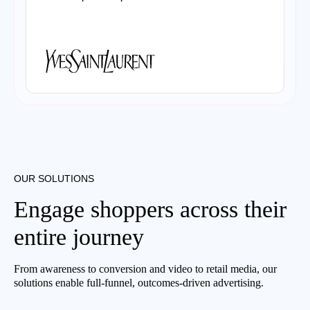
OUR SOLUTIONS
Engage shoppers across their
entire journey
From awareness to conversion and video to retail media, our
solutions enable full-funnel, outcomes-driven advertising.