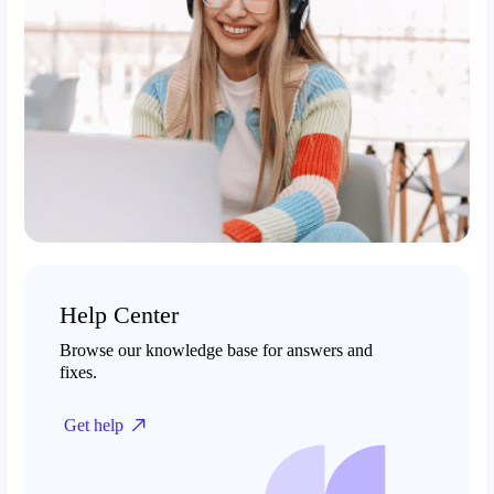
Help Center
Browse our knowledge base for answers and
fixes.
Get help