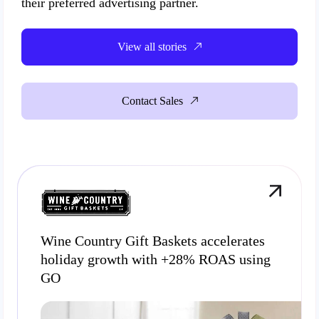
their preferred advertising partner.
View all stories
Contact Sales
Wine Country Gift Baskets accelerates
holiday growth with +28% ROAS using
GO