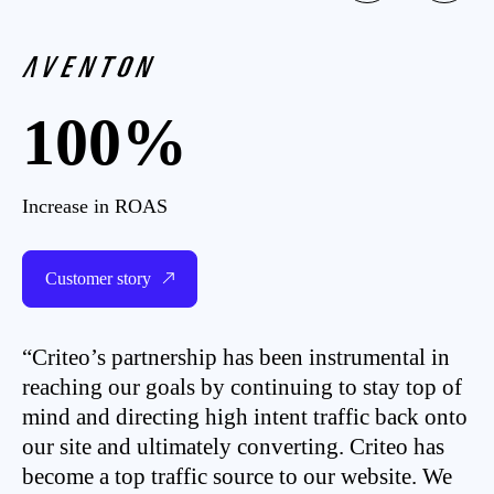
100%
Increase in ROAS
Customer story
“Criteo’s partnership has been instrumental in
reaching our goals by continuing to stay top of
mind and directing high intent traffic back onto
our site and ultimately converting. Criteo has
become a top traffic source to our website. We