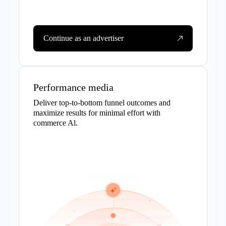
Continue as an advertiser
Performance media
Deliver top-to-bottom funnel outcomes and
maximize results for minimal effort with
commerce Al.