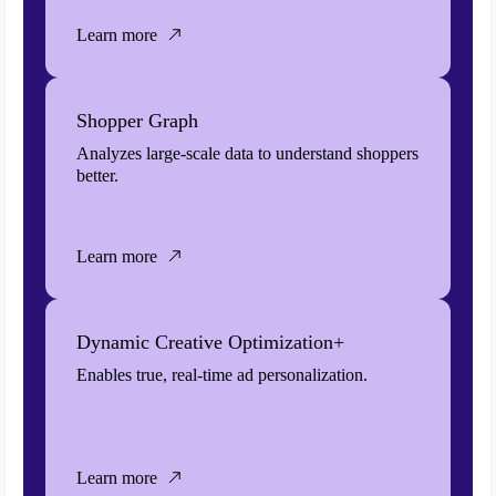
Learn more
Shopper Graph
Analyzes large-scale data to understand shoppers
better.
Learn more
Dynamic Creative Optimization+
Enables true, real-time ad personalization.
Learn more