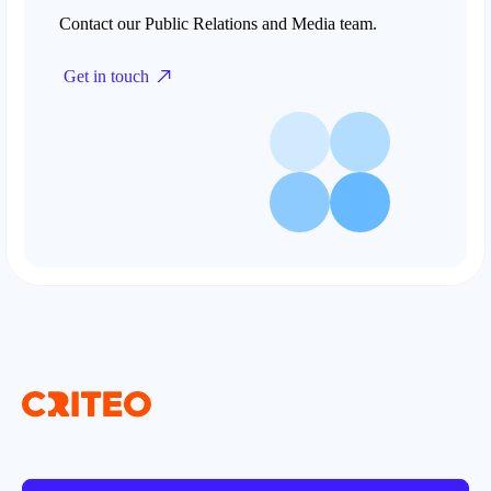
Contact our Public Relations and Media team.
Get in touch