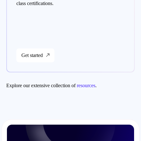
class certifications.
Get started
Explore our extensive collection of
resources
.