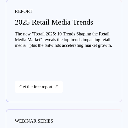
REPORT
2025 Retail Media Trends
The new "Retail 2025: 10 Trends Shaping the Retail
Media Market" reveals the top trends impacting retail
media - plus the tailwinds accelerating market growth.
Get the free report
WEBINAR SERIES