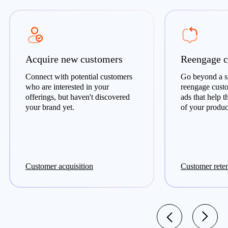
Acquire new customers
Reengage c
Connect with potential customers
Go beyond a si
who are interested in your
reengage cust
offerings, but haven't discovered
ads that help 
your brand yet.
of your product
Customer acquisition
Customer rete