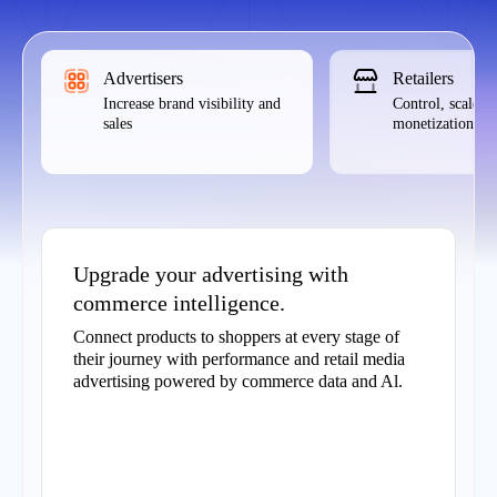
Advertisers
Retailers
Increase brand visibility and
Control, scale,
sales
monetization
Upgrade your advertising with
commerce intelligence.
Connect products to shoppers at every stage of
their journey with performance and retail media
advertising powered by commerce data and Al.