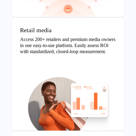
Retail media
Access 200+ retailers and premium media owners
in one easy-to-use platform. Easily assess ROl
with standardized, closed-loop measurement.