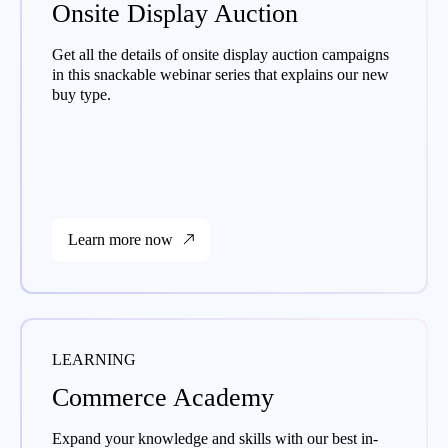
Onsite Display Auction
Get all the details of onsite display auction campaigns
in this snackable webinar series that explains our new
buy type.
Learn more now
LEARNING
Commerce Academy
Expand your knowledge and skills with our best in-