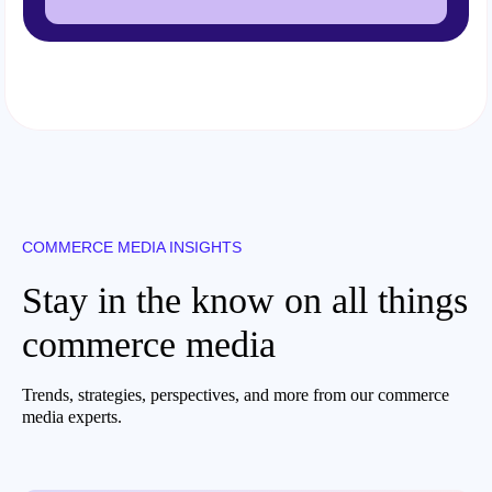
COMMERCE MEDIA INSIGHTS
Stay in the know on all things
commerce media
Trends, strategies, perspectives, and more from our commerce
media experts.