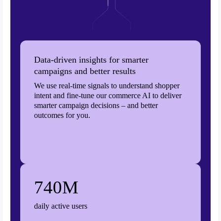
Data-driven insights for smarter
campaigns and better results
We use real-time signals to understand shopper
intent and fine-tune our commerce AI to deliver
smarter campaign decisions – and better
outcomes for you.
740M
daily active users