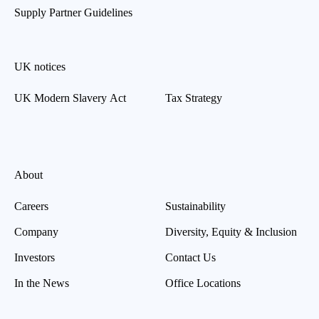
Supply Partner Guidelines
UK notices
UK Modern Slavery Act
Tax Strategy
About
Careers
Sustainability
Company
Diversity, Equity & Inclusion
Investors
Contact Us
In the News
Office Locations