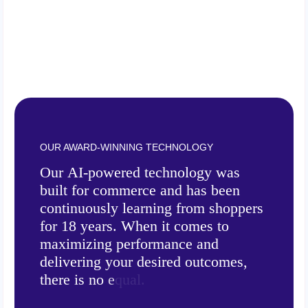
OUR AWARD-WINNING TECHNOLOGY
O
u
r
A
I
-
p
o
w
e
r
e
d
t
e
c
h
n
o
l
o
g
y
w
a
s
b
u
i
l
t
f
o
r
c
o
m
m
e
r
c
e
a
n
d
h
a
s
b
e
e
n
c
o
n
t
i
n
u
o
u
s
l
y
l
e
a
r
n
i
n
g
f
r
o
m
s
h
o
p
p
e
r
s
f
o
r
1
8
y
e
a
r
s
.
W
h
e
n
i
t
c
o
m
e
s
t
o
m
a
x
i
m
i
z
i
n
g
p
e
r
f
o
r
m
a
n
c
e
a
n
d
d
e
l
i
v
e
r
i
n
g
y
o
u
r
d
e
s
i
r
e
d
o
u
t
c
o
m
e
s
,
t
h
e
r
e
i
s
n
o
e
q
u
a
l
.