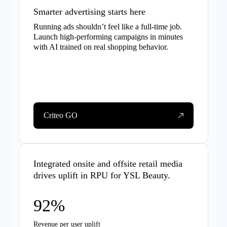
Smarter advertising starts here
Running ads shouldn’t feel like a full-time job.
Launch high-performing campaigns in minutes
with AI trained on real shopping behavior.
Criteo GO
Integrated onsite and offsite retail media
drives uplift in RPU for YSL Beauty.
92%
Revenue per user uplift