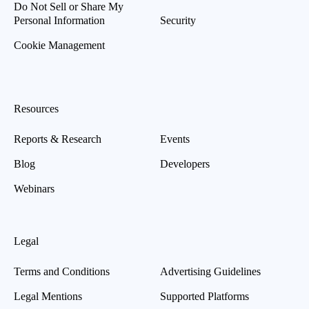
Do Not Sell or Share My
Personal Information
Security
Cookie Management
Resources
Reports & Research
Events
Blog
Developers
Webinars
Legal
Terms and Conditions
Advertising Guidelines
Legal Mentions
Supported Platforms