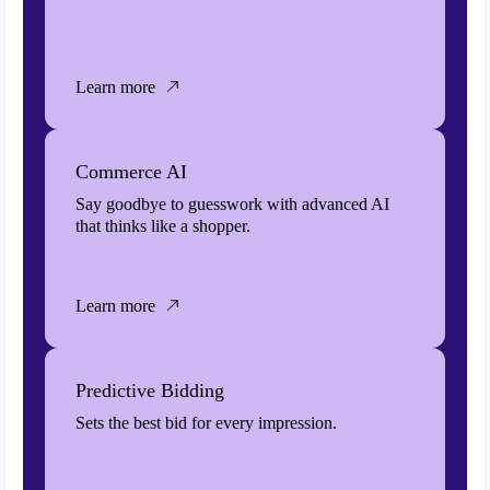
Learn more
Commerce AI
Say goodbye to guesswork with advanced AI
that thinks like a shopper.
Learn more
Predictive Bidding
Sets the best bid for every impression.