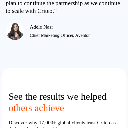
plan to continue the partnership as we continue
to scale with Criteo.”
Adele Nasr
Chief Marketing Officer, Aventon
See the results we helped
others achieve
Discover why
17,000+ global clients
trust Criteo as