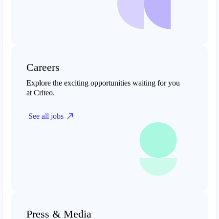
Careers
Explore the exciting opportunities waiting for you
at Criteo.
See all jobs
Press & Media