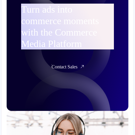
Turn ads into
commerce moments
with the Commerce
Media Platform
Contact Sales