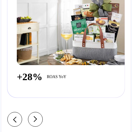
+28%
ROAS YoY