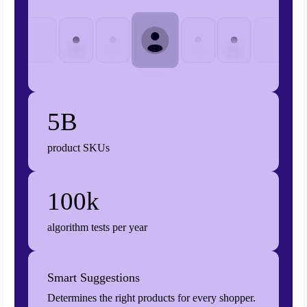
5B
product SKUs
100k
algorithm tests per year
Smart Suggestions
Determines the right products for every shopper.