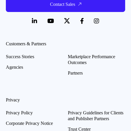
Contact Sales
Customers & Partners
Success Stories
Marketplace Performance
Outcomes
Agencies
Partners
Privacy
Privacy Policy
Privacy Guidelines for Clients
and Publisher Partners
Corporate Privacy Notice
Trust Center