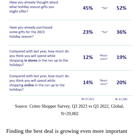
Source: Criteo Shopper Survey, Q3 2023 vs Q3 2022, Global,
N=29,002
Finding the best deal is growing even more important