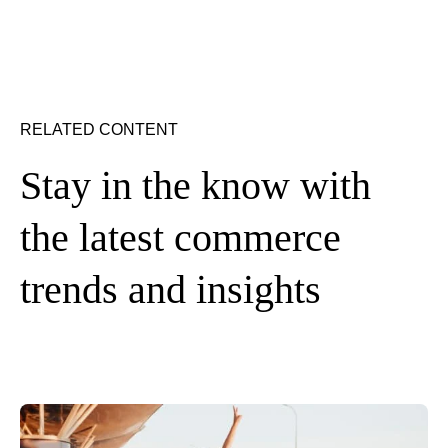
RELATED CONTENT
Stay in the know with
the latest commerce
trends and insights