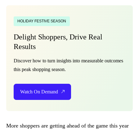
HOLIDAY FESTIVE SEASON
Delight Shoppers, Drive Real
Results
Discover how to turn insights into measurable outcomes
this peak shopping season.
Watch On Demand
More shoppers are getting ahead of the game this year