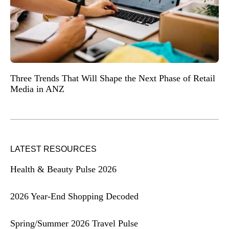
Three Trends That Will Shape the Next Phase of Retail
Media in ANZ
LATEST RESOURCES
Health & Beauty Pulse 2026
2026 Year-End Shopping Decoded
Spring/Summer 2026 Travel Pulse