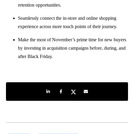
retention opportunities.
Seamlessly connect the in-store and online shopping
experience across more touch points of their journey.
Make the most of November’s prime time for new buyers
by investing in acquisition campaigns before, during, and
after Black Friday.
Share on LinkedIn
Share on Facebook
Share on Twitter
Share by e-mail