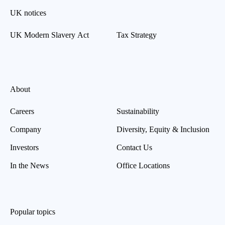
UK notices
UK Modern Slavery Act
Tax Strategy
About
Careers
Sustainability
Company
Diversity, Equity & Inclusion
Investors
Contact Us
In the News
Office Locations
Popular topics