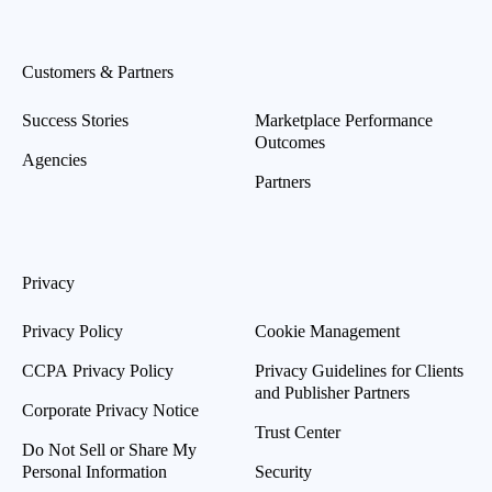
Customers & Partners
Success Stories
Marketplace Performance
Outcomes
Agencies
Partners
Privacy
Privacy Policy
Cookie Management
CCPA Privacy Policy
Privacy Guidelines for Clients
and Publisher Partners
Corporate Privacy Notice
Trust Center
Do Not Sell or Share My
Personal Information
Security