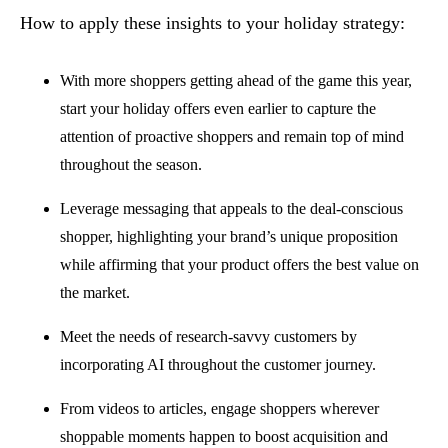
How to apply these insights to your holiday strategy:
With more shoppers getting ahead of the game this year,
start your holiday offers even earlier to capture the
attention of proactive shoppers and remain top of mind
throughout the season.
Leverage messaging that appeals to the deal-conscious
shopper, highlighting your brand’s unique proposition
while affirming that your product offers the best value on
the market.
Meet the needs of research-savvy customers by
incorporating AI throughout the customer journey.
From videos to articles, engage shoppers wherever
shoppable moments happen to boost acquisition and