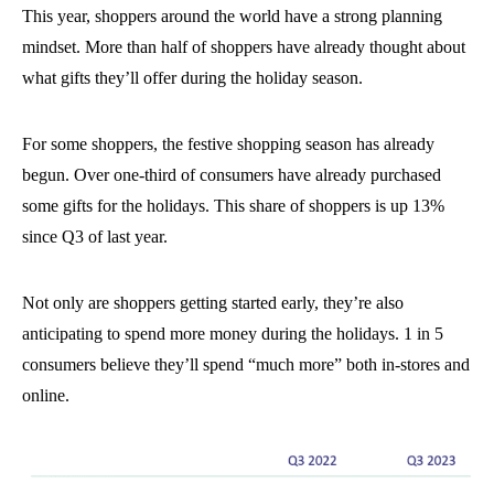
This year, shoppers around the world have a strong planning
mindset. More than half of shoppers have already thought about
what gifts they’ll offer during the holiday season.
For some shoppers, the festive shopping season has already
begun. Over one-third of consumers have already purchased
some gifts for the holidays. This share of shoppers is up 13%
since Q3 of last year.
Not only are shoppers getting started early, they’re also
anticipating to spend more money during the holidays. 1 in 5
consumers believe they’ll spend “much more” both in-stores and
online.