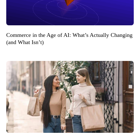
Commerce in the Age of AI: What’s Actually Changing
(and What Isn’t)