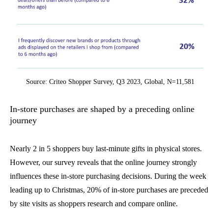
Source: Criteo Shopper Survey, Q3 2023, Global, N=11,581
In-store purchases are shaped by a preceding online
journey
Nearly 2 in 5 shoppers buy last-minute gifts in physical stores.
However, our survey reveals that the online journey strongly
influences these in-store purchasing decisions. During the week
leading up to Christmas, 20% of in-store purchases are preceded
by site visits as shoppers research and compare online.