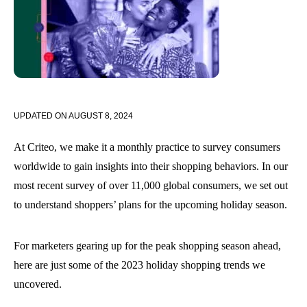
UPDATED ON
AUGUST 8, 2024
At Criteo, we make it a monthly practice to survey consumers
worldwide to gain insights into their shopping behaviors. In our
most recent survey of over 11,000 global consumers, we set out
to understand shoppers’ plans for the upcoming holiday season.
For marketers gearing up for the peak shopping season ahead,
here are just some of the 2023 holiday shopping trends we
uncovered.