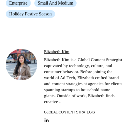
Enterprise
Small And Medium
Holiday Festive Season
Elizabeth Kim
Elizabeth Kim is a Global Content Strategist
captivated by technology, culture, and
consumer behavior. Before joining the
world of Ad Tech, Elizabeth crafted brand
and content strategies at agencies for clients
spanning startups to household name
giants. Outside of work, Elizabeth finds
creative ...
GLOBAL CONTENT STRATEGIST
LinkedIn link