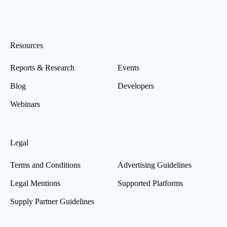
Resources
Reports & Research
Events
Blog
Developers
Webinars
Legal
Terms and Conditions
Advertising Guidelines
Legal Mentions
Supported Platforms
Supply Partner Guidelines