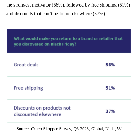
the strongest motivator (56%), followed by free shipping (51%)
and discounts that can’t be found elsewhere (37%).
Source: Criteo Shopper Survey, Q3 2023, Global, N=11,581