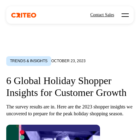
Open mo
Contact Sales
TRENDS & INSIGHTS
OCTOBER 23, 2023
6 Global Holiday Shopper
Insights for Customer Growth
The survey results are in. Here are the 2023 shopper insights we
uncovered to prepare for the peak holiday shopping season.