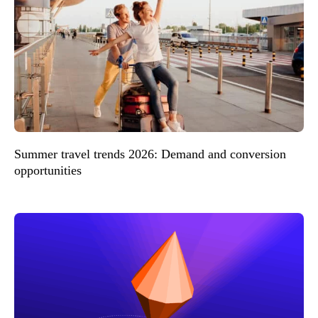
Summer travel trends 2026: Demand and conversion
opportunities