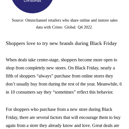
Source: Omnichannel retailers who share online and instore sales
data with Criteo. Global. Q4 2022.
Shoppers love to try new brands during Black Friday
When deals take center-stage, shoppers become more open to
shop from completely new stores. On Black Friday, nearly a
fifth of shoppers “always” purchase from online stores they
don’t usually buy from during the rest of the year. Meanwhile, 6
in 10 consumers say they “sometimes” reflect this behavior.
For shoppers who purchase from a new store during Black
Friday, there are several factors that will encourage them to buy
again from a store they already know and love. Great deals are