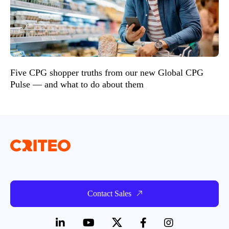
Five CPG shopper truths from our new Global CPG
Pulse — and what to do about them
Contact Sales