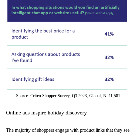
Source: Criteo Shopper Survey, Q3 2023, Global, N=11,581
Online ads inspire holiday discovery
The majority of shoppers engage with product links that they see