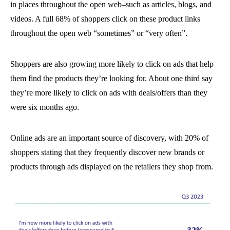
in places throughout the open web–such as articles, blogs, and
videos. A full 68% of shoppers click on these product links
throughout the open web “sometimes” or “very often”.
Shoppers are also growing more likely to click on ads that help
them find the products they’re looking for. About one third say
they’re more likely to click on ads with deals/offers than they
were six months ago.
Online ads are an important source of discovery, with 20% of
shoppers stating that they frequently discover new brands or
products through ads displayed on the retailers they shop from.