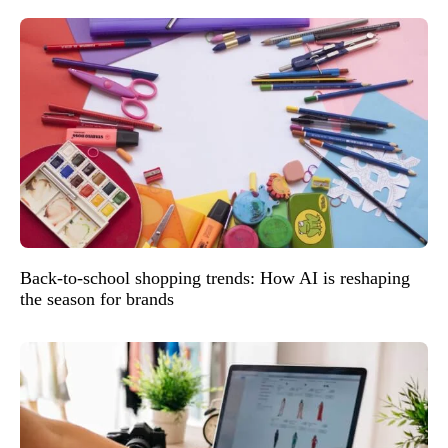
Back-to-school shopping trends: How AI is reshaping
the season for brands