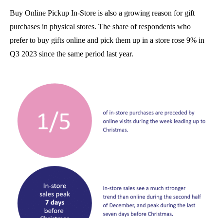
Buy Online Pickup In-Store is also a growing reason for gift
purchases in physical stores. The share of respondents who
prefer to buy gifts online and pick them up in a store rose 9% in
Q3 2023 since the same period last year.