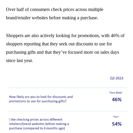
Over half of consumers check prices across multiple
brand/retailer websites before making a purchase.
Shoppers are also actively looking for promotions, with 46% of
shoppers reporting that they seek out discounts to use for
purchasing gifts and that they’ve focused more on sales days
since last year.