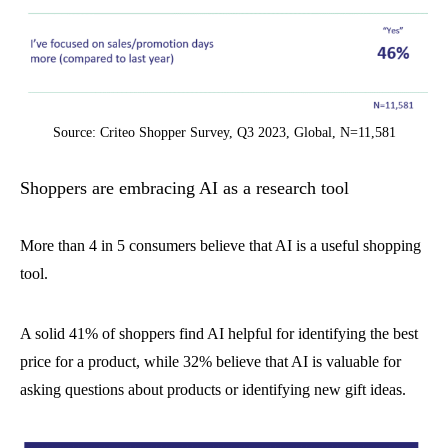
Source: Criteo Shopper Survey, Q3 2023, Global, N=11,581
Shoppers are embracing AI as a research tool
More than 4 in 5 consumers believe that AI is a useful shopping
tool.
A solid 41% of shoppers find AI helpful for identifying the best
price for a product, while 32% believe that AI is valuable for
asking questions about products or identifying new gift ideas.