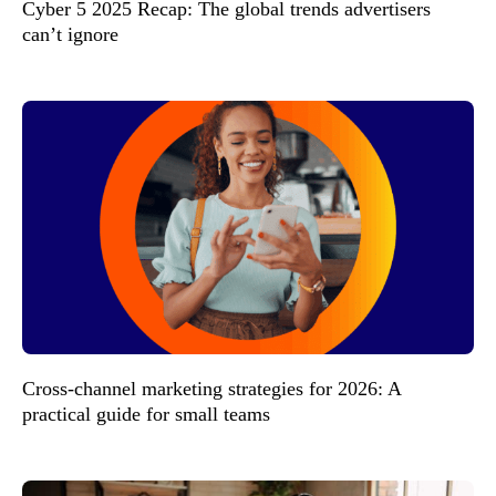
Cyber 5 2025 Recap: The global trends advertisers
can’t ignore
Cross-channel marketing strategies for 2026: A
practical guide for small teams