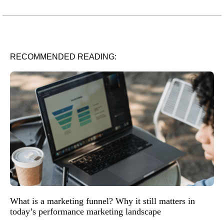
RECOMMENDED READING:
What is a marketing funnel? Why it still matters in
today’s performance marketing landscape