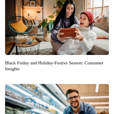
Black Friday and Holiday-Festive Season: Consumer
Insights