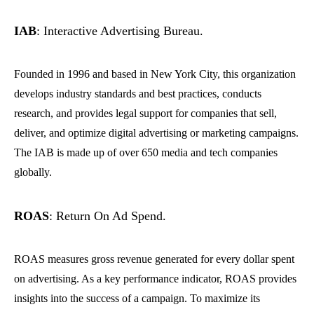
IAB
: Interactive Advertising Bureau.
Founded in 1996 and based in New York City, this organization
develops industry standards and best practices, conducts
research, and provides legal support for companies that sell,
deliver, and optimize digital advertising or marketing campaigns.
The IAB is made up of over 650 media and tech companies
globally.
ROAS
: Return On Ad Spend.
ROAS measures gross revenue generated for every dollar spent
on advertising. As a key performance indicator, ROAS provides
insights into the success of a campaign. To maximize its