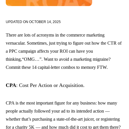
UPDATED ON
OCTOBER 14, 2025
There are lots of acronyms in the commerce marketing
vernacular. Sometimes, just trying to figure out how the CTR of
a PPC campaign affects your ROI can have you
thinking,“OMG…”. Want to avoid a marketing migraine?
Commit these 14 capital-letter combos to memory FTW.
CPA
: Cost Per Action or Acquisition.
CPA is the most important figure for any business: how many
people actually followed your ad to its intended action —
whether that’s purchasing a state-of-the-art juicer, or registering
for a charity 5K — and how much did it cost to get them there?