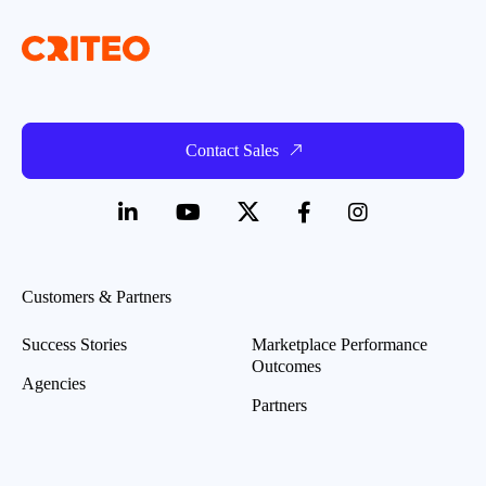
Contact Sales
Customers & Partners
Success Stories
Marketplace Performance
Outcomes
Agencies
Partners