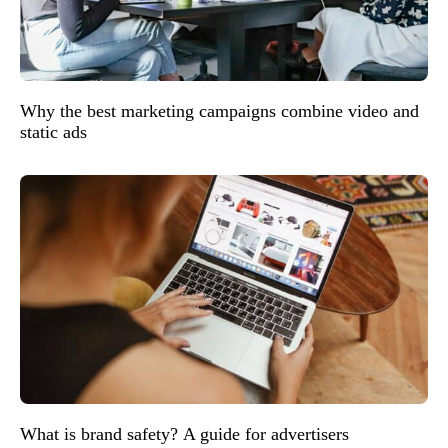
Why the best marketing campaigns combine video and
static ads
What is brand safety? A guide for advertisers