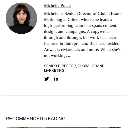
Michelle Pruett
Michelle is Senior Director of Global Brand
Marketing at Criteo, where she leads a
high-performing team that spans content,
design, and campaigns. A copywriter
through and through, her work has been
featured in Entrepreneur, Business Insider,
Adweek, eMarketer, and more. When she's
not working, ...
SENIOR DIRECTOR, GLOBAL BRAND
MARKETING
Twitter link
LinkedIn link
RECOMMENDED READING: