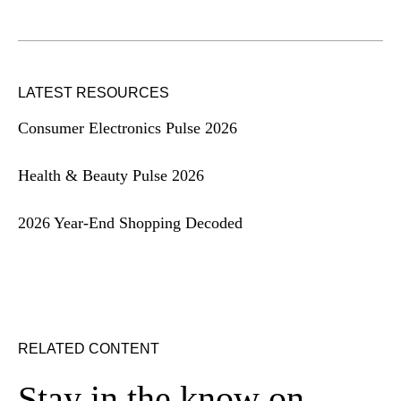
LATEST RESOURCES
Consumer Electronics Pulse 2026
Health & Beauty Pulse 2026
2026 Year-End Shopping Decoded
RELATED CONTENT
Stay in the know on