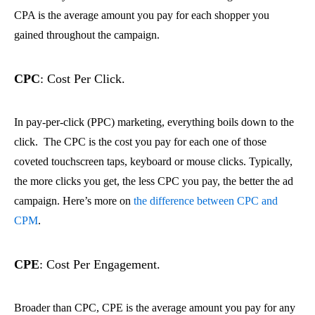
CPA is the average amount you pay for each shopper you
gained throughout the campaign.
CPC
: Cost Per Click.
In pay-per-click (PPC) marketing, everything boils down to the
click. The CPC is the cost you pay for each one of those
coveted touchscreen taps, keyboard or mouse clicks. Typically,
the more clicks you get, the less CPC you pay, the better the ad
campaign. Here’s more on
the difference between CPC and
CPM
.
CPE
: Cost Per Engagement.
Broader than CPC, CPE is the average amount you pay for any