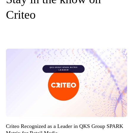
Criteo
Criteo Recognized as a Leader in QKS Group SPARK
Matrix for Retail Media