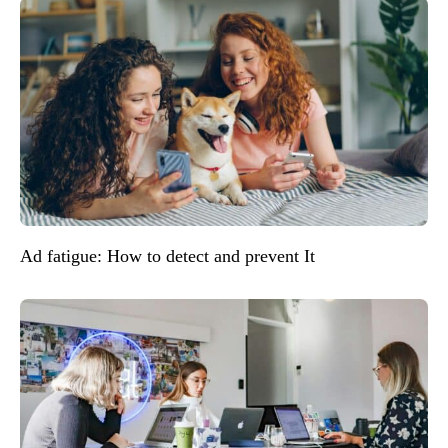
Ad fatigue: How to detect and prevent It