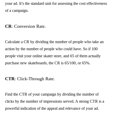
your ad. It’s the standard unit for assessing the cost effectiveness
of a campaign.
CR
: Conversion Rate.
Calculate a CR by dividing the number of people who take an
action by the number of people who could have. So if 100
people visit your online skater store, and 65 of them actually
purchase new skateboards, the CR is 65/100, or 65%.
CTR
: Click-Through Rate.
Find the CTR of your campaign by dividing the number of
clicks by the number of impressions served. A strong CTR is a
powerful indication of the appeal and relevance of your ad.