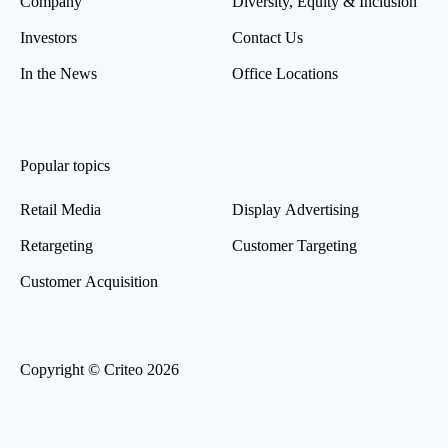
Company
Diversity, Equity & Inclusion
Investors
Contact Us
In the News
Office Locations
Popular topics
Retail Media
Display Advertising
Retargeting
Customer Targeting
Customer Acquisition
Copyright © Criteo 2026