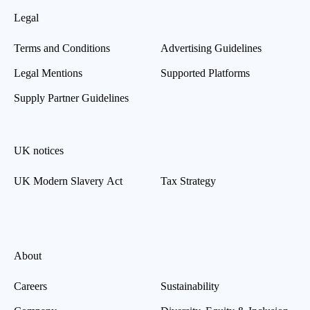
Legal
Terms and Conditions
Advertising Guidelines
Legal Mentions
Supported Platforms
Supply Partner Guidelines
UK notices
UK Modern Slavery Act
Tax Strategy
About
Careers
Sustainability