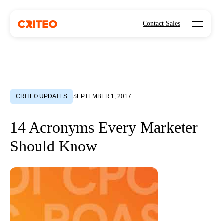
Open mo
Contact Sales
CRITEO UPDATES
SEPTEMBER 1, 2017
14 Acronyms Every Marketer
Should Know