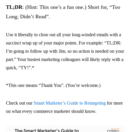
TL;DR
: (Hint: This one’s a fun one.) Short for, “Too
Long; Didn’t Read”.
Use it liberally to close out all your long-winded emails with a
succinct wrap up of your major points. For example: “TL;DR:
I’m going to follow up with Jim, so no action is needed on your
part.” Your busiest marketing colleagues will likely reply with a
quick, “TY!”.*
*This one means “Thank You”. (You’re welcome.)
Check out our
Smart Marketer’s Guide to Retargeting
for more
on what every commerce marketer should know.