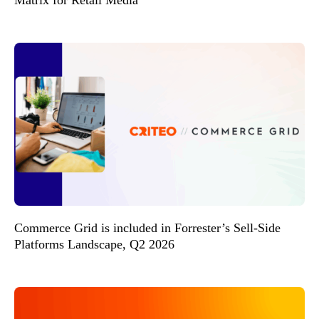
Commerce Grid is included in Forrester’s Sell-Side
Platforms Landscape, Q2 2026