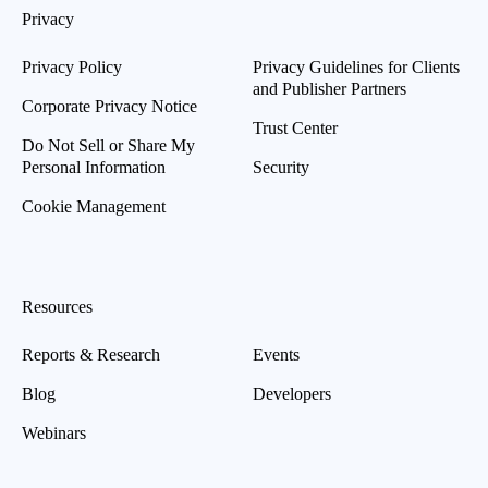
Privacy
Privacy Policy
Privacy Guidelines for Clients
and Publisher Partners
Corporate Privacy Notice
Trust Center
Do Not Sell or Share My
Personal Information
Security
Cookie Management
Resources
Reports & Research
Events
Blog
Developers
Webinars