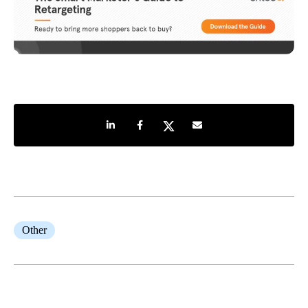
Share on LinkedIn
Share on Facebook
Share on Twitter
Share by e-mail
Other