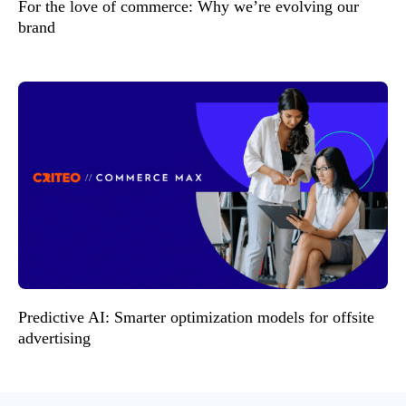
For the love of commerce: Why we’re evolving our
brand
Predictive AI: Smarter optimization models for offsite
advertising