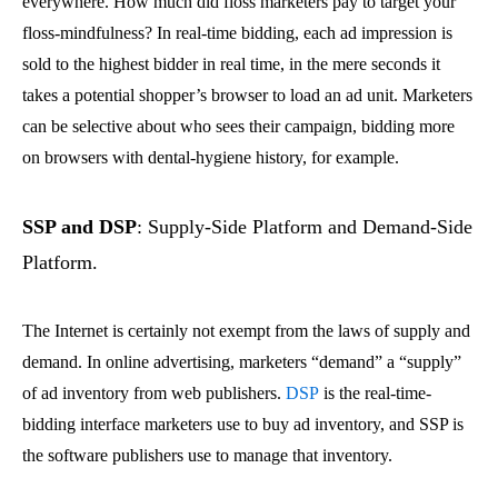
everywhere. How much did floss marketers pay to target your
floss-mindfulness? In real-time bidding, each ad impression is
sold to the highest bidder in real time, in the mere seconds it
takes a potential shopper’s browser to load an ad unit. Marketers
can be selective about who sees their campaign, bidding more
on browsers with dental-hygiene history, for example.
SSP and DSP
: Supply-Side Platform and Demand-Side
Platform.
The Internet is certainly not exempt from the laws of supply and
demand. In online advertising, marketers “demand” a “supply”
of ad inventory from web publishers.
DSP
is the real-time-
bidding interface marketers use to buy ad inventory, and SSP is
the software publishers use to manage that inventory.