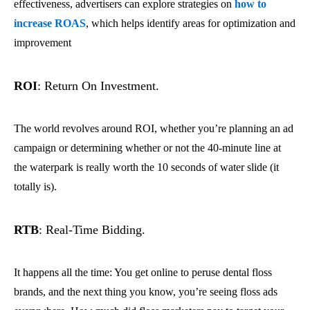
effectiveness, advertisers can explore strategies on
how to
increase ROAS
, which helps identify areas for optimization and
improvement
ROI
: Return On Investment.
The world revolves around ROI, whether you’re planning an ad
campaign or determining whether or not the 40-minute line at
the waterpark is really worth the 10 seconds of water slide (it
totally is).
RTB
: Real-Time Bidding.
It happens all the time: You get online to peruse dental floss
brands, and the next thing you know, you’re seeing floss ads