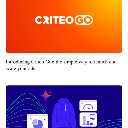
Introducing Criteo GO: the simple way to launch and
scale your ads