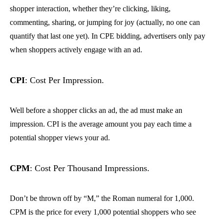
shopper interaction, whether they’re clicking, liking,
commenting, sharing, or jumping for joy (actually, no one can
quantify that last one yet). In CPE bidding, advertisers only pay
when shoppers actively engage with an ad.
CPI
: Cost Per Impression.
Well before a shopper clicks an ad, the ad must make an
impression. CPI is the average amount you pay each time a
potential shopper views your ad.
CPM
: Cost Per Thousand Impressions.
Don’t be thrown off by “M,” the Roman numeral for 1,000.
CPM is the price for every 1,000 potential shoppers who see