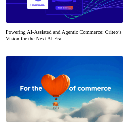
Powering AI-Assisted and Agentic Commerce: Criteo’s
Vision for the Next AI Era