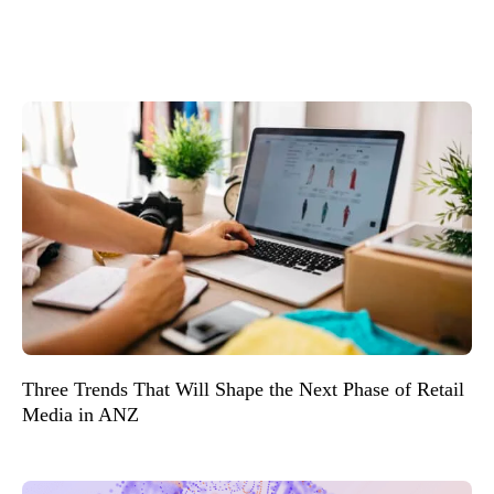
Three Trends That Will Shape the Next Phase of Retail
Media in ANZ