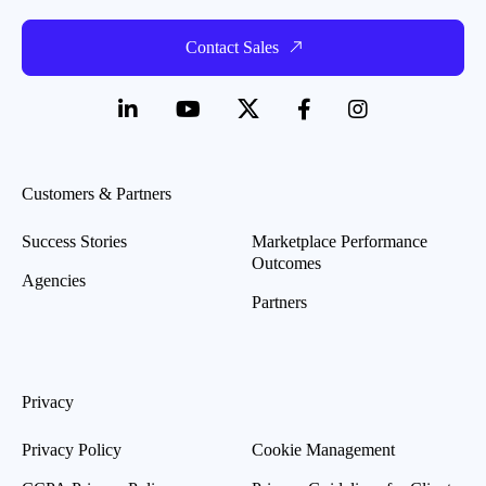
Contact Sales
Customers & Partners
Success Stories
Marketplace Performance
Outcomes
Agencies
Partners
Privacy
Privacy Policy
Cookie Management