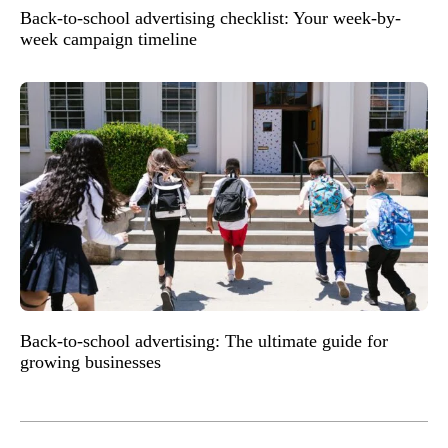
Back-to-school advertising checklist: Your week-by-
week campaign timeline
Back-to-school advertising: The ultimate guide for
growing businesses