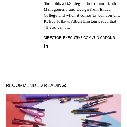
She holds a B.S. degree in Communication,
Management, and Design from Ithaca
College and when it comes to tech content,
Kelsey follows Albert Einstein’s idea that
“If you can't ...
DIRECTOR, EXECUTIVE COMMUNICATIONS
LinkedIn link
RECOMMENDED READING: