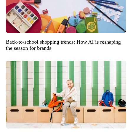
Back-to-school shopping trends: How AI is reshaping
the season for brands