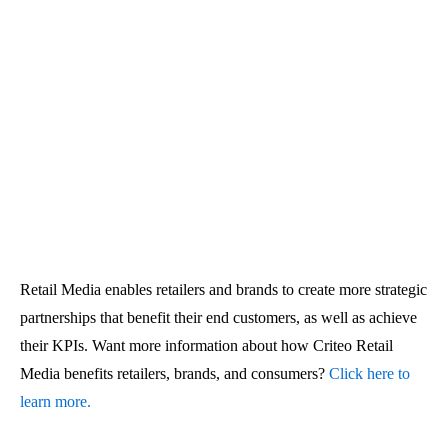
Retail Media enables retailers and brands to create more strategic
partnerships that benefit their end customers, as well as achieve
their KPIs. Want more information about how Criteo Retail
Media benefits retailers, brands, and consumers?
Click here to
learn more.