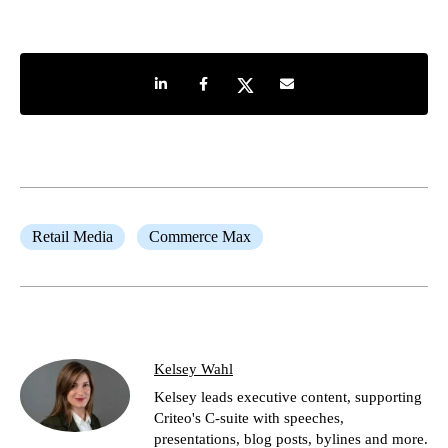
Share on LinkedIn
Share on Facebook
Share on Twitter
Share by e-mail
Retail Media
Commerce Max
Kelsey Wahl
Kelsey leads executive content, supporting
Criteo's C-suite with speeches,
presentations, blog posts, bylines and more.