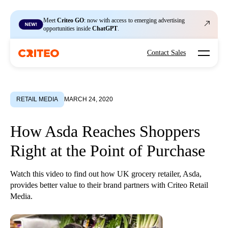
Meet
Criteo GO
: now with access to emerging advertising
opportunities inside
ChatGPT
.
Open mo
Contact Sales
RETAIL MEDIA
MARCH 24, 2020
How Asda Reaches Shoppers
Right at the Point of Purchase
Watch this video to find out how UK grocery retailer, Asda,
provides better value to their brand partners with Criteo Retail
Media.