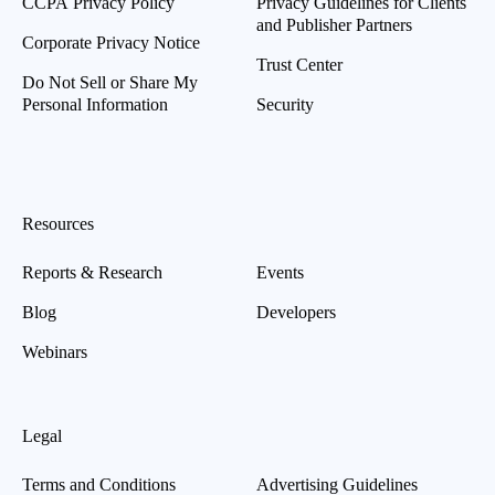
CCPA Privacy Policy
Privacy Guidelines for Clients
and Publisher Partners
Corporate Privacy Notice
Trust Center
Do Not Sell or Share My
Personal Information
Security
Resources
Reports & Research
Events
Blog
Developers
Webinars
Legal
Terms and Conditions
Advertising Guidelines