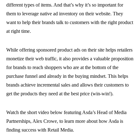
different types of items. And that’s why it’s so important for
them to leverage native ad inventory on their website. They
want to help their brands talk to customers with the right product
at right time.
While offering sponsored product ads on their site helps retailers
monetize their web traffic, it also provides a valuable proposition
for brands to reach shoppers who are at the bottom of the
purchase funnel and already in the buying mindset. This helps
brands achieve incremental sales and allows their customers to
get the products they need at the best price (win-win!).
Watch the short video below featuring Asda’s Head of Media
Partnerships, Alex Crowe, to learn more about how Asda is
finding success with Retail Media.