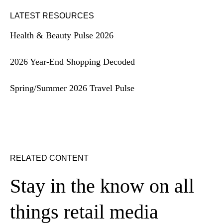
LATEST RESOURCES
Health & Beauty Pulse 2026
2026 Year-End Shopping Decoded
Spring/Summer 2026 Travel Pulse
RELATED CONTENT
Stay in the know on all
things retail media