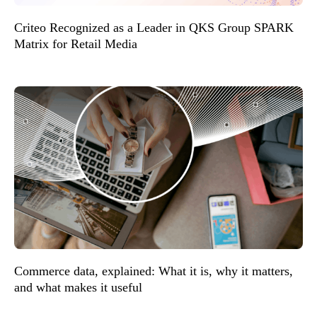
Criteo Recognized as a Leader in QKS Group SPARK
Matrix for Retail Media
Commerce data, explained: What it is, why it matters,
and what makes it useful