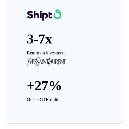
3-7x
Return on investment
+27%
Onsite CTR uplift