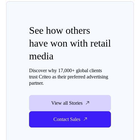
See how others
have won with retail
media
Discover why 17,000+ global clients
trust Criteo as their preferred advertising
partner.
View all Stories
Contact Sales