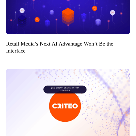
Retail Media’s Next AI Advantage Won’t Be the
Interface