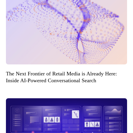
The Next Frontier of Retail Media is Already Here:
Inside AI-Powered Conversational Search