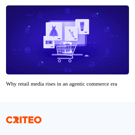
Why retail media rises in an agentic commerce era