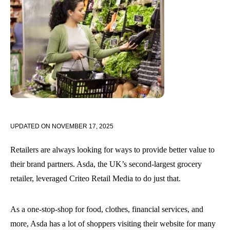
UPDATED ON
NOVEMBER 17, 2025
Retailers are always looking for ways to provide better value to
their brand partners. Asda, the UK’s second-largest grocery
retailer, leveraged Criteo Retail Media to do just that.
As a one-stop-shop for food, clothes, financial services, and
more, Asda has a lot of shoppers visiting their website for many