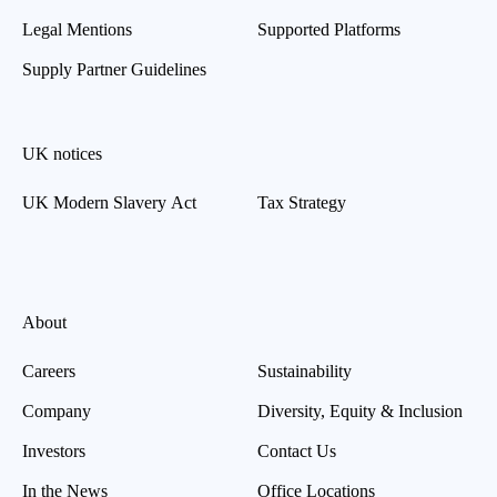
Legal Mentions
Supported Platforms
Supply Partner Guidelines
UK notices
UK Modern Slavery Act
Tax Strategy
About
Careers
Sustainability
Company
Diversity, Equity & Inclusion
Investors
Contact Us
In the News
Office Locations