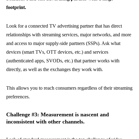
footprint.
Look for a connected TV advertising partner that has direct
relationships with streaming services, major networks, and more
and access to major supply-side partners (SSPs). Ask what
devices (smart TVs, OTT devices, etc.) and services
(authenticated apps, SVODs, etc.) that partner works with
directly, as well as the exchanges they work with.
This allows you to reach consumers regardless of their streaming
preferences.
Challenge #3: Measurement is nascent and
inconsistent with other channels.