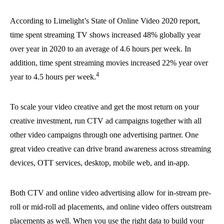
According to Limelight’s State of Online Video 2020 report,
time spent streaming TV shows increased 48% globally year
over year in 2020 to an average of 4.6 hours per week. In
addition, time spent streaming movies increased 22% year over
4
year to 4.5 hours per week.
To scale your video creative and get the most return on your
creative investment, run CTV ad campaigns together with all
other video campaigns through one advertising partner. One
great video creative can drive brand awareness across streaming
devices, OTT services, desktop, mobile web, and in-app.
Both CTV and online video advertising allow for in-stream pre-
roll or mid-roll ad placements, and online video offers outstream
placements as well. When you use the right data to build your