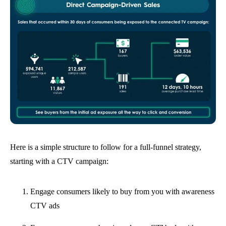
Here is a simple structure to follow for a full-funnel strategy,
starting with a CTV campaign:
Engage consumers likely to buy from you with awareness
CTV ads