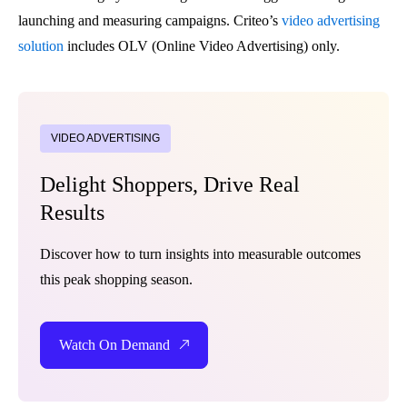
launching and measuring campaigns. Criteo’s
video advertising
solution
includes OLV (Online Video Advertising) only.
VIDEO ADVERTISING
Delight Shoppers, Drive Real
Results
Discover how to turn insights into measurable outcomes
this peak shopping season.
Watch On Demand