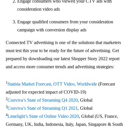
Engage consumers who viewed your CTV ads with
consideration video ads
Engage qualified consumers from your consideration
campaign with conversion display ads
Connected TV advertising is one of the solutions that marketers
must test this year to be ready for the future of advertising. Get
prepared by downloading our latest Shopper Story 2022 report
and access more consumer trends and advertising strategies:
1
Statista Market Forecast, OTT Video, Worldwide
(Forecast
adjusted for expected impact of COVID-19)
2
Conviva’s State of Streaming Q4 2020
, Global
3
Conviva’s State of Streaming Q1 2021
, Global
4
Limelight’s State of Online Video 2020
, Global (US, France,
Germany, UK, India, Indonesia, Italy, Japan, Singapore & South