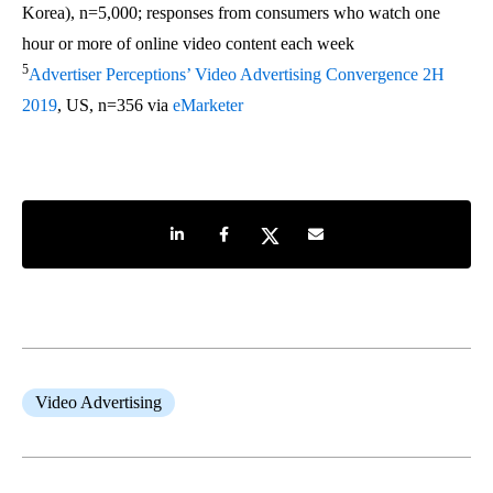
Korea), n=5,000; responses from consumers who watch one
hour or more of online video content each week
5
Advertiser Perceptions’ Video Advertising Convergence 2H
2019
, US, n=356 via
eMarketer
Share on LinkedIn
Share on Facebook
Share on Twitter
Share by e-mail
Video Advertising