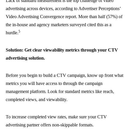
Lack of standard measurement is the top challenge of video
advertising across devices, according to Advertiser Perceptions’
Video Advertising Convergence report. More than half (57%) of
the in-house and agency marketers surveyed cited this as a
5
hurdle.
Solution: Get clear viewability metrics through your CTV
advertising solution.
Before you begin to build a CTV campaign, know up front what
metrics you will have access to through the campaign
management platform. Look for standard metrics like reach,
completed views, and viewability.
To increase completed view rates, make sure your CTV
advertising partner offers non-skippable formats.