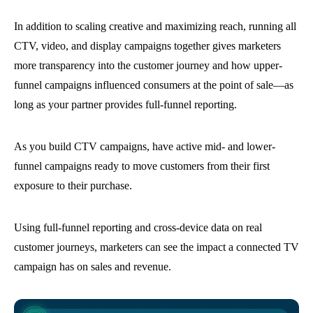
In addition to scaling creative and maximizing reach, running all
CTV, video, and display campaigns together gives marketers
more transparency into the customer journey and how upper-
funnel campaigns influenced consumers at the point of sale—as
long as your partner provides full-funnel reporting.
As you build CTV campaigns, have active mid- and lower-
funnel campaigns ready to move customers from their first
exposure to their purchase.
Using full-funnel reporting and cross-device data on real
customer journeys, marketers can see the impact a connected TV
campaign has on sales and revenue.