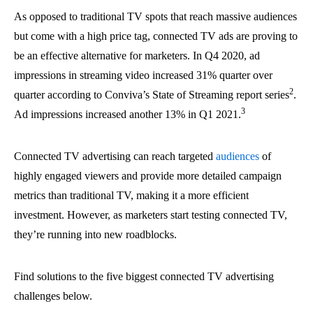
As opposed to traditional TV spots that reach massive audiences
but come with a high price tag, connected TV ads are proving to
be an effective alternative for marketers. In Q4 2020, ad
impressions in streaming video increased 31% quarter over
2
quarter according to Conviva’s State of Streaming report series
.
3
Ad impressions increased another 13% in Q1 2021.
Connected TV advertising can reach targeted
audiences
of
highly engaged viewers and provide more detailed campaign
metrics than traditional TV, making it a more efficient
investment. However, as marketers start testing connected TV,
they’re running into new roadblocks.
Find solutions to the five biggest connected TV advertising
challenges below.