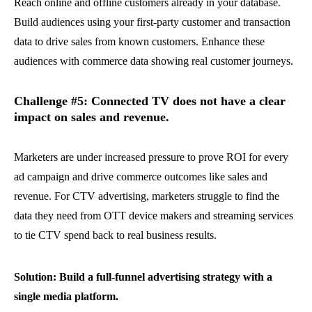
Reach online and offline customers already in your database.
Build audiences using your first-party customer and transaction
data to drive sales from known customers. Enhance these
audiences with commerce data showing real customer journeys.
Challenge #5: Connected TV does not have a clear
impact on sales and revenue.
Marketers are under increased pressure to prove ROI for every
ad campaign and drive commerce outcomes like sales and
revenue. For CTV advertising, marketers struggle to find the
data they need from OTT device makers and streaming services
to tie CTV spend back to real business results.
Solution: Build a full-funnel advertising strategy with a
single media platform.