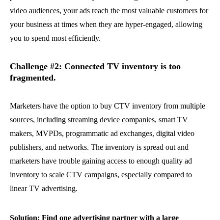
video audiences, your ads reach the most valuable customers for
your business at times when they are hyper-engaged, allowing
you to spend most efficiently.
Challenge #2: Connected TV inventory is too
fragmented.
Marketers have the option to buy CTV inventory from multiple
sources, including streaming device companies, smart TV
makers, MVPDs, programmatic ad exchanges, digital video
publishers, and networks. The inventory is spread out and
marketers have trouble gaining access to enough quality ad
inventory to scale CTV campaigns, especially compared to
linear TV advertising.
Solution: Find one advertising partner with a large