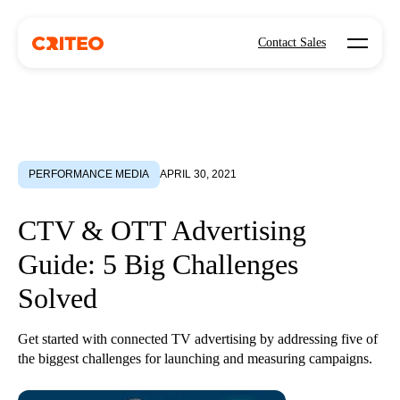
Open mo
Contact Sales
PERFORMANCE MEDIA
APRIL 30, 2021
CTV & OTT Advertising
Guide: 5 Big Challenges
Solved
Get started with connected TV advertising by addressing five of
the biggest challenges for launching and measuring campaigns.