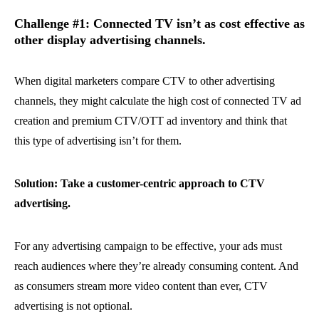
Challenge #1: Connected TV isn’t as cost effective as
other display advertising channels.
When digital marketers compare CTV to other advertising
channels, they might calculate the high cost of connected TV ad
creation and premium CTV/OTT ad inventory and think that
this type of advertising isn’t for them.
Solution: Take a customer-centric approach to CTV
advertising.
For any advertising campaign to be effective, your ads must
reach audiences where they’re already consuming content. And
as consumers stream more video content than ever, CTV
advertising is not optional.