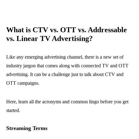
What is CTV vs. OTT vs. Addressable
vs. Linear TV Advertising?
Like any emerging advertising channel, there is a new set of
industry jargon that comes along with connected TV and OTT
advertising. It can be a challenge just to talk about CTV and
OTT campaigns.
Here, learn all the acronyms and common lingo before you get
started.
Streaming Terms