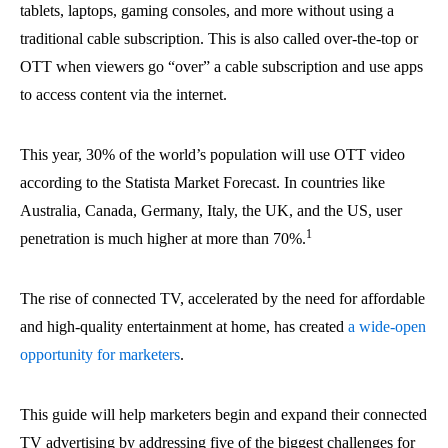
tablets, laptops, gaming consoles, and more without using a
traditional cable subscription. This is also called over-the-top or
OTT when viewers go “over” a cable subscription and use apps
to access content via the internet.
This year, 30% of the world’s population will use OTT video
according to the Statista Market Forecast. In countries like
Australia, Canada, Germany, Italy, the UK, and the US, user
1
penetration is much higher at more than 70%.
The rise of connected TV, accelerated by the need for affordable
and high-quality entertainment at home, has created
a wide-open
opportunity for marketers
.
This guide will help marketers begin and expand their connected
TV advertising by addressing five of the biggest challenges for