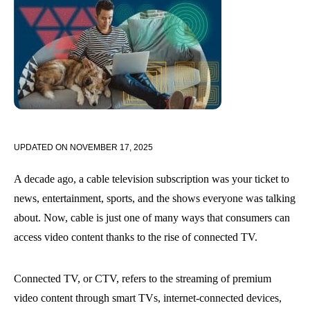
UPDATED ON
NOVEMBER 17, 2025
A decade ago, a cable television subscription was your ticket to
news, entertainment, sports, and the shows everyone was talking
about. Now, cable is just one of many ways that consumers can
access video content thanks to the rise of connected TV.
Connected TV, or CTV, refers to the streaming of premium
video content through smart TVs, internet-connected devices,