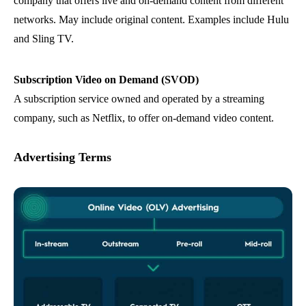
company that offers live and on-demand content from different
networks. May include original content. Examples include Hulu
and Sling TV.
Subscription Video on Demand (SVOD)
A subscription service owned and operated by a streaming
company, such as Netflix, to offer on-demand video content.
Advertising Terms