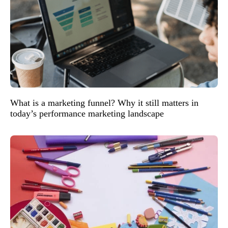
What is a marketing funnel? Why it still matters in
today’s performance marketing landscape