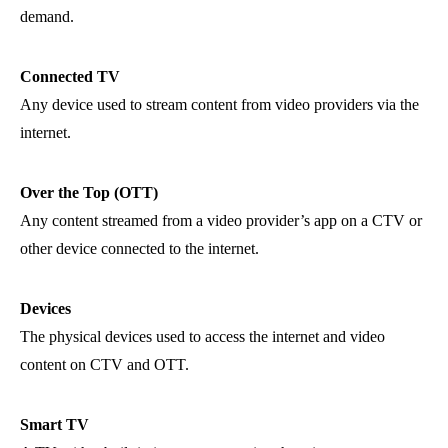
demand.
Connected TV
Any device used to stream content from video providers via the
internet.
Over the Top (OTT)
Any content streamed from a video provider’s app on a CTV or
other device connected to the internet.
Devices
The physical devices used to access the internet and video
content on CTV and OTT.
Smart TV