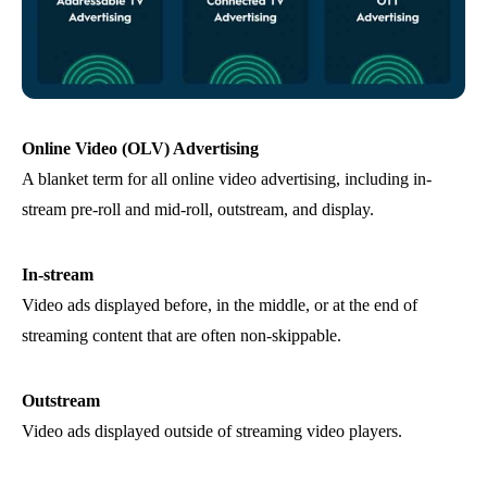
Online Video (OLV) Advertising
A blanket term for all online video advertising, including in-
stream pre-roll and mid-roll, outstream, and display.
In-stream
Video ads displayed before, in the middle, or at the end of
streaming content that are often non-skippable.
Outstream
Video ads displayed outside of streaming video players.