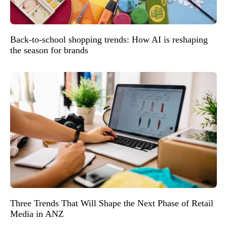
Back-to-school shopping trends: How AI is reshaping
the season for brands
Three Trends That Will Shape the Next Phase of Retail
Media in ANZ