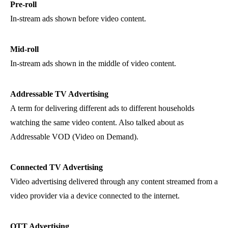
Pre-roll
In-stream ads shown before video content.
Mid-roll
In-stream ads shown in the middle of video content.
Addressable TV Advertising
A term for delivering different ads to different households
watching the same video content. Also talked about as
Addressable VOD (Video on Demand).
Connected TV Advertising
Video advertising delivered through any content streamed from a
video provider via a device connected to the internet.
OTT Advertising