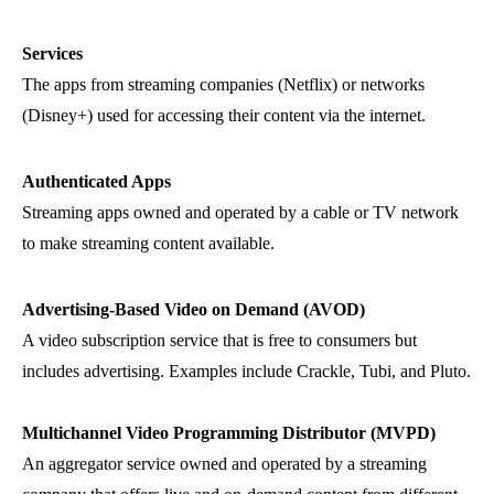
Services
The apps from streaming companies (Netflix) or networks
(Disney+) used for accessing their content via the internet.
Authenticated Apps
Streaming apps owned and operated by a cable or TV network
to make streaming content available.
Advertising-Based Video on Demand (AVOD)
A video subscription service that is free to consumers but
includes advertising. Examples include Crackle, Tubi, and Pluto.
Multichannel Video Programming Distributor (MVPD)
An aggregator service owned and operated by a streaming