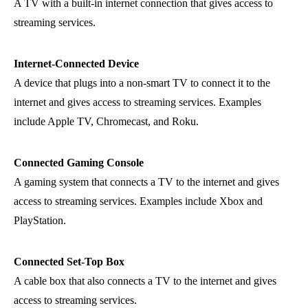
A TV with a built-in internet connection that gives access to
streaming services.
Internet-Connected Device
A device that plugs into a non-smart TV to connect it to the
internet and gives access to streaming services. Examples
include Apple TV, Chromecast, and Roku.
Connected Gaming Console
A gaming system that connects a TV to the internet and gives
access to streaming services. Examples include Xbox and
PlayStation.
Connected Set-Top Box
A cable box that also connects a TV to the internet and gives
access to streaming services.