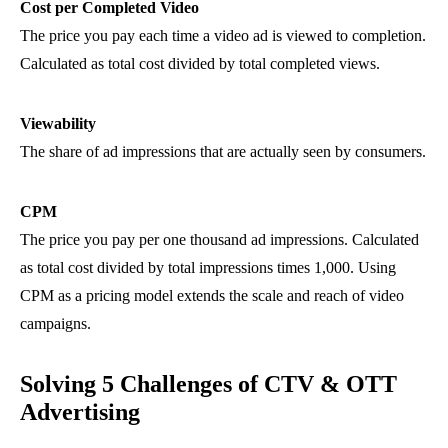
Cost per Completed Video
The price you pay each time a video ad is viewed to completion.
Calculated as total cost divided by total completed views.
Viewability
The share of ad impressions that are actually seen by consumers.
CPM
The price you pay per one thousand ad impressions. Calculated
as total cost divided by total impressions times 1,000. Using
CPM as a pricing model extends the scale and reach of video
campaigns.
Solving 5 Challenges of CTV & OTT
Advertising