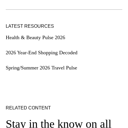
LATEST RESOURCES
Health & Beauty Pulse 2026
2026 Year-End Shopping Decoded
Spring/Summer 2026 Travel Pulse
RELATED CONTENT
Stay in the know on all