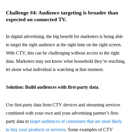
Challenge #4: Audience targeting is broader than
expected on connected TV.
In digital advertising, the big benefit for marketers is being able
to target the right audience at the right time on the right screen.
With CTV, this can be challenging without access to the right
data. Marketers may not know what household they’re reaching,
let alone what individual is watching at that moment.
Solution: Build audiences with first-party data.
Use first-party data from CTV devices and streaming services
combined with your own and your advertising partner’s first-
party data to
target audiences of consumers that are most likely
to buy your products or services
. Some examples of CTV