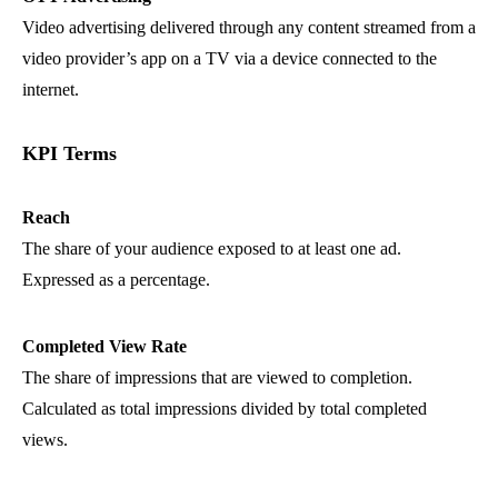
Video advertising delivered through any content streamed from a
video provider’s app on a TV via a device connected to the
internet.
KPI Terms
Reach
The share of your audience exposed to at least one ad.
Expressed as a percentage.
Completed View Rate
The share of impressions that are viewed to completion.
Calculated as total impressions divided by total completed
views.