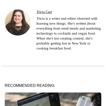
Tricia Carr
Tricia is a writer and editor obsessed with
learning new things. She's written about
everything from retail trends and marketing
technology to cocktails and vegan food.
When she's not creating content, she's
probably getting lost in New York or
cooking breakfast food.
RECOMMENDED READING: