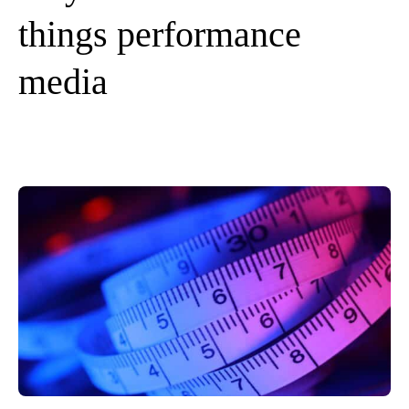
things performance
media