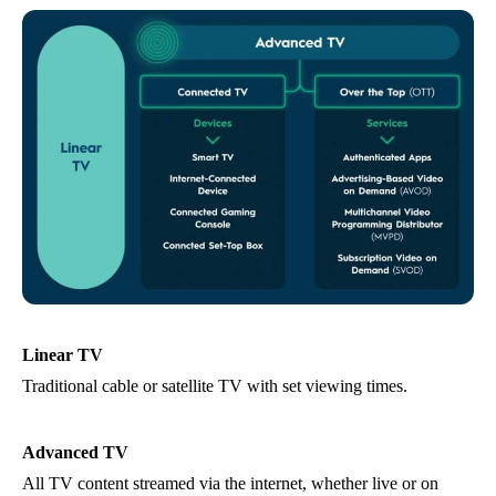
Linear TV
Traditional cable or satellite TV with set viewing times.
Advanced TV
All TV content streamed via the internet, whether live or on