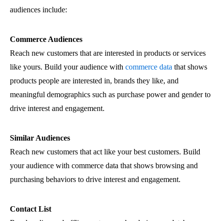
audiences include:
Commerce Audiences
Reach new customers that are interested in products or services
like yours. Build your audience with
commerce data
that shows
products people are interested in, brands they like, and
meaningful demographics such as purchase power and gender to
drive interest and engagement.
Similar Audiences
Reach new customers that act like your best customers. Build
your audience with commerce data that shows browsing and
purchasing behaviors to drive interest and engagement.
Contact List