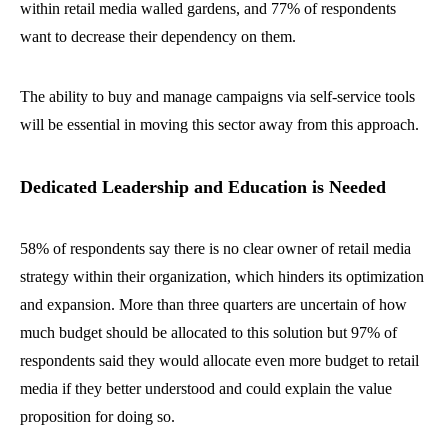
within retail media walled gardens, and 77% of respondents
want to decrease their dependency on them.
The ability to buy and manage campaigns via self-service tools
will be essential in moving this sector away from this approach.
Dedicated Leadership and Education is Needed
58% of respondents say there is no clear owner of retail media
strategy within their organization, which hinders its optimization
and expansion. More than three quarters are uncertain of how
much budget should be allocated to this solution but 97% of
respondents said they would allocate even more budget to retail
media if they better understood and could explain the value
proposition for doing so.