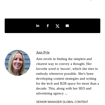
Share on LinkedIn
Share on Facebook
Share on Twitter
Share by e-mail
Ann Pyle
Ann revels in finding the simplest and
clearest way to convey a thought. Her
favorite word is 'moxie', which she tries to
embody whenever possible. She's been
developing content strategies and writing
for the tech and B2B space for more than a
decade. This, along with her SEO and
advertising agency ...
SENIOR MANAGER GLOBAL CONTENT