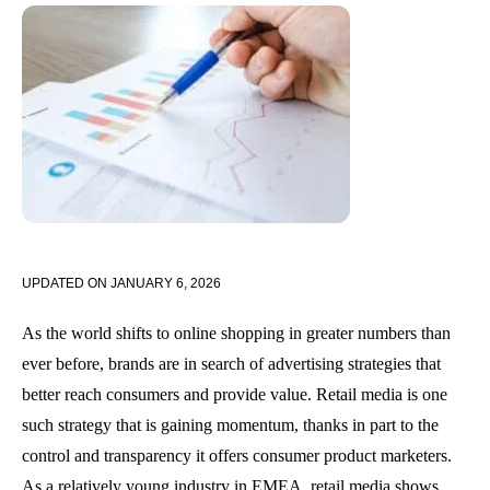
UPDATED ON
JANUARY 6, 2026
As the world shifts to online shopping in greater numbers than
ever before, brands are in search of advertising strategies that
better reach consumers and provide value. Retail media is one
such strategy that is gaining momentum, thanks in part to the
control and transparency it offers consumer product marketers.
As a relatively young industry in EMEA, retail media shows