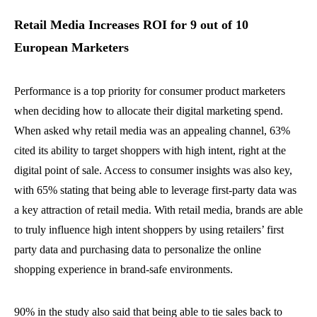
Retail Media Increases ROI for 9 out of 10
European Marketers
Performance is a top priority for consumer product marketers
when deciding how to allocate their digital marketing spend.
When asked why retail media was an appealing channel, 63%
cited its ability to target shoppers with high intent, right at the
digital point of sale. Access to consumer insights was also key,
with 65% stating that being able to leverage first-party data was
a key attraction of retail media. With retail media, brands are able
to truly influence high intent shoppers by using retailers’ first
party data and purchasing data to personalize the online
shopping experience in brand-safe environments.
90% in the study also said that being able to tie sales back to