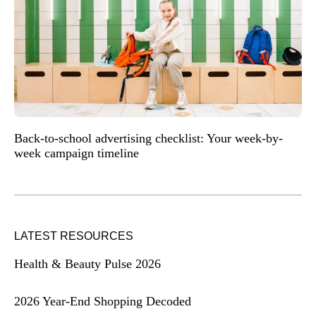
Back-to-school advertising checklist: Your week-by-
week campaign timeline
LATEST RESOURCES
Health & Beauty Pulse 2026
2026 Year-End Shopping Decoded