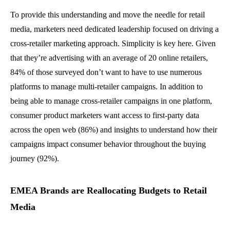
To provide this understanding and move the needle for retail
media, marketers need dedicated leadership focused on driving a
cross-retailer marketing approach. Simplicity is key here. Given
that they’re advertising with an average of 20 online retailers,
84% of those surveyed don’t want to have to use numerous
platforms to manage multi-retailer campaigns. In addition to
being able to manage cross-retailer campaigns in one platform,
consumer product marketers want access to first-party data
across the open web (86%) and insights to understand how their
campaigns impact consumer behavior throughout the buying
journey (92%).
EMEA Brands are Reallocating Budgets to Retail
Media