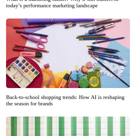
today’s performance marketing landscape
Back-to-school shopping trends: How AI is reshaping
the season for brands