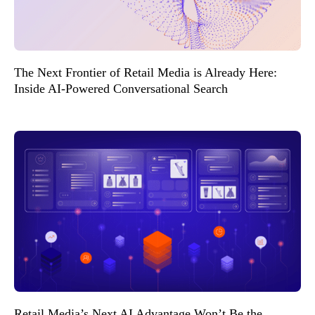
The Next Frontier of Retail Media is Already Here:
Inside AI-Powered Conversational Search
Retail Media’s Next AI Advantage Won’t Be the