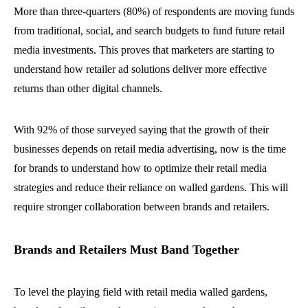
More than three-quarters (80%) of respondents are moving funds
from traditional, social, and search budgets to fund future retail
media investments. This proves that marketers are starting to
understand how retailer ad solutions deliver more effective
returns than other digital channels.
With 92% of those surveyed saying that the growth of their
businesses depends on retail media advertising, now is the time
for brands to understand how to optimize their retail media
strategies and reduce their reliance on walled gardens. This will
require stronger collaboration between brands and retailers.
Brands and Retailers Must Band Together
To level the playing field with retail media walled gardens,