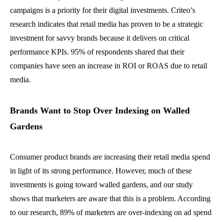
campaigns is a priority for their digital investments. Criteo’s
research indicates that retail media has proven to be a strategic
investment for savvy brands because it delivers on critical
performance KPIs. 95% of respondents shared that their
companies have seen an increase in ROI or ROAS due to retail
media.
Brands Want to Stop Over Indexing on Walled
Gardens
Consumer product brands are increasing their retail media spend
in light of its strong performance. However, much of these
investments is going toward walled gardens, and our study
shows that marketers are aware that this is a problem. According
to our research, 89% of marketers are over-indexing on ad spend