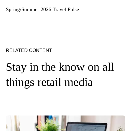
Spring/Summer 2026 Travel Pulse
RELATED CONTENT
Stay in the know on all
things retail media