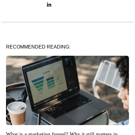
LinkedIn link
RECOMMENDED READING:
What is a marketing funnel? Why it still matters in