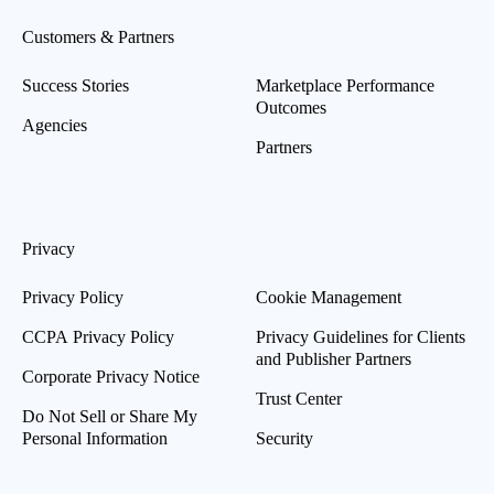
Customers & Partners
Success Stories
Marketplace Performance
Outcomes
Agencies
Partners
Privacy
Privacy Policy
Cookie Management
CCPA Privacy Policy
Privacy Guidelines for Clients
and Publisher Partners
Corporate Privacy Notice
Trust Center
Do Not Sell or Share My
Personal Information
Security