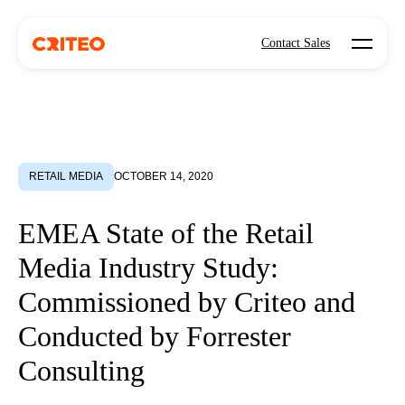
Open mo
Contact Sales
RETAIL MEDIA
OCTOBER 14, 2020
EMEA State of the Retail
Media Industry Study:
Commissioned by Criteo and
Conducted by Forrester
Consulting