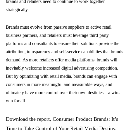
brands and retailers need to continue to work together
strategically.
Brands must evolve from passive suppliers to active retail
business partners, and retailers must leverage third-party
platforms and consultants to ensure their solutions provide the
attribution, transparency and self-service capabilities that brands
demand. As more retailers offer media platforms, brands will
inevitably welcome increased digital advertising competition.
But by optimizing with retail media, brands can engage with
consumers in more meaningful and measurable ways, and
ultimately have more control over their own destinies—a win-
win for all.
Download the report, Consumer Product Brands: It’s
Time to Take Control of Your Retail Media Destiny.