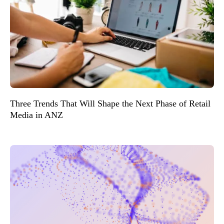
Three Trends That Will Shape the Next Phase of Retail
Media in ANZ