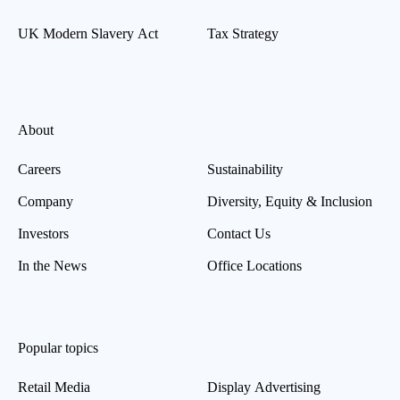
UK Modern Slavery Act
Tax Strategy
About
Careers
Sustainability
Company
Diversity, Equity & Inclusion
Investors
Contact Us
In the News
Office Locations
Popular topics
Retail Media
Display Advertising