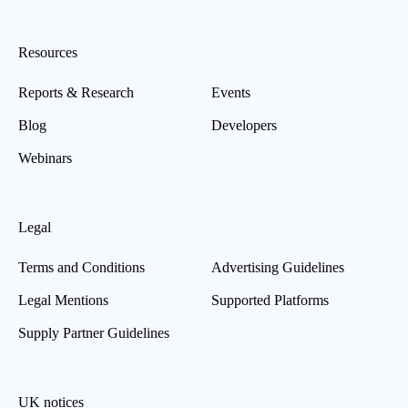
Resources
Reports & Research
Events
Blog
Developers
Webinars
Legal
Terms and Conditions
Advertising Guidelines
Legal Mentions
Supported Platforms
Supply Partner Guidelines
UK notices