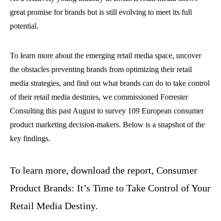
great promise for brands but is still evolving to meet its full
potential.
To learn more about the emerging retail media space, uncover
the obstacles preventing brands from optimizing their retail
media strategies, and find out what brands can do to take control
of their retail media destinies, we commissioned Forrester
Consulting this past August to survey 109 European consumer
product marketing decision-makers. Below is a snapshot of the
key findings.
To learn more, download the report, Consumer
Product Brands: It’s Time to Take Control of Your
Retail Media Destiny.