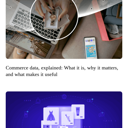
Commerce data, explained: What it is, why it matters,
and what makes it useful