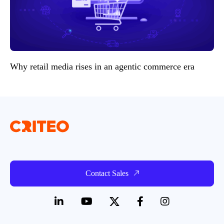
Why retail media rises in an agentic commerce era
Contact Sales