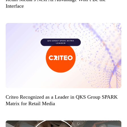
Interface
Criteo Recognized as a Leader in QKS Group SPARK
Matrix for Retail Media