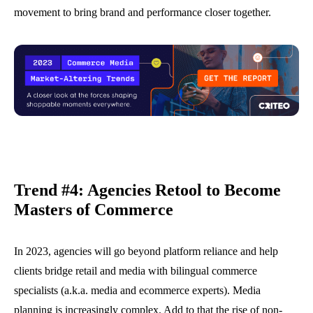
movement to bring brand and performance closer together.
Trend #4: Agencies Retool to Become
Master
s
of Commerce
In 2023, agencies will go beyond platform reliance and help
clients bridge retail and media with bilingual commerce
specialists (a.k.a. media and ecommerce experts). Media
planning is increasingly complex. Add to that the rise of non-