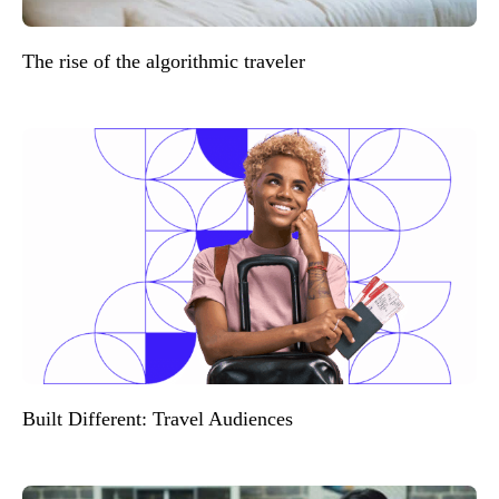
The rise of the algorithmic traveler
Built Different: Travel Audiences