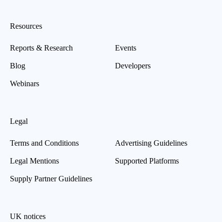
Resources
Reports & Research
Events
Blog
Developers
Webinars
Legal
Terms and Conditions
Advertising Guidelines
Legal Mentions
Supported Platforms
Supply Partner Guidelines
UK notices