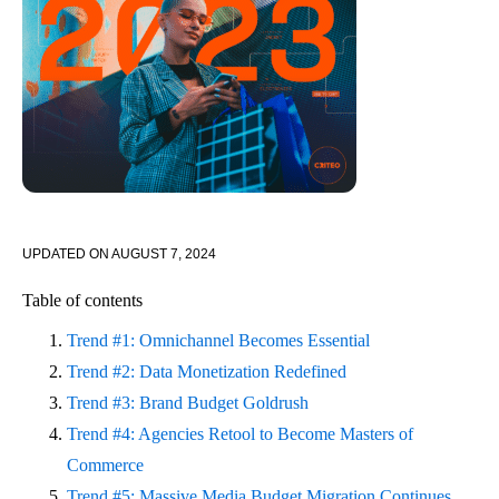
UPDATED ON
AUGUST 7, 2024
Table of contents
Trend #1: Omnichannel Becomes Essential
Trend #2: Data Monetization Redefined
Trend #3: Brand Budget Goldrush
Trend #4: Agencies Retool to Become Masters of
Commerce
Trend #5: Massive Media Budget Migration Continues