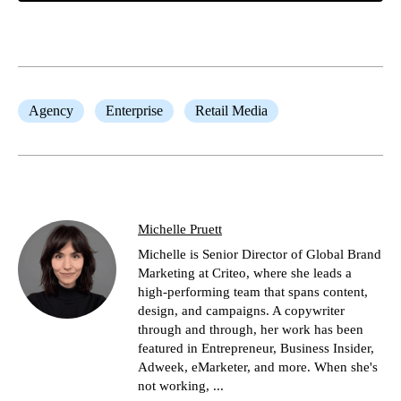
Agency
Enterprise
Retail Media
Michelle Pruett
Michelle is Senior Director of Global Brand
Marketing at Criteo, where she leads a
high-performing team that spans content,
design, and campaigns. A copywriter
through and through, her work has been
featured in Entrepreneur, Business Insider,
Adweek, eMarketer, and more. When she's
not working, ...