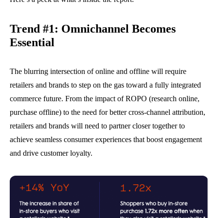
Trend #1:
Omnichannel Becomes
Essential
The blurring intersection of online and offline will require
retailers and brands to step on the gas toward a fully integrated
commerce future. From the impact of ROPO (research online,
purchase offline) to the need for better cross-channel attribution,
retailers and brands will need to partner closer together to
achieve seamless consumer experiences that boost engagement
and drive customer loyalty.