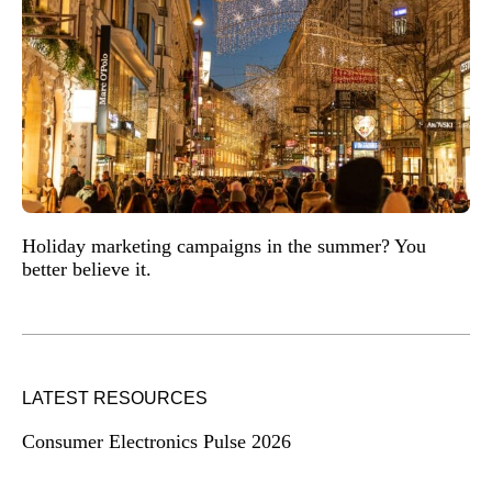
Holiday marketing campaigns in the summer? You
better believe it.
LATEST RESOURCES
Consumer Electronics Pulse 2026