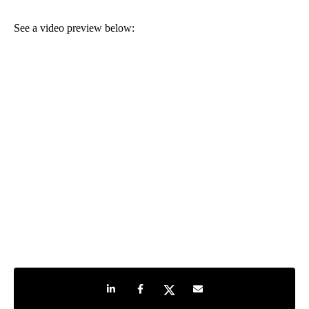
See a video preview below:
Share on LinkedIn
Share on Facebook
Share on Twitter
Share by e-mail