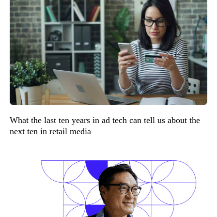
What the last ten years in ad tech can tell us about the
next ten in retail media