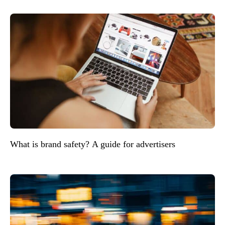
What is brand safety? A guide for advertisers