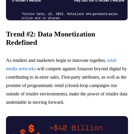
Trend #2: Data Monetization
Redefined
As retailers and marketers begin to innovate together,
retail
media networks
will compete against Amazon beyond digital by
contributing to in-store sales. First-party attributes, as well as the
promise of programmatic retail (closed-loop campaigns run
outside of retailer environments), make the power of retailer data
undeniable
in
moving forward.