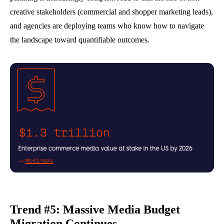
creative stakeholders (commercial and shopper marketing leads),
and agencies are deploying teams who know how to navigate
the landscape toward quantifiable outcomes.
Trend #5: Massive Media Budget
Migration Continues