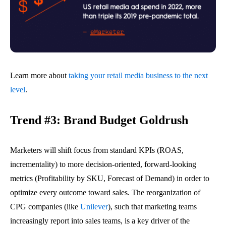
Learn more about
taking your retail media business to the next
level
.
Trend #3: Brand Budget Goldrush
Marketers will shift focus from standard KPIs (ROAS,
incrementality) to more decision-oriented, forward-looking
metrics (Profitability by SKU, Forecast of Demand) in order to
optimize every outcome toward sales. The reorganization of
CPG companies (like
Unilever
), such that marketing teams
increasingly report into sales teams, is a key driver of the