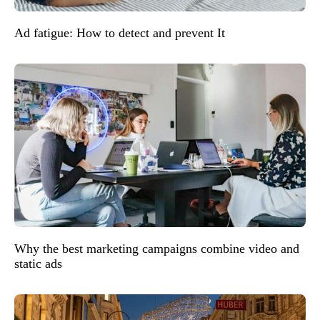
Ad fatigue: How to detect and prevent It
Why the best marketing campaigns combine video and
static ads