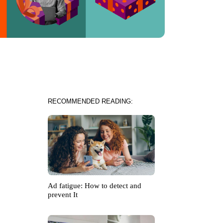
RECOMMENDED READING:
Ad fatigue: How to detect and
prevent It