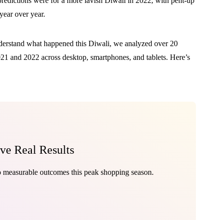
predictions were for a more lavish Diwali in 2022, with pent-up
ear over year.
nderstand what happened this Diwali, we analyzed over 20
2021 and 2022 across desktop, smartphones, and tablets. Here’s
ive Real Results
to measurable outcomes this peak shopping season.