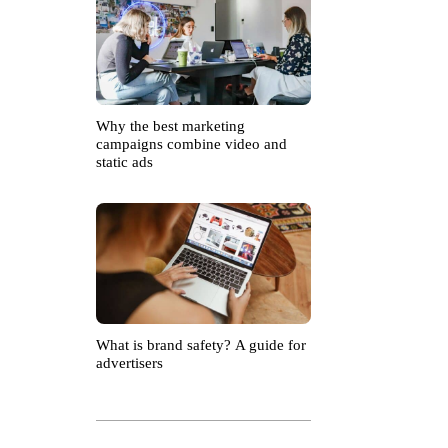
Why the best marketing
campaigns combine video and
static ads
What is brand safety? A guide for
advertisers