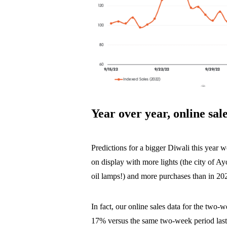
Year over year, online sa
Predictions for a bigger Diwali this year we
on display with more lights (the city of 
oil lamps!) and more purchases than in 20
In fact, our online sales data for the two
17% versus the same two-week period las