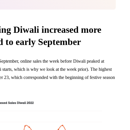
ing Diwali increased more
 to early September
September, online sales the week before Diwali peaked at
 starts, which is why we look at the week prior). The highest
r 23, which corresponded with the beginning of festive season