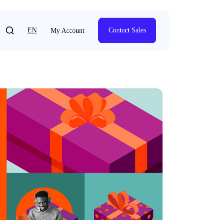
EN
Contact Sales
My Account