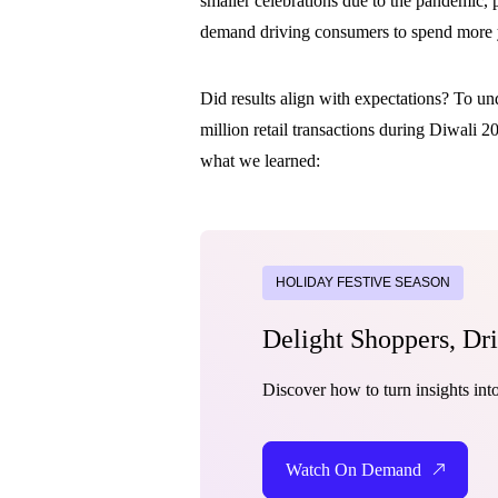
smaller celebrations due to the pandemic, 
demand driving consumers to spend more y
Did results align with expectations? To u
million retail transactions during Diwali 
what we learned:
HOLIDAY FESTIVE SEASON
Delight Shoppers, Dr
Discover how to turn insights in
Watch On Demand