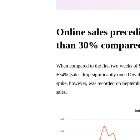
Online sales preced
than 30% compared
When compared to the first two weeks of 
+34% (sales drop significantly once Diwali
spike, however, was recorded on Septembe
sales.