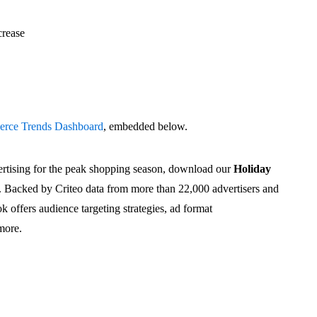
crease
rce Trends Dashboard
, embedded below.
rtising for the peak shopping season, download our
Holiday
. Backed by Criteo data from more than 22,000 advertisers and
k offers audience targeting strategies, ad format
more.