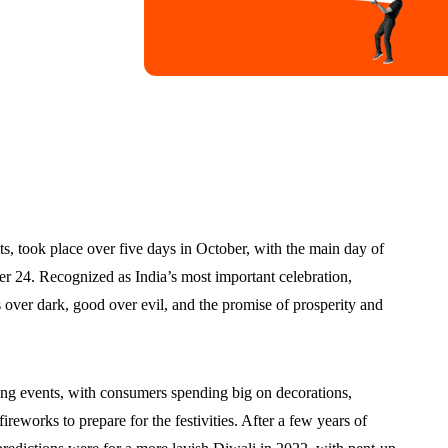
ts, took place over five days in October, with the main day of
er 24. Recognized as India’s most important celebration,
 over dark, good over evil, and the promise of prosperity and
pping events, with consumers spending big on decorations,
 fireworks to prepare for the festivities. After a few years of