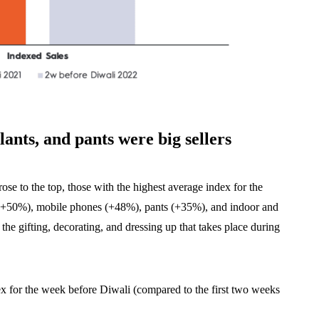
lants, and pants were big sellers
se to the top, those with the highest average index for the
 (+50%), mobile phones (+48%), pants (+35%), and indoor and
 the gifting, decorating, and dressing up that takes place during
ex for the week before Diwali (compared to the first two weeks