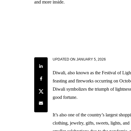
and more inside.
UPDATED ON
JANUARY 5, 2026
Share on LinkedIn
Diwali, also known as the Festival of Ligh
Share on Facebook
feasting and fireworks occurring on Octob
Diwali symbolizes the triumph of lightness
Share on Twitter
good fortune.
Share by e-mail
It’s also one of the country’s largest sho
clothing, jewelry, gifts, sweets, lights, and