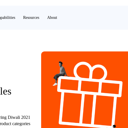
pabilities
Resources
About
les
uring Diwali 2021
roduct categories