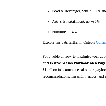
Food & Beverages, with a +36% in
Arts & Entertainment, up +35%
Furniture, +14%
Explore this data further in Criteo’s
Comme
For a guide on how to maximize your adve
and Festive Season Playbook on a Page
$1 trillion in ecommerce sales, our playboo
recommendations, messaging tactics, and 