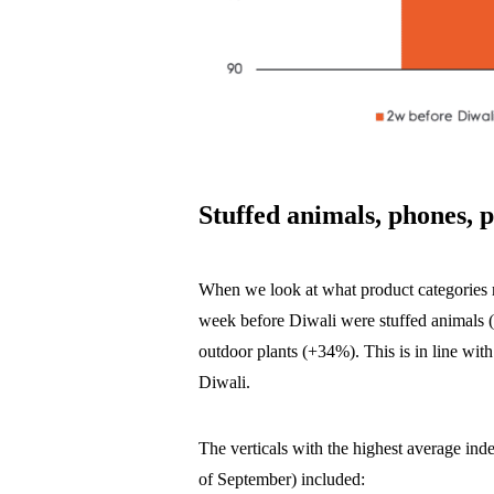
Stuffed animals, phones, p
When we look at what product categories ro
week before Diwali were stuffed animals
outdoor plants (+34%). This is in line with
Diwali.
The verticals with the highest average ind
of September) included: