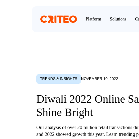
Platform
Solutions
Ca
TRENDS & INSIGHTS
NOVEMBER 10, 2022
Diwali 2022 Online Sa
Shine Bright
Our analysis of over 20 million retail transactions d
and 2022 showed growth this year. Learn trending p