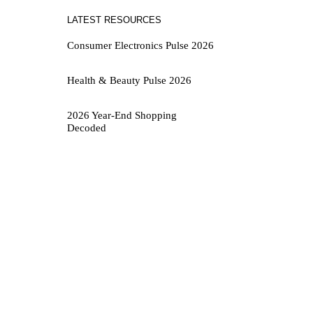
LATEST RESOURCES
Consumer Electronics Pulse 2026
Health & Beauty Pulse 2026
2026 Year-End Shopping
Decoded