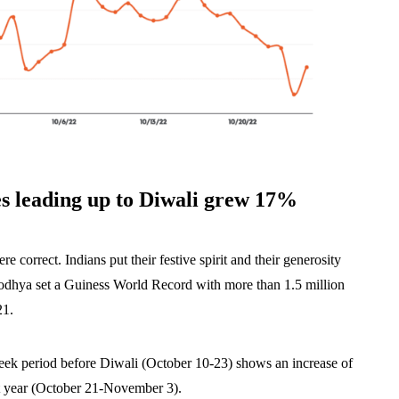
les leading up to Diwali grew 17%
re correct. Indians put their festive spirit and their generosity
Ayodhya set a Guiness World Record with more than 1.5 million
21.
-week period before Diwali (October 10-23) shows an increase of
t year (October 21-November 3).