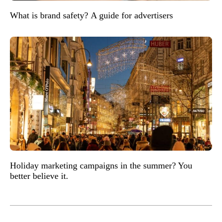
What is brand safety? A guide for advertisers
Holiday marketing campaigns in the summer? You
better believe it.