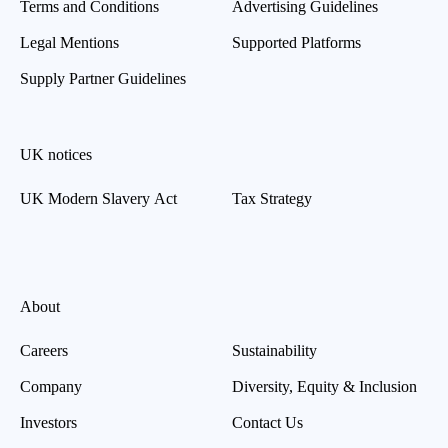
Terms and Conditions
Advertising Guidelines
Legal Mentions
Supported Platforms
Supply Partner Guidelines
UK notices
UK Modern Slavery Act
Tax Strategy
About
Careers
Sustainability
Company
Diversity, Equity & Inclusion
Investors
Contact Us