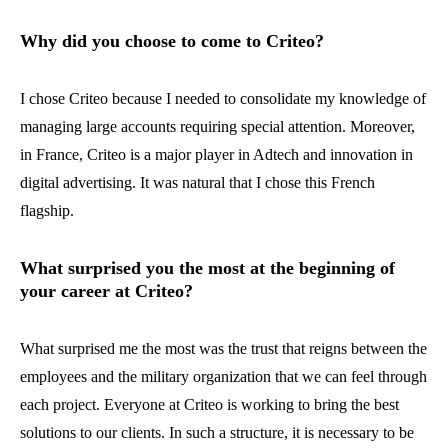
Why did you choose to come to Criteo?
I chose Criteo because I needed to consolidate my knowledge of
managing large accounts requiring special attention. Moreover,
in France, Criteo is a major player in Adtech and innovation in
digital advertising. It was natural that I chose this French
flagship.
What surprised you the most at the beginning of
your career at Criteo?
What surprised me the most was the trust that reigns between the
employees and the military organization that we can feel through
each project. Everyone at Criteo is working to bring the best
solutions to our clients. In such a structure, it is necessary to be