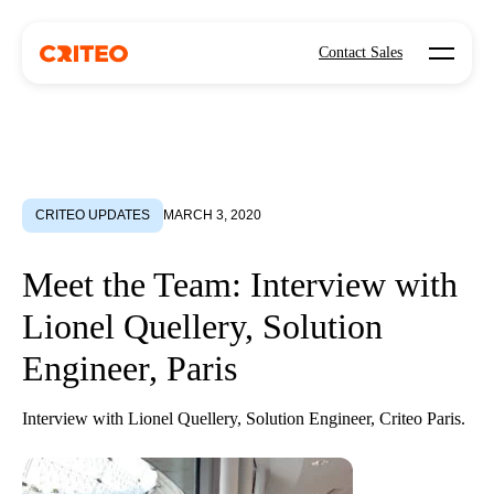
Open mo
Contact Sales
CRITEO UPDATES
MARCH 3, 2020
Meet the Team: Interview with
Lionel Quellery, Solution
Engineer, Paris
Interview with Lionel Quellery, Solution Engineer, Criteo Paris.