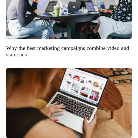
Why the best marketing campaigns combine video and
static ads