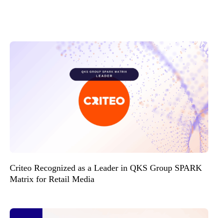
Criteo Recognized as a Leader in QKS Group SPARK
Matrix for Retail Media