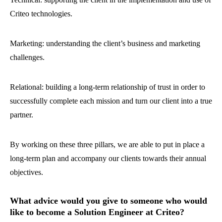
Criteo technologies.
Marketing: understanding the client’s business and marketing
challenges.
Relational: building a long-term relationship of trust in order to
successfully complete each mission and turn our client into a true
partner.
By working on these three pillars, we are able to put in place a
long-term plan and accompany our clients towards their annual
objectives.
What advice would you give to someone who would
like to become a Solution Engineer at Criteo?