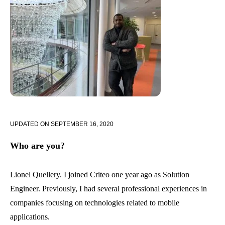
UPDATED ON
SEPTEMBER 16, 2020
Who are you?
Lionel Quellery. I joined Criteo one year ago as Solution
Engineer. Previously, I had several professional experiences in
companies focusing on technologies related to mobile
applications.