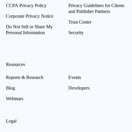
CCPA Privacy Policy
Privacy Guidelines for Clients
and Publisher Partners
Corporate Privacy Notice
Trust Center
Do Not Sell or Share My
Personal Information
Security
Resources
Reports & Research
Events
Blog
Developers
Webinars
Legal