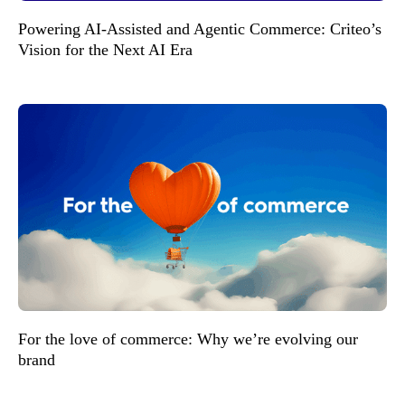
Powering AI-Assisted and Agentic Commerce: Criteo’s
Vision for the Next AI Era
For the love of commerce: Why we’re evolving our
brand