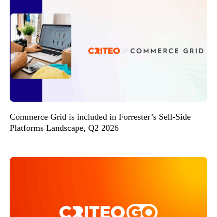
Commerce Grid is included in Forrester’s Sell-Side
Platforms Landscape, Q2 2026