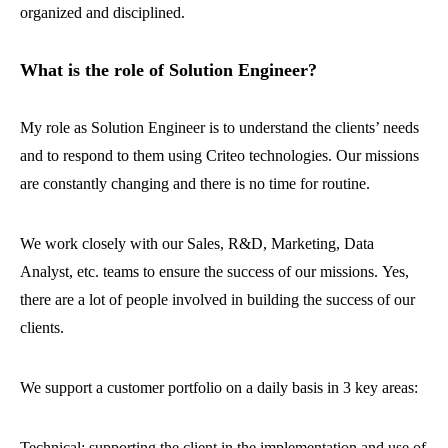
organized and disciplined.
What is the role of Solution Engineer?
My role as Solution Engineer is to understand the clients’ needs
and to respond to them using Criteo technologies. Our missions
are constantly changing and there is no time for routine.
We work closely with our Sales, R&D, Marketing, Data
Analyst, etc. teams to ensure the success of our missions. Yes,
there are a lot of people involved in building the success of our
clients.
We support a customer portfolio on a daily basis in 3 key areas:
Technical: supporting the client in the implementation and use of