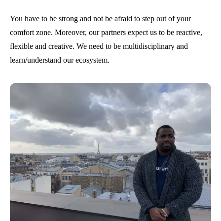
You have to be strong and not be afraid to step out of your
comfort zone. Moreover, our partners expect us to be reactive,
flexible and creative. We need to be multidisciplinary and
learn/understand our ecosystem.