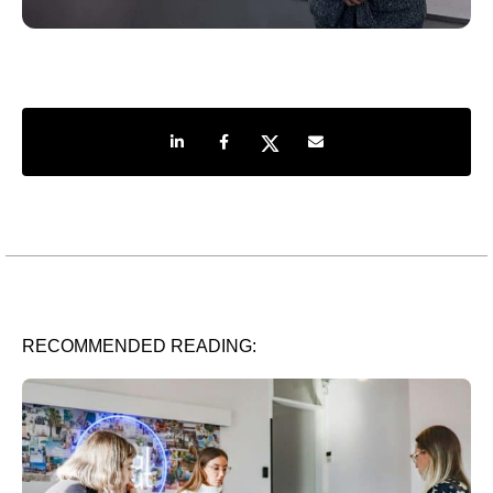
Share on LinkedIn
Share on Facebook
Share on Twitter
Share by e-mail
RECOMMENDED READING: