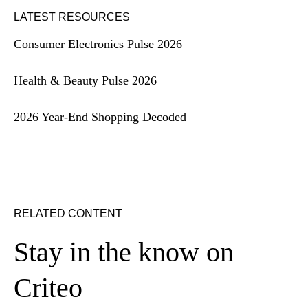
LATEST RESOURCES
Consumer Electronics Pulse 2026
Health & Beauty Pulse 2026
2026 Year-End Shopping Decoded
RELATED CONTENT
Stay in the know on
Criteo