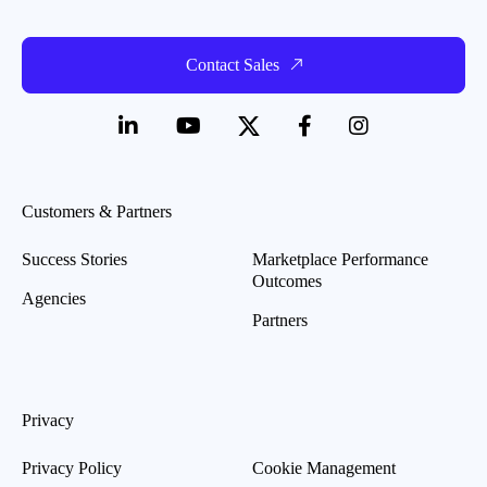
Contact Sales
Customers & Partners
Success Stories
Marketplace Performance
Outcomes
Agencies
Partners
Privacy
Privacy Policy
Cookie Management