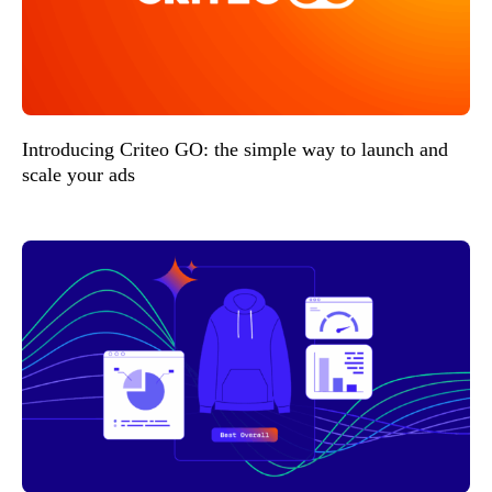
Introducing Criteo GO: the simple way to launch and
scale your ads