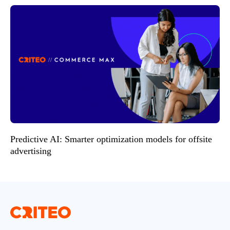
Predictive AI: Smarter optimization models for offsite
advertising