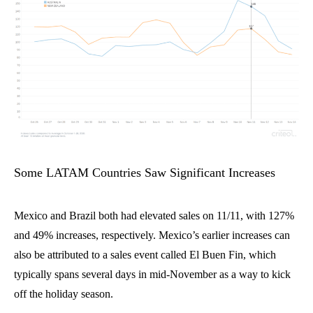
Some LATAM Countries Saw Significant Increases
Mexico and Brazil
both had elevated sales on 11/11, with
127%
and
49% increases, respectively. Mexico’s earlier increases can
also be attributed to a sales event called El Buen Fin
, which
typically spans several days in mid-November
as a way
to
kick
off the holiday season.