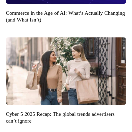
Commerce in the Age of AI: What’s Actually Changing
(and What Isn’t)
Cyber 5 2025 Recap: The global trends advertisers
can’t ignore