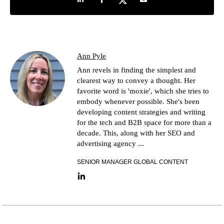
Ann Pyle
Ann revels in finding the simplest and
clearest way to convey a thought. Her
favorite word is 'moxie', which she tries to
embody whenever possible. She's been
developing content strategies and writing
for the tech and B2B space for more than a
decade. This, along with her SEO and
advertising agency ...
SENIOR MANAGER GLOBAL CONTENT
LinkedIn link