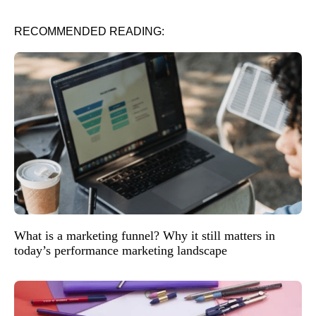
RECOMMENDED READING:
What is a marketing funnel? Why it still matters in
today’s performance marketing landscape