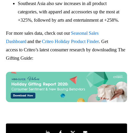
Southeast Asia also saw increases in all product
categories, with apparel
and
accessories
up the most at
+325%, followed by arts
and
entertainment at +258%
.
For more
sales
data, check out
our
Seasonal Sales
Dashboard
and the
Criteo Holiday Product Finder
.
Get
a
ccess
to
Criteo’s latest consumer research by downloading
The
Gifting Guide
:
Share on LinkedIn
Share on Facebook
Share on Twitter
Share by e-mail