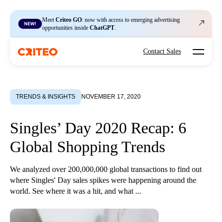
Meet
Criteo GO
: now with access to emerging advertising
opportunities inside
ChatGPT
.
Open mo
Contact Sales
TRENDS & INSIGHTS
NOVEMBER 17, 2020
Singles’ Day 2020 Recap: 6
Global Shopping Trends
We analyzed over 200,000,000 global transactions to find out
where Singles' Day sales spikes were happening around the
world. See where it was a hit, and what ...