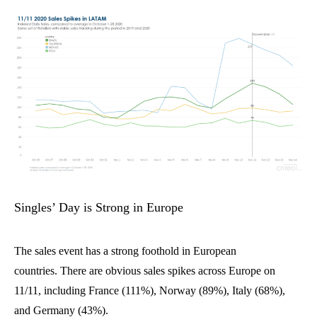
Singles’ Day is Strong in Europe
The sales event has a strong foothold in European
countries.
There are obvious sales spikes across Europe
on
11/11
, including
France (
111%)
,
Norway (
89%),
Italy (
68%),
and
Germany (
43%)
.