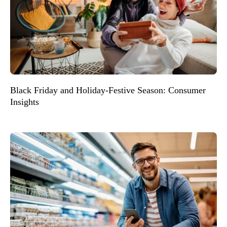
Black Friday and Holiday-Festive Season: Consumer
Insights