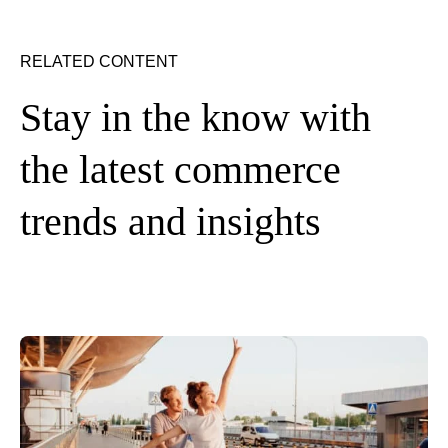
RELATED CONTENT
Stay in the know with
the latest commerce
trends and insights