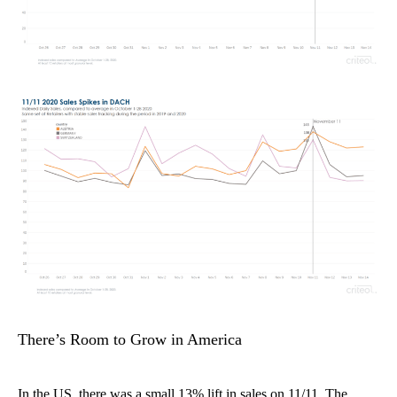
There’s Room to Grow in America
In the US, there was a small 13% lift in sales on 11/11.
The