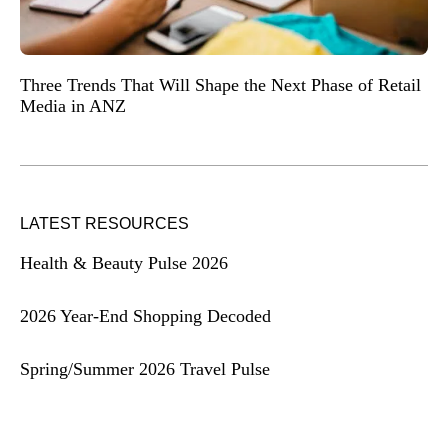
Three Trends That Will Shape the Next Phase of Retail
Media in ANZ
LATEST RESOURCES
Health & Beauty Pulse 2026
2026 Year-End Shopping Decoded
Spring/Summer 2026 Travel Pulse