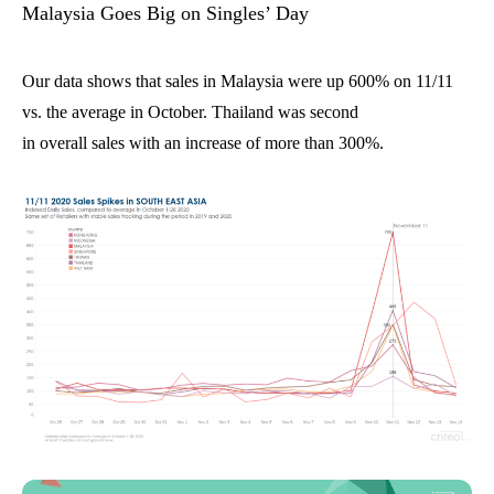
Malaysia
Goes
Big
o
n
Singles’ Day
Our data shows that sales in Malaysia were up
600% on 11/11
vs. the average in October. Thailand was second
in
overall
sales
with an increase of more than 300%.