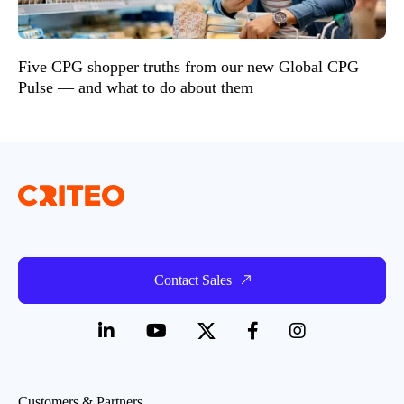
Five CPG shopper truths from our new Global CPG
Pulse — and what to do about them
Contact Sales
Customers & Partners