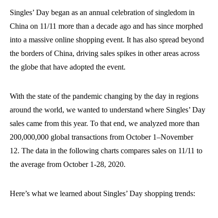
Singles’ Day began as a
n
annual
celebration of singledom in
China
on 11/11
more than a decade ago and has since morphed
into
a massive
online shopping event
. It has also spread beyond
the borders of China,
driv
ing
sales spikes in other areas
across
the globe
that have adopted the event
.
With the state of the pandemic changing by the day in regions
around the world, we wanted to understand where Singles’ Day
sales came from this year.
To
that end,
we analyzed more than
200,000,000 global transactions from October 1
–
November
12.
The data in the following charts compares sales on 11/11 to
the average
from
October 1-28, 2020.
Here’s what we
learned about Singles’ Day
shopping trends
: