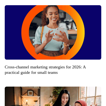
Cross-channel marketing strategies for 2026: A
practical guide for small teams