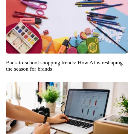
Back-to-school shopping trends: How AI is reshaping
the season for brands