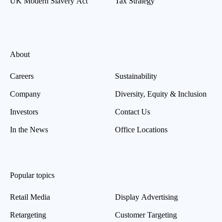
UK Modern Slavery Act
Tax Strategy
About
Careers
Sustainability
Company
Diversity, Equity & Inclusion
Investors
Contact Us
In the News
Office Locations
Popular topics
Retail Media
Display Advertising
Retargeting
Customer Targeting