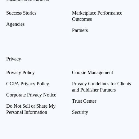
Success Stories
Marketplace Performance
Outcomes
Agencies
Partners
Privacy
Privacy Policy
Cookie Management
CCPA Privacy Policy
Privacy Guidelines for Clients
and Publisher Partners
Corporate Privacy Notice
Trust Center
Do Not Sell or Share My
Personal Information
Security