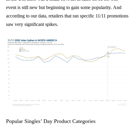
event is still new but beginning to gain some popularity.
And
a
ccording to our data, retailers that
ran specific 11/11 promotions
saw very significant spikes.
Popular Singles’ Day Product Categories