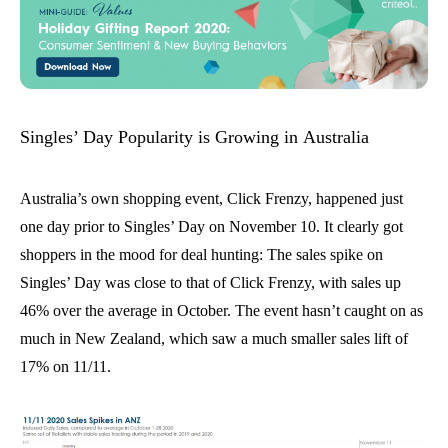
Singles’ Day Popularity is Growing in Australia
Australia’s own shopping event, Click Frenzy, happened just
one day prior to Singles’ Day on November 10. It clearly got
shoppers in the mood for deal hunting
:
T
he
sales
spike on
Singles’ Day
was
close
to that of Click Frenzy
, with sales up
46% over the average in October. The event hasn’t caught on as
much in New Zealand, which saw a much smaller
sales
lift of
17% on 11/11.