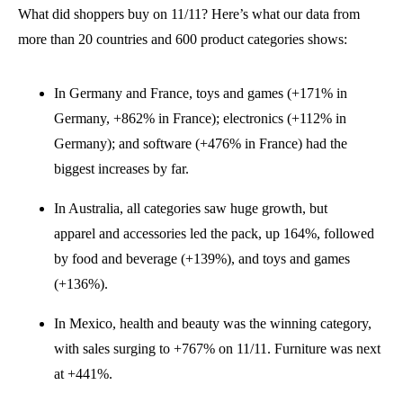
What
did
shoppers buy
on 11/11? Here’s what our data from
more than 20 countries and 600 product categories shows:
In Germany and France, toys
and
games
(+171
% in
Germany,
+862% in France
)
;
electronics
(+11
2% in
Germany)
;
and software (+
476% in France)
had the
biggest increases
by far.
In Australia, all categories
saw
huge growth, but
apparel
and
accessories led the pack
, up 164%, followed
by food
and
beverage (+
139%), and toys
and
games
(+136%)
.
In Mexico, health
and
beauty
was the winning category,
with sales surging to
+767% on 11/11. Furniture was next
at +441%
.