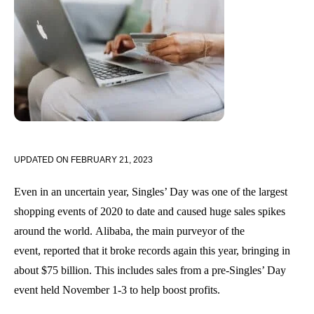
UPDATED ON
FEBRUARY 21, 2023
Even in an uncertain year, Singles’ Day was one of the largest
shopping events of 2020 to date and caused huge sales spikes
around the world
.
Alibaba, the main purveyor of the
event
,
reported that
it
broke records again this year, bringing in
about $75 billion. This includes sales from a pre-Singles’ Day
event held November 1-3 to help boost profits.