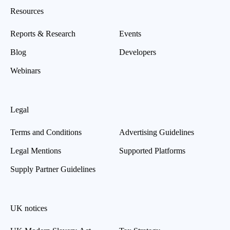
Resources
Reports & Research
Events
Blog
Developers
Webinars
Legal
Terms and Conditions
Advertising Guidelines
Legal Mentions
Supported Platforms
Supply Partner Guidelines
UK notices