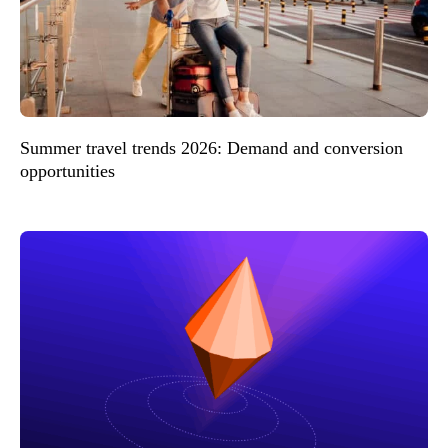
Summer travel trends 2026: Demand and conversion
opportunities