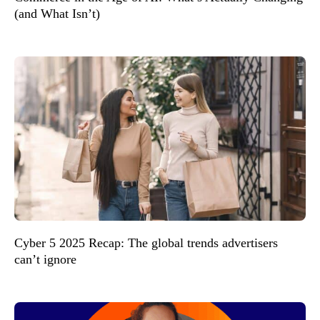
(and What Isn’t)
Cyber 5 2025 Recap: The global trends advertisers
can’t ignore