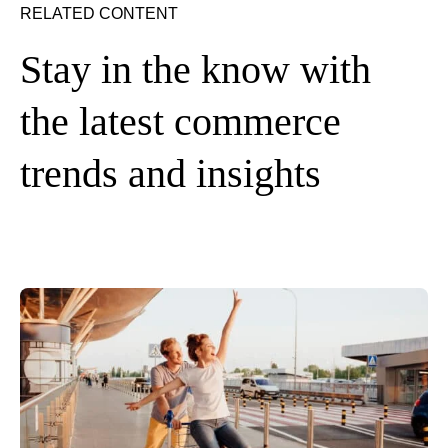
RELATED CONTENT
Stay in the know with
the latest commerce
trends and insights