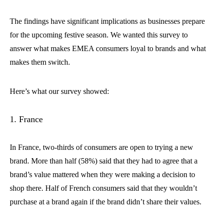
The findings have significant implications as businesses prepare
for the upcoming festive season. We wanted this survey to
answer what makes EMEA consumers loyal to brands and what
makes them switch.
Here’s what our survey showed:
1. France
In France, two-thirds of consumers are open to trying a new
brand. More than half (58%) said that they had to agree that a
brand’s value mattered when they were making a decision to
shop there. Half of French consumers said that they wouldn’t
purchase at a brand again if the brand didn’t share their values.