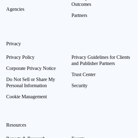
Outcomes
Agencies
Partners
Privacy
Privacy Policy
Privacy Guidelines for Clients
and Publisher Partners
Corporate Privacy Notice
Trust Center
Do Not Sell or Share My
Personal Information
Security
Cookie Management
Resources