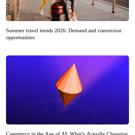
Summer travel trends 2026: Demand and conversion
opportunities
Commerce in the Age of AI: What’s Actually Changing