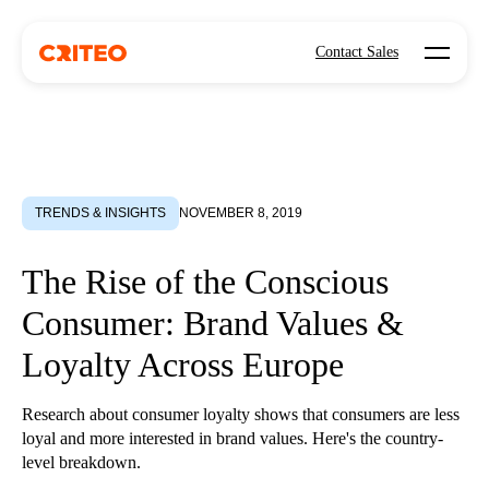
Open mo
Contact Sales
TRENDS & INSIGHTS
NOVEMBER 8, 2019
The Rise of the Conscious
Consumer: Brand Values &
Loyalty Across Europe
Research about consumer loyalty shows that consumers are less
loyal and more interested in brand values. Here's the country-
level breakdown.