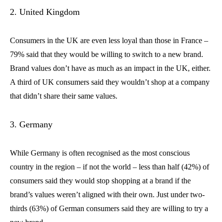
2. United Kingdom
Consumers in the UK are even less loyal than those in France –
79% said that they would be willing to switch to a new brand.
Brand values don’t have as much as an impact in the UK, either.
A third of UK consumers said they wouldn’t shop at a company
that didn’t share their same values.
3. Germany
While Germany is often recognised as the most conscious
country in the region – if not the world – less than half (42%) of
consumers said they would stop shopping at a brand if the
brand’s values weren’t aligned with their own. Just under two-
thirds (63%) of German consumers said they are willing to try a