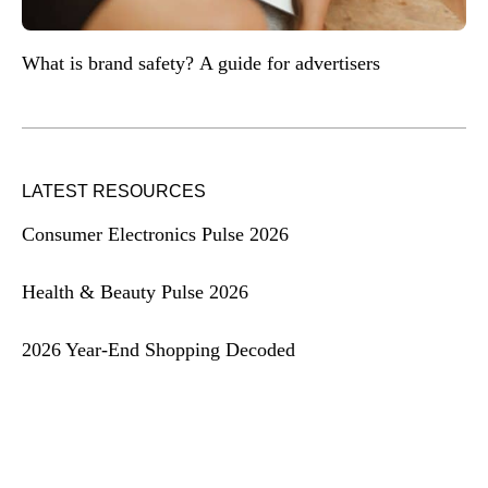
What is brand safety? A guide for advertisers
LATEST RESOURCES
Consumer Electronics Pulse 2026
Health & Beauty Pulse 2026
2026 Year-End Shopping Decoded