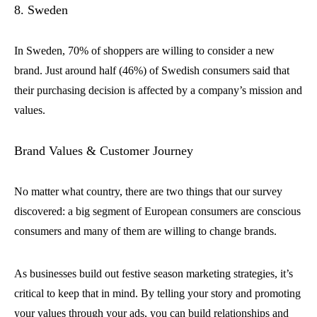
8. Sweden
In Sweden, 70% of shoppers are willing to consider a new
brand. Just around half (46%) of Swedish consumers said that
their purchasing decision is affected by a company’s mission and
values.
Brand Values & Customer Journey
No matter what country, there are two things that our survey
discovered: a big segment of European consumers are conscious
consumers and many of them are willing to change brands.
As businesses build out festive season marketing strategies, it’s
critical to keep that in mind. By telling your story and promoting
your values through your ads, you can build relationships and