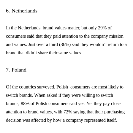
6. Netherlands
In the Netherlands, brand values matter, but only 29% of
consumers said that they paid attention to the company mission
and values. Just over a third (36%) said they wouldn’t return to a
brand that didn’t share their same values.
7. Poland
Of the countries surveyed, Polish consumers are most likely to
switch brands. When asked if they were willing to switch
brands, 88% of Polish consumers said yes. Yet they pay close
attention to brand values, with 72% saying that their purchasing
decision was affected by how a company represented itself.