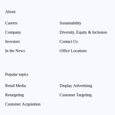
About
Careers
Sustainability
Company
Diversity, Equity & Inclusion
Investors
Contact Us
In the News
Office Locations
Popular topics
Retail Media
Display Advertising
Retargeting
Customer Targeting
Customer Acquisition