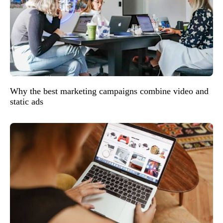
Why the best marketing campaigns combine video and
static ads