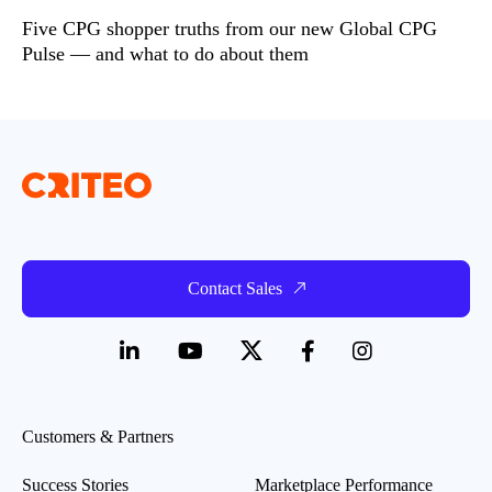
Five CPG shopper truths from our new Global CPG
Pulse — and what to do about them
Contact Sales
Customers & Partners
Success Stories
Marketplace Performance