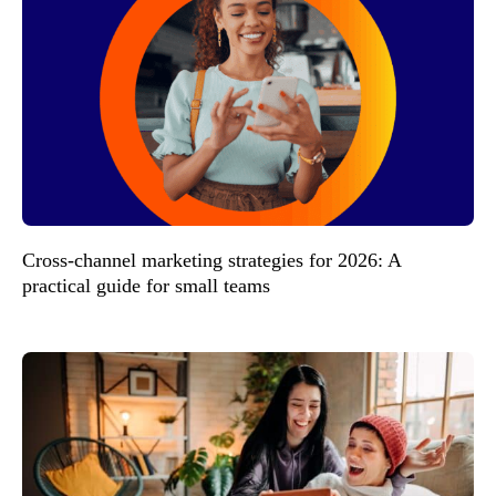
Cross-channel marketing strategies for 2026: A
practical guide for small teams