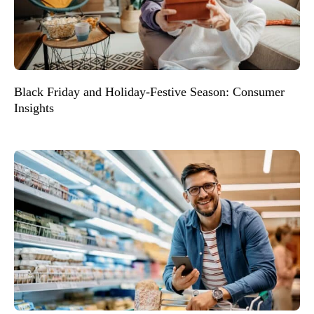
Black Friday and Holiday-Festive Season: Consumer
Insights