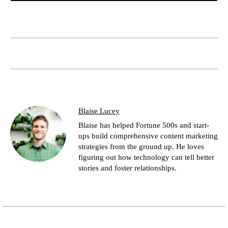
Blaise Lucey
Blaise has helped Fortune 500s and start-
ups build comprehensive content marketing
strategies from the ground up. He loves
figuring out how technology can tell better
stories and foster relationships.