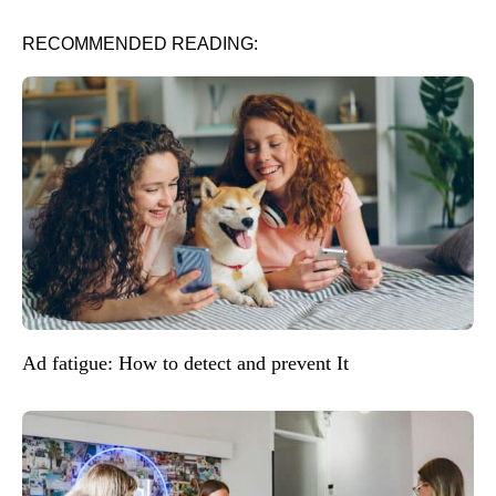
RECOMMENDED READING:
Ad fatigue: How to detect and prevent It