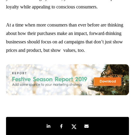
loyalty while appealing to conscious consumers.
At a time when more consumers than ever before are thinking
about how their purchases make an impact, forward-thinking
businesses should focus on ad campaigns that don’t just show
prices and product, but show values, too.
Share on LinkedIn
Share on Facebook
Share on Twitter
Share by e-mail