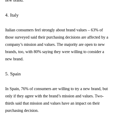
new brand.
4. Italy
Italian consumers feel strongly about brand values – 63% of
those surveyed said their purchasing decisions are affected by a
company’s mission and values. The majority are open to new
brands, too, with 80% saying they were willing to consider a
new brand.
5. Spain
In Spain, 76% of consumers are willing to try a new brand, but
only if they agree with the brand’s mission and values. Two-
thirds said that mission and values have an impact on their
purchasing decision.