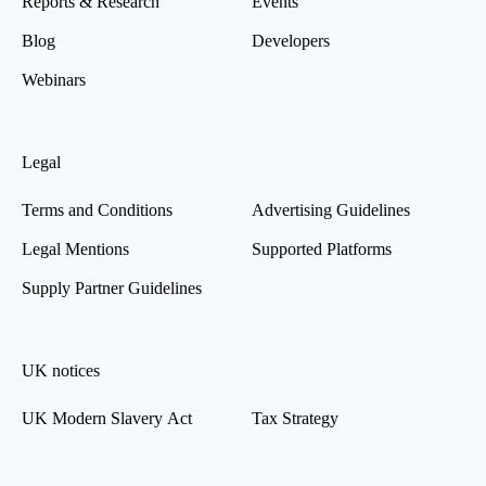
Reports & Research
Events
Blog
Developers
Webinars
Legal
Terms and Conditions
Advertising Guidelines
Legal Mentions
Supported Platforms
Supply Partner Guidelines
UK notices
UK Modern Slavery Act
Tax Strategy