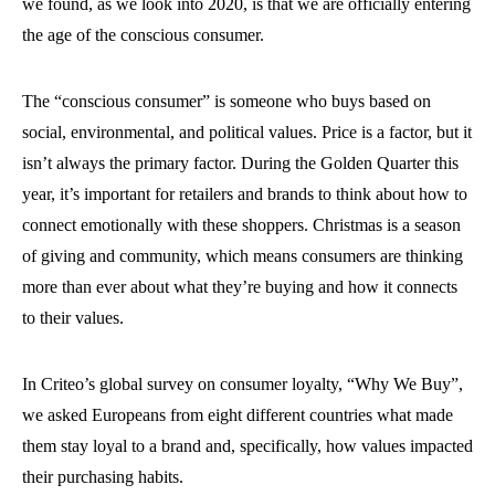
we found, as we look into 2020, is that we are officially entering
the age of the conscious consumer.
The “conscious consumer” is someone who buys based on
social, environmental, and political values. Price is a factor, but it
isn’t always the primary factor. During the Golden Quarter this
year, it’s important for retailers and brands to think about how to
connect emotionally with these shoppers. Christmas is a season
of giving and community, which means consumers are thinking
more than ever about what they’re buying and how it connects
to their values.
In Criteo’s global survey on consumer loyalty, “Why We Buy”,
we asked Europeans from eight different countries what made
them stay loyal to a brand and, specifically, how values impacted
their purchasing habits.