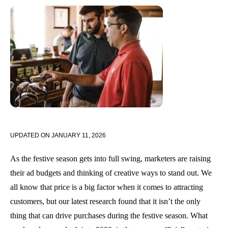
UPDATED ON
JANUARY 11, 2026
As the festive season gets into full swing, marketers are raising
their ad budgets and thinking of creative ways to stand out. We
all know that price is a big factor when it comes to attracting
customers, but our latest research found that it isn’t the only
thing that can drive purchases during the festive season. What