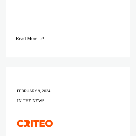
Read More
FEBRUARY 9, 2024
IN THE NEWS