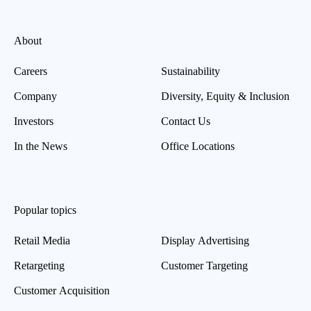
About
Careers
Sustainability
Company
Diversity, Equity & Inclusion
Investors
Contact Us
In the News
Office Locations
Popular topics
Retail Media
Display Advertising
Retargeting
Customer Targeting
Customer Acquisition