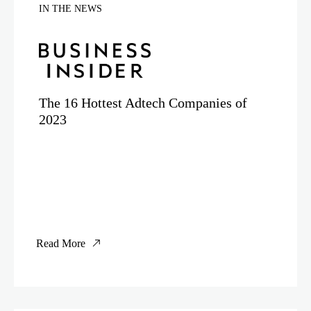
IN THE NEWS
The 16 Hottest Adtech Companies of
2023
Read More