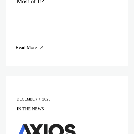
Most of It?
Read More
DECEMBER 7, 2023
IN THE NEWS