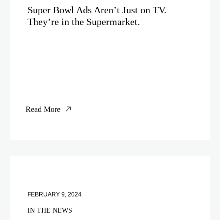
Super Bowl Ads Aren’t Just on TV.
They’re in the Supermarket.
Read More
FEBRUARY 9, 2024
IN THE NEWS