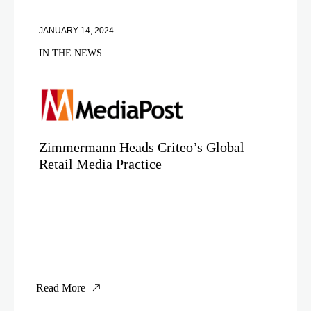
JANUARY 14, 2024
IN THE NEWS
Zimmermann Heads Criteo’s Global
Retail Media Practice
Read More