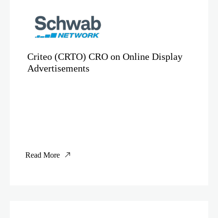
Criteo (CRTO) CRO on Online Display
Advertisements
Read More