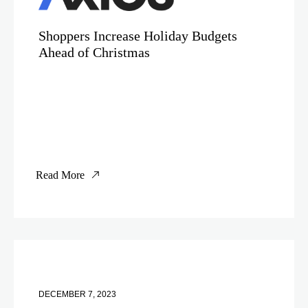
Shoppers Increase Holiday Budgets
Ahead of Christmas
Read More
DECEMBER 7, 2023