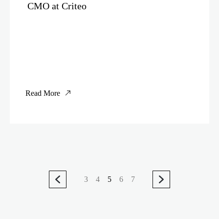
CMO at Criteo
Read More
3
4
5
6
7