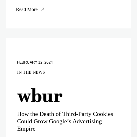
Read More
FEBRUARY 12, 2024
IN THE NEWS
How the Death of Third-Party Cookies
Could Grow Google’s Advertising
Empire