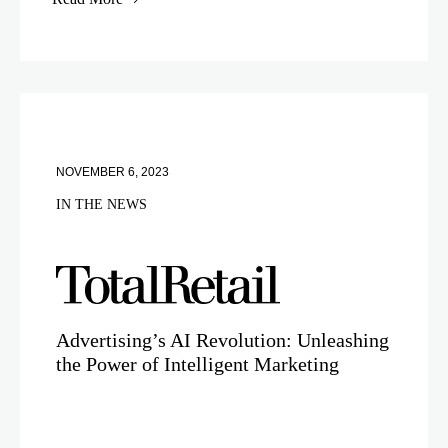
NOVEMBER 6, 2023
IN THE NEWS
Advertising’s AI Revolution: Unleashing
the Power of Intelligent Marketing