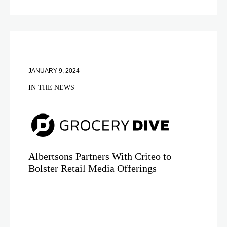
JANUARY 9, 2024
IN THE NEWS
Albertsons Partners With Criteo to
Bolster Retail Media Offerings