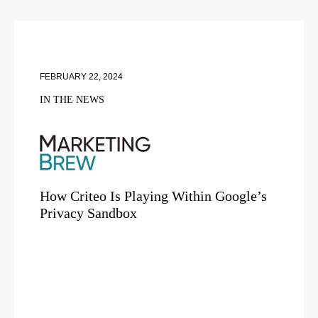
FEBRUARY 22, 2024
IN THE NEWS
How Criteo Is Playing Within Google’s
Privacy Sandbox