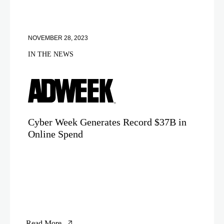
NOVEMBER 28, 2023
IN THE NEWS
Cyber Week Generates Record $37B in
Online Spend
Read More