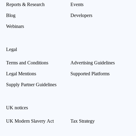
Reports & Research
Events
Blog
Developers
Webinars
Legal
Terms and Conditions
Advertising Guidelines
Legal Mentions
Supported Platforms
Supply Partner Guidelines
UK notices
UK Modern Slavery Act
Tax Strategy