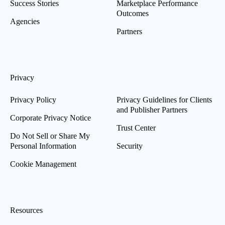
Success Stories
Marketplace Performance
Outcomes
Agencies
Partners
Privacy
Privacy Policy
Privacy Guidelines for Clients
and Publisher Partners
Corporate Privacy Notice
Trust Center
Do Not Sell or Share My
Personal Information
Security
Cookie Management
Resources