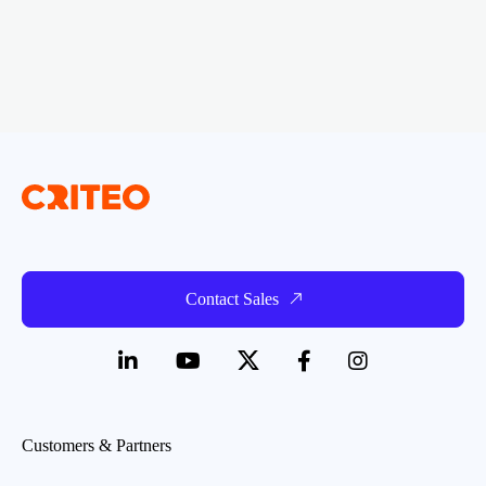
Contact Sales
Customers & Partners