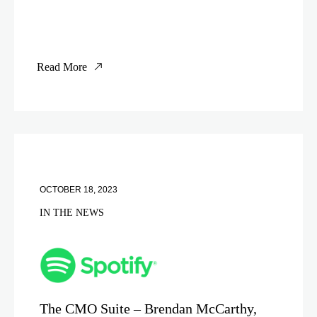
Read More
OCTOBER 18, 2023
IN THE NEWS
The CMO Suite – Brendan McCarthy,