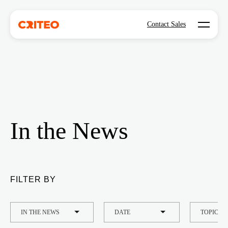
Open mo
Contact Sales
In the News
FILTER BY
TYPE
DATE
TOPIC