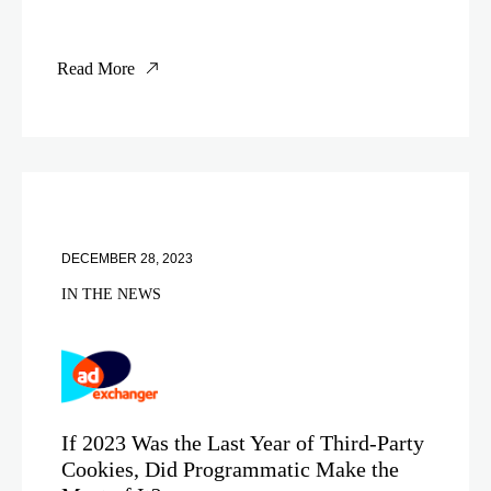
Read More
DECEMBER 28, 2023
IN THE NEWS
If 2023 Was the Last Year of Third-Party
Cookies, Did Programmatic Make the