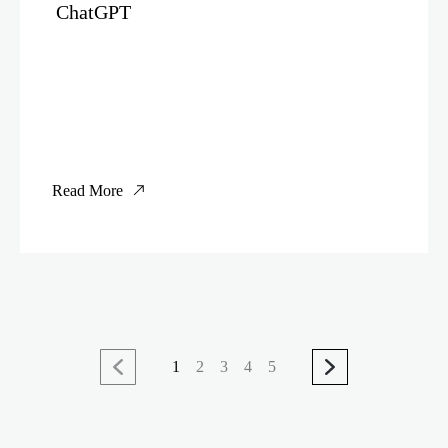
ChatGPT
Read More
1
2
3
4
5