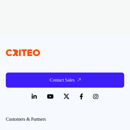
Contact Sales
Customers & Partners