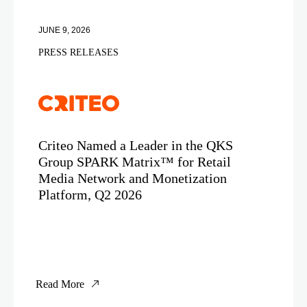
JUNE 9, 2026
PRESS RELEASES
Criteo Named a Leader in the QKS
Group SPARK Matrix™ for Retail
Media Network and Monetization
Platform, Q2 2026
Read More