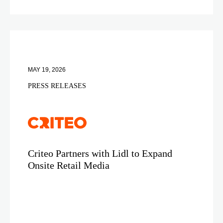
MAY 19, 2026
PRESS RELEASES
Criteo Partners with Lidl to Expand
Onsite Retail Media