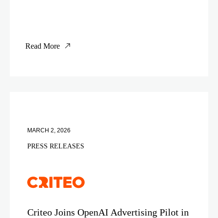
Read More
MARCH 2, 2026
PRESS RELEASES
Criteo Joins OpenAI Advertising Pilot in