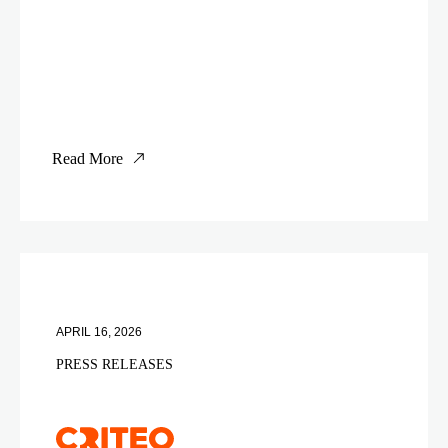
Read More
APRIL 16, 2026
PRESS RELEASES