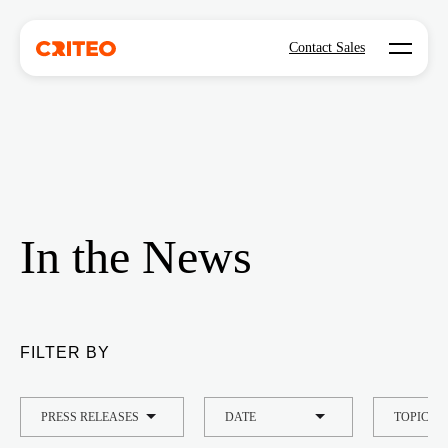
Open mo
Contact Sales
In the News
FILTER BY
TYPE
DATE
TOPIC