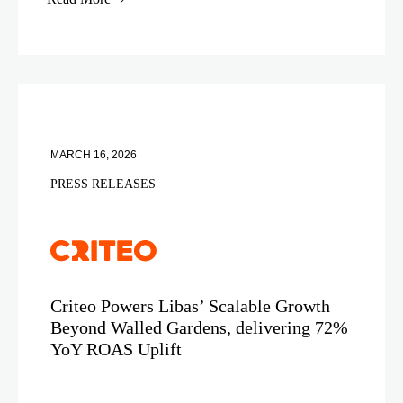
MARCH 16, 2026
PRESS RELEASES
Criteo Powers Libas’ Scalable Growth
Beyond Walled Gardens, delivering 72%
YoY ROAS Uplift