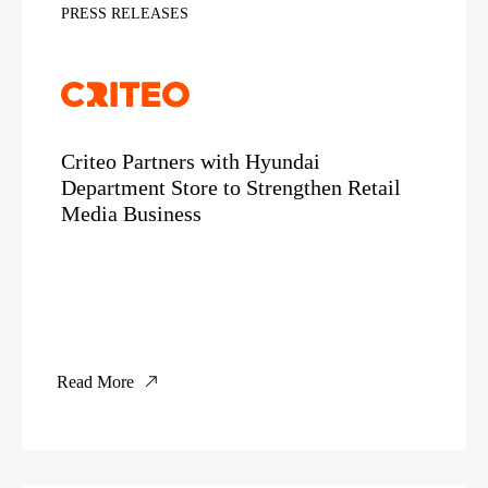
PRESS RELEASES
Criteo Partners with Hyundai
Department Store to Strengthen Retail
Media Business
Read More