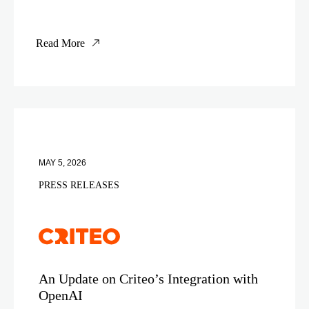
Read More
MAY 5, 2026
PRESS RELEASES
An Update on Criteo’s Integration with
OpenAI