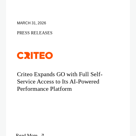
MARCH 31, 2026
PRESS RELEASES
Criteo Expands GO with Full Self-
Service Access to Its AI-Powered
Performance Platform
Read More