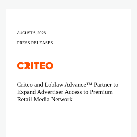
AUGUST 5, 2026
PRESS RELEASES
Criteo and Loblaw Advance™ Partner to
Expand Advertiser Access to Premium
Retail Media Network