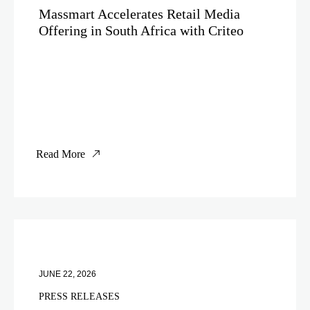
Massmart Accelerates Retail Media
Offering in South Africa with Criteo
Read More
JUNE 22, 2026
PRESS RELEASES