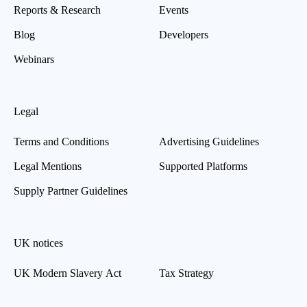
Reports & Research
Events
Blog
Developers
Webinars
Legal
Terms and Conditions
Advertising Guidelines
Legal Mentions
Supported Platforms
Supply Partner Guidelines
UK notices
UK Modern Slavery Act
Tax Strategy