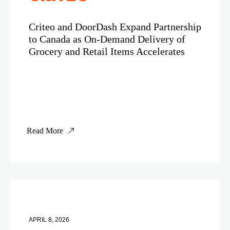
Criteo and DoorDash Expand Partnership
to Canada as On-Demand Delivery of
Grocery and Retail Items Accelerates
Read More
APRIL 8, 2026