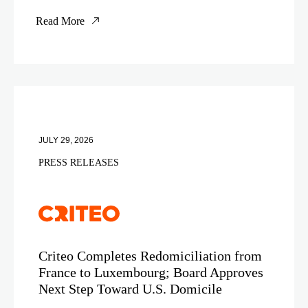
Read More
JULY 29, 2026
PRESS RELEASES
Criteo Completes Redomiciliation from
France to Luxembourg; Board Approves
Next Step Toward U.S. Domicile