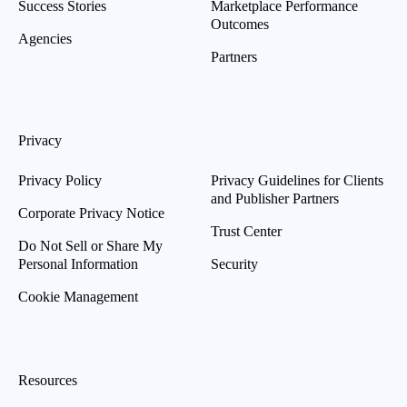
Success Stories
Marketplace Performance
Outcomes
Agencies
Partners
Privacy
Privacy Policy
Privacy Guidelines for Clients
and Publisher Partners
Corporate Privacy Notice
Trust Center
Do Not Sell or Share My
Personal Information
Security
Cookie Management
Resources