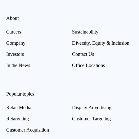
About
Careers
Sustainability
Company
Diversity, Equity & Inclusion
Investors
Contact Us
In the News
Office Locations
Popular topics
Retail Media
Display Advertising
Retargeting
Customer Targeting
Customer Acquisition