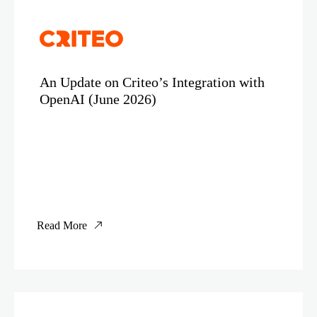
An Update on Criteo’s Integration with
OpenAI (June 2026)
Read More