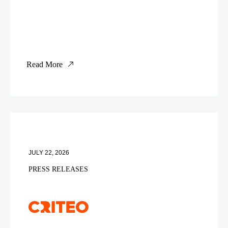
Read More
JULY 22, 2026
PRESS RELEASES