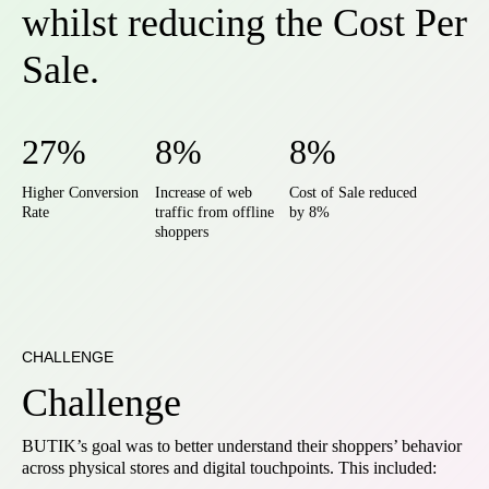
whilst reducing the Cost Per
Sale.
27%
8%
8%
Higher Conversion
Increase of web
Cost of Sale reduced
Rate
traffic from offline
by 8%
shoppers
CHALLENGE
Challenge
BUTIK’s goal was to better understand their shoppers’ behavior
across physical stores and digital touchpoints. This included: