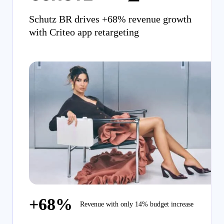
Schutz BR drives +68% revenue growth
with Criteo app retargeting
+68%
Revenue with only 14% budget increase