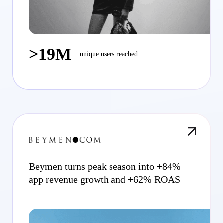
>19M
unique users reached
Beymen turns peak season into +84%
app revenue growth and +62% ROAS