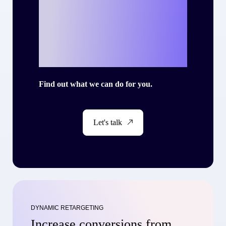
Ready to write
your own success
story with Criteo?
Find out what we can do for you.
Let's talk
DYNAMIC RETARGETING
Increase conversions from