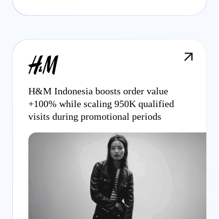
H&M Indonesia boosts order value
+100% while scaling 950K qualified
visits during promotional periods