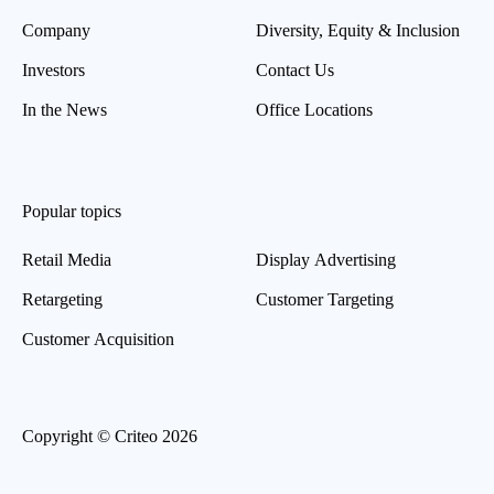
Company
Diversity, Equity & Inclusion
Investors
Contact Us
In the News
Office Locations
Popular topics
Retail Media
Display Advertising
Retargeting
Customer Targeting
Customer Acquisition
Copyright © Criteo 2026