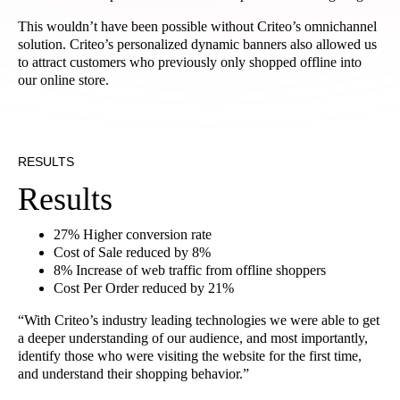
This wouldn’t have been possible without Criteo’s omnichannel
solution. Criteo’s personalized dynamic banners also allowed us
to attract customers who previously only shopped offline into
our online store.
RESULTS
Results
27% Higher conversion rate
Cost of Sale reduced by 8%
8% Increase of web traffic from offline shoppers
Cost Per Order reduced by 21%
“With Criteo’s industry leading technologies we were able to get
a deeper understanding of our audience, and most importantly,
identify those who were visiting the website for the first time,
and understand their shopping behavior.”