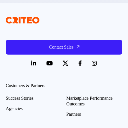
Contact Sales
Customers & Partners
Success Stories
Marketplace Performance
Outcomes
Agencies
Partners