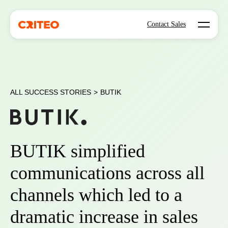
Open mo
Contact Sales
ALL SUCCESS STORIES
>
BUTIK
BUTIK simplified
communications across all
channels which led to a
dramatic increase in sales