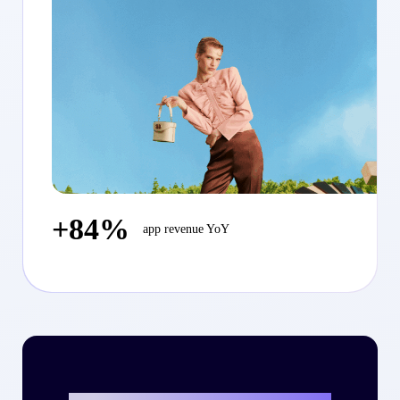
+84%
app revenue YoY