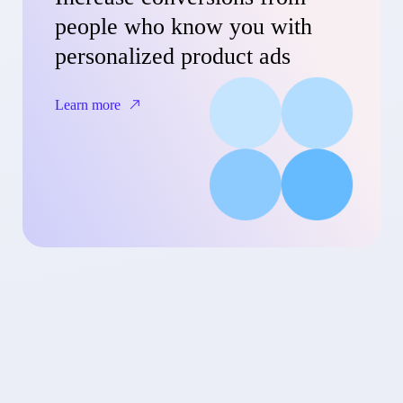
people who know you with
personalized product ads
Learn more