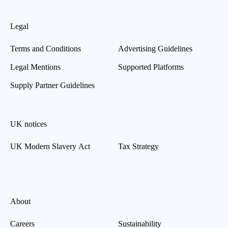
Legal
Terms and Conditions
Advertising Guidelines
Legal Mentions
Supported Platforms
Supply Partner Guidelines
UK notices
UK Modern Slavery Act
Tax Strategy
About
Careers
Sustainability