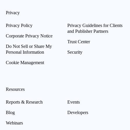
Privacy
Privacy Policy
Privacy Guidelines for Clients
and Publisher Partners
Corporate Privacy Notice
Trust Center
Do Not Sell or Share My
Personal Information
Security
Cookie Management
Resources
Reports & Research
Events
Blog
Developers
Webinars