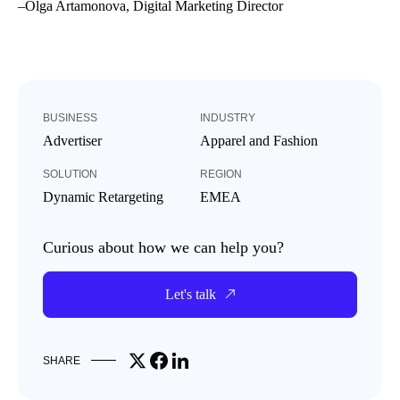
–
Olga Artamonova, Digital Marketing Director
BUSINESS
INDUSTRY
Advertiser
Apparel and Fashion
SOLUTION
REGION
Dynamic Retargeting
EMEA
Curious about how we can help you?
Let's talk
Share on X
Share on Facebook
Share on LinkedIn
SHARE