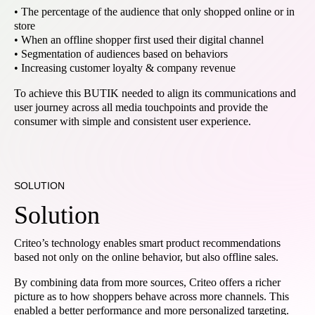
• The percentage of the audience that only shopped online or in
store
• When an offline shopper first used their digital channel
• Segmentation of audiences based on behaviors
• Increasing customer loyalty & company revenue
To achieve this BUTIK needed to align its communications and
user journey across all media touchpoints and provide the
consumer with simple and consistent user experience.
SOLUTION
Solution
Criteo’s technology enables smart product recommendations
based not only on the online behavior, but also offline sales.
By combining data from more sources, Criteo offers a richer
picture as to how shoppers behave across more channels. This
enabled a better performance and more personalized targeting.