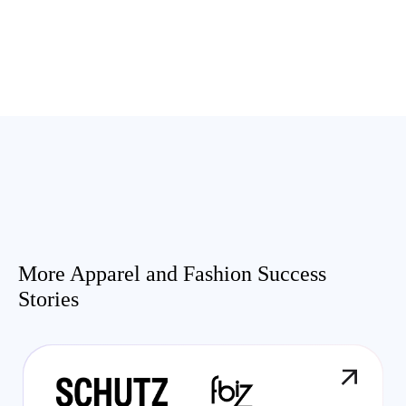
More Apparel and Fashion Success
Stories