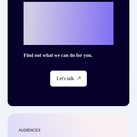
Ready to write
your own success
story with Criteo?
Find out what we can do for you.
Let's talk
AUDIENCES