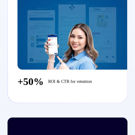
+50%
ROI & CTR for retention