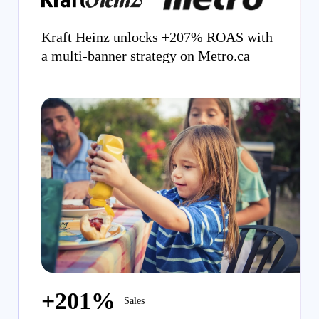
Kraft Heinz unlocks +207% ROAS with
a multi-banner strategy on Metro.ca
+201%
Sales