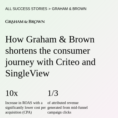
ALL SUCCESS STORIES
>
GRAHAM & BROWN
How Graham & Brown
shortens the consumer
journey with Criteo and
SingleView
10x
1/3
Increase in ROAS with a
of attributed revenue
significantly lower cost per
generated from mid-funnel
acquisition (CPA)
campaign clicks