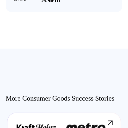
More Consumer Goods Success Stories