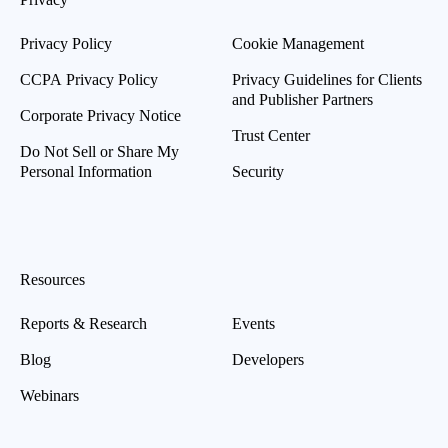
Privacy Policy
Cookie Management
CCPA Privacy Policy
Privacy Guidelines for Clients
and Publisher Partners
Corporate Privacy Notice
Trust Center
Do Not Sell or Share My
Personal Information
Security
Resources
Reports & Research
Events
Blog
Developers
Webinars