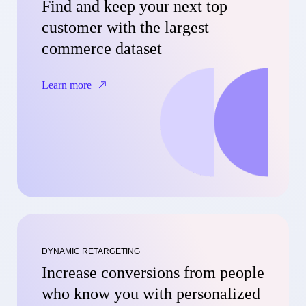
Find and keep your next top
customer with the largest
commerce dataset
Learn more
DYNAMIC RETARGETING
Increase conversions from people
who know you with personalized