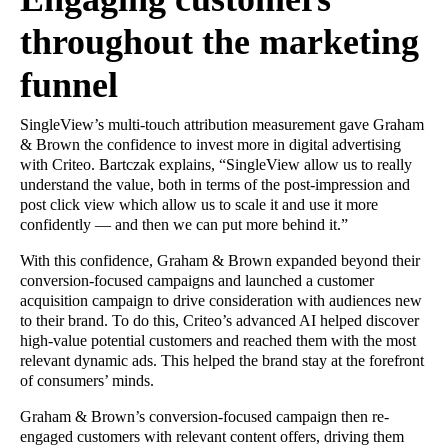
throughout the marketing
funnel
SingleView’s multi-touch attribution measurement gave Graham
& Brown the confidence to invest more in digital advertising
with Criteo. Bartczak explains, “SingleView allow us to really
understand the value, both in terms of the post-impression and
post click view which allow us to scale it and use it more
confidently — and then we can put more behind it.”
With this confidence, Graham & Brown expanded beyond their
conversion-focused campaigns and launched a customer
acquisition campaign to drive consideration with audiences new
to their brand. To do this, Criteo’s advanced AI helped discover
high-value potential customers and reached them with the most
relevant dynamic ads. This helped the brand stay at the forefront
of consumers’ minds.
Graham & Brown’s conversion-focused campaign then re-
engaged customers with relevant content offers, driving them