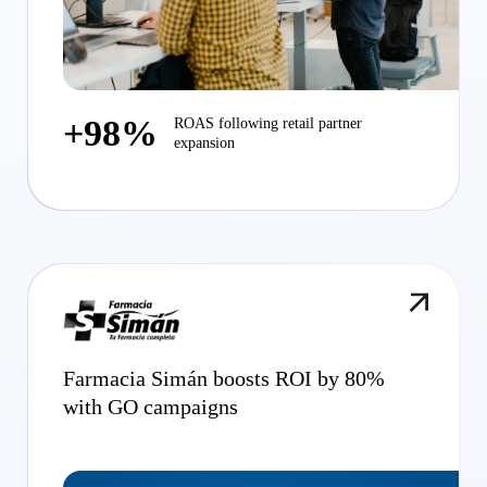
+98%
ROAS following retail partner
expansion
Farmacia Simán boosts ROI by 80%
with GO campaigns