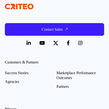
Contact Sales
Customers & Partners
Success Stories
Marketplace Performance
Outcomes
Agencies
Partners
Privacy