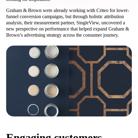
Graham & Brown were already working with Criteo for lower-
funnel conversion campaigns, but through holistic attribution
analysis, their measurement partner, SingleView, uncovered a
new perspective on performance that helped expand Graham &
Brown’s advertising strategy across the consumer journey.
Engaging customers