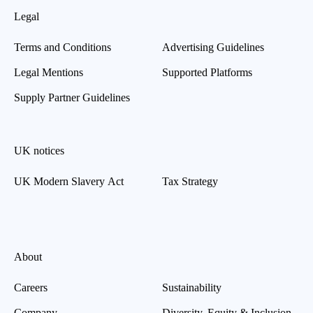
Legal
Terms and Conditions
Advertising Guidelines
Legal Mentions
Supported Platforms
Supply Partner Guidelines
UK notices
UK Modern Slavery Act
Tax Strategy
About
Careers
Sustainability
Company
Diversity, Equity & Inclusion