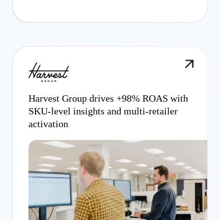
Harvest Group drives +98% ROAS with
SKU-level insights and multi-retailer
activation