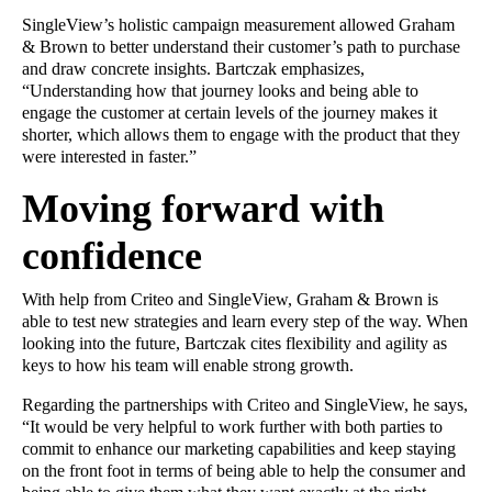
SingleView’s holistic campaign measurement allowed Graham
& Brown to better understand their customer’s path to purchase
and draw concrete insights. Bartczak emphasizes,
“Understanding how that journey looks and being able to
engage the customer at certain levels of the journey makes it
shorter, which allows them to engage with the product that they
were interested in faster.”
Moving forward with
confidence
With help from Criteo and SingleView, Graham & Brown is
able to test new strategies and learn every step of the way. When
looking into the future, Bartczak cites flexibility and agility as
keys to how his team will enable strong growth.
Regarding the partnerships with Criteo and SingleView, he says,
“It would be very helpful to work further with both parties to
commit to enhance our marketing capabilities and keep staying
on the front foot in terms of being able to help the consumer and