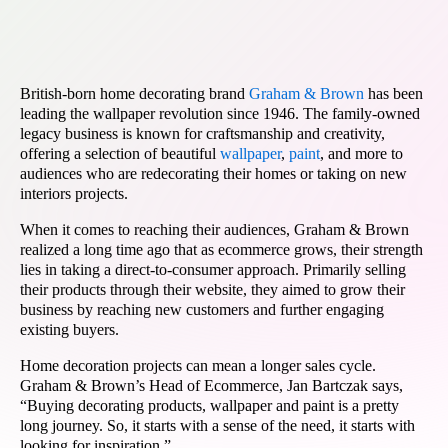
British-born home decorating brand
Graham & Brown
has been
leading the wallpaper revolution since 1946. The family-owned
legacy business is known for craftsmanship and creativity,
offering a selection of beautiful
wallpaper
,
paint
, and more to
audiences who are redecorating their homes or taking on new
interiors projects.
When it comes to reaching their audiences, Graham & Brown
realized a long time ago that as ecommerce grows, their strength
lies in taking a direct-to-consumer approach. Primarily selling
their products through their website, they aimed to grow their
business by reaching new customers and further engaging
existing buyers.
Home decoration projects can mean a longer sales cycle.
Graham & Brown’s Head of Ecommerce, Jan Bartczak says,
“Buying decorating products, wallpaper and paint is a pretty
long journey. So, it starts with a sense of the need, it starts with
looking for inspiration.”