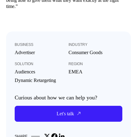
being able to give them what they want exactly at the right
time.”
BUSINESS
INDUSTRY
Advertiser
Consumer Goods
SOLUTION
REGION
Audiences
EMEA
Dynamic Retargeting
Curious about how we can help you?
Let's talk
Share on X
Share on Facebook
Share on LinkedIn
SHARE