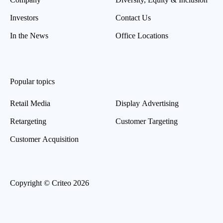
Investors
Contact Us
In the News
Office Locations
Popular topics
Retail Media
Display Advertising
Retargeting
Customer Targeting
Customer Acquisition
Copyright © Criteo 2026