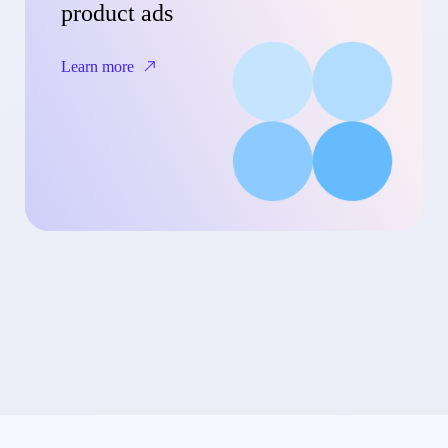
product ads
Learn more