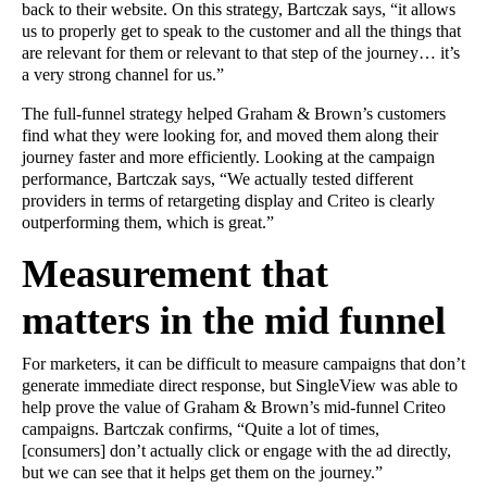
back to their website. On this strategy, Bartczak says, “it allows
us to properly get to speak to the customer and all the things that
are relevant for them or relevant to that step of the journey… it’s
a very strong channel for us.”
The full-funnel strategy helped Graham & Brown’s customers
find what they were looking for, and moved them along their
journey faster and more efficiently. Looking at the campaign
performance, Bartczak says, “We actually tested different
providers in terms of retargeting display and Criteo is clearly
outperforming them, which is great.”
Measurement that
matters in the mid funnel
For marketers, it can be difficult to measure campaigns that don’t
generate immediate direct response, but SingleView was able to
help prove the value of Graham & Brown’s mid-funnel Criteo
campaigns. Bartczak confirms, “Quite a lot of times,
[consumers] don’t actually click or engage with the ad directly,
but we can see that it helps get them on the journey.”