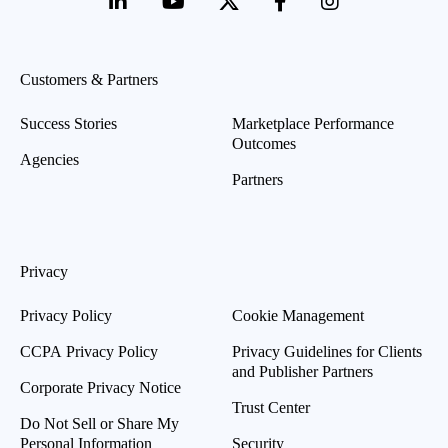
Customers & Partners
Success Stories
Marketplace Performance
Outcomes
Agencies
Partners
Privacy
Privacy Policy
Cookie Management
CCPA Privacy Policy
Privacy Guidelines for Clients
and Publisher Partners
Corporate Privacy Notice
Trust Center
Do Not Sell or Share My
Personal Information
Security