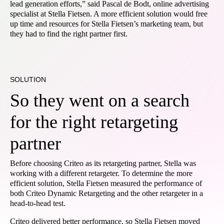
lead generation efforts,” said Pascal de Bodt, online advertising
specialist at Stella Fietsen. A more efficient solution would free
up time and resources for Stella Fietsen’s marketing team, but
they had to find the right partner first.
SOLUTION
So they went on a search
for the right retargeting
partner
Before choosing Criteo as its retargeting partner, Stella was
working with a different retargeter. To determine the more
efficient solution, Stella Fietsen measured the performance of
both Criteo Dynamic Retargeting and the other retargeter in a
head-to-head test.
Criteo delivered better performance, so Stella Fietsen moved