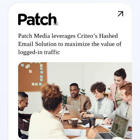
Patch Media leverages Criteo’s Hashed
Email Solution to maximize the value of
logged-in traffic