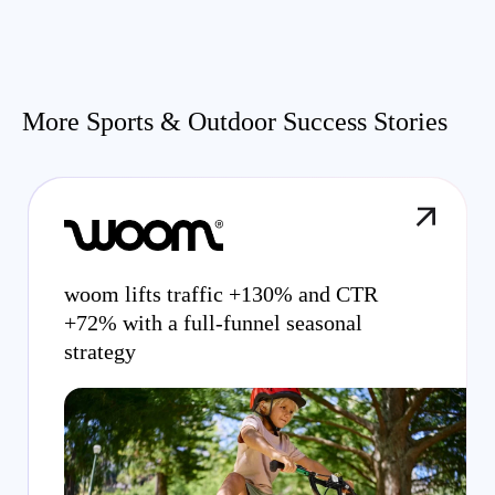
More Sports & Outdoor Success Stories
woom lifts traffic +130% and CTR
+72% with a full-funnel seasonal
strategy