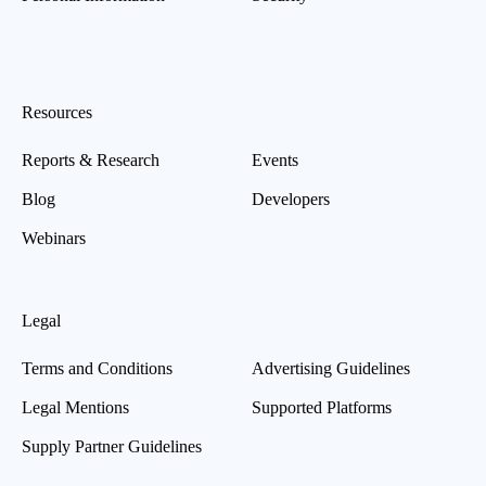
Resources
Reports & Research
Events
Blog
Developers
Webinars
Legal
Terms and Conditions
Advertising Guidelines
Legal Mentions
Supported Platforms
Supply Partner Guidelines