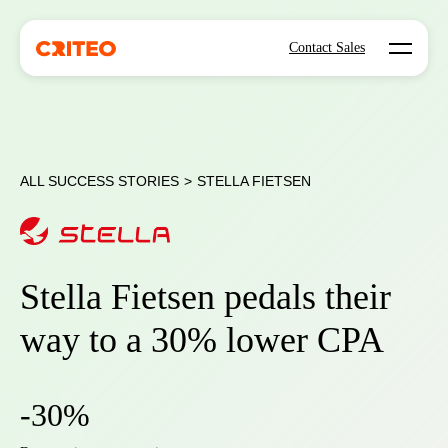
Open mo
Contact Sales
ALL SUCCESS STORIES
>
STELLA FIETSEN
Stella Fietsen pedals their
way to a 30% lower CPA
-30%