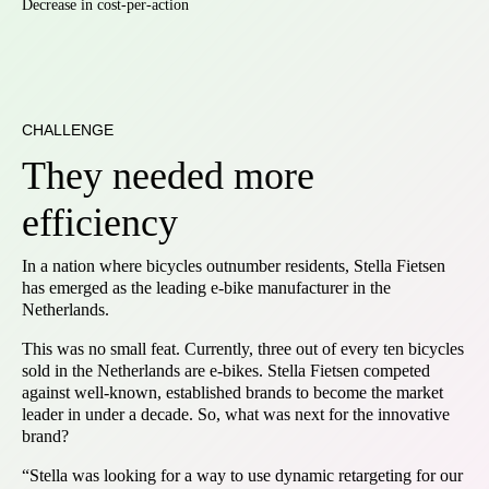
Decrease in cost-per-action
CHALLENGE
They needed more
efficiency
In a nation where bicycles outnumber residents, Stella Fietsen
has emerged as the leading e-bike manufacturer in the
Netherlands.
This was no small feat. Currently, three out of every ten bicycles
sold in the Netherlands are e-bikes. Stella Fietsen competed
against well-known, established brands to become the market
leader in under a decade. So, what was next for the innovative
brand?
“Stella was looking for a way to use dynamic retargeting for our