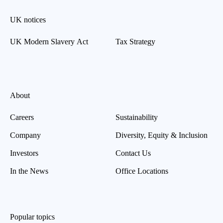
UK notices
UK Modern Slavery Act
Tax Strategy
About
Careers
Sustainability
Company
Diversity, Equity & Inclusion
Investors
Contact Us
In the News
Office Locations
Popular topics