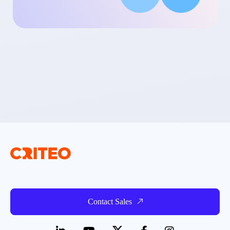
Contact Sales