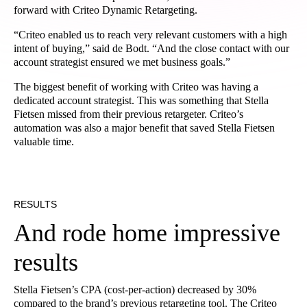
forward with Criteo Dynamic Retargeting.
“Criteo enabled us to reach very relevant customers with a high
intent of buying,” said de Bodt. “And the close contact with our
account strategist ensured we met business goals.”
The biggest benefit of working with Criteo was having a
dedicated account strategist. This was something that Stella
Fietsen missed from their previous retargeter. Criteo’s
automation was also a major benefit that saved Stella Fietsen
valuable time.
RESULTS
And rode home impressive
results
Stella Fietsen’s CPA (cost-per-action) decreased by 30%
compared to the brand’s previous retargeting tool. The Criteo