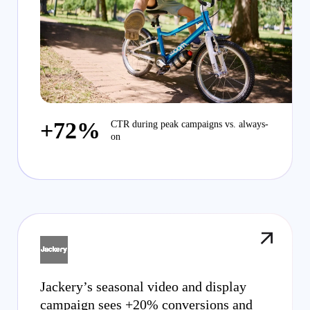
+72%
CTR during peak campaigns vs. always-
on
Jackery’s seasonal video and display
campaign sees +20% conversions and