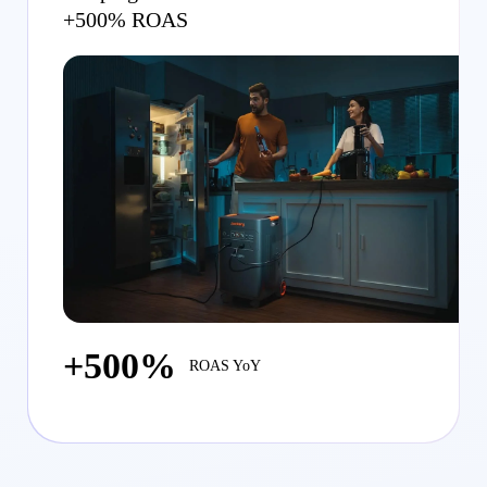
+500% ROAS
+500%
ROAS YoY