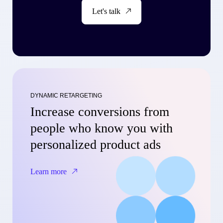
Let's talk
DYNAMIC RETARGETING
Increase conversions from
people who know you with
personalized product ads
Learn more