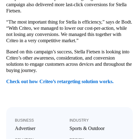
campaign also delivered more last-click conversions for Stella
Fietsen.
“The most important thing for Stella is efficiency,” says de Bodt.
“With Criteo, we managed to lower our cost-per-action, while
not losing any conversions. We managed this together with
Criteo in a very competitive market.”
Based on this campaign’s success, Stella Fietsen is looking into
Criteo’s other awareness, consideration, and conversion
solutions to engage customers across devices and throughout the
buying journey.
Check out how Criteo’s retargeting solution works.
BUSINESS
INDUSTRY
Advertiser
Sports & Outdoor