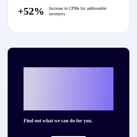
+52%
Increase in CPMs for addressable
inventory
Ready to write
your own success
story with Criteo?
Find out what we can do for you.