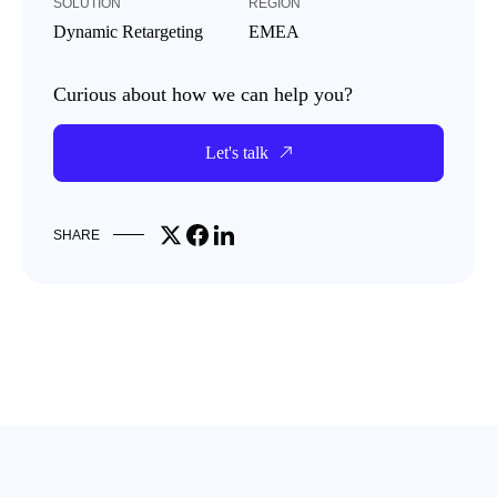
SOLUTION
REGION
Dynamic Retargeting
EMEA
Curious about how we can help you?
Let's talk
Share on X
Share on Facebook
Share on LinkedIn
SHARE