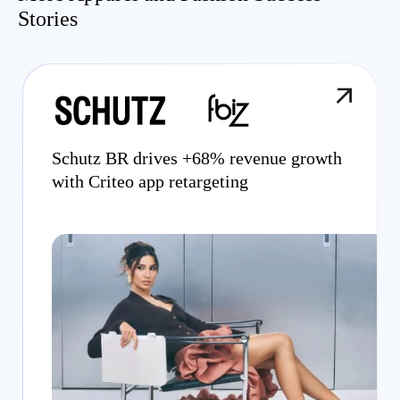
Stories
Schutz BR drives +68% revenue growth
with Criteo app retargeting