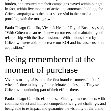
burden, and ensured that their campaigns stayed within budget.
In fact, within five months of activating automated bidding, the
Criteo campaign was the most successful in their media
portfolio, with the most growth.
Paulo Thiago Camello, Vivara’s Head of Digital Business, said,
“With Criteo we can reach new customers and maintain a good
relationship with the fixed customer. With actions taken by
Criteo, we were able to increase our ROI and increase customer
acquisition.”
Being remembered at the
moment of purchase
Vivara’s main goal is to be the first brand customers think of
when it’s time to buy a gift or celebrate a milestone. They see
Criteo as a continuing part of their efforts there.
Paulo Thiago Camello elaborates, “Finding new customers with
countless direct and indirect competitors is a great challenge, and
being able to re-impact and guarantee the visibility of the brand