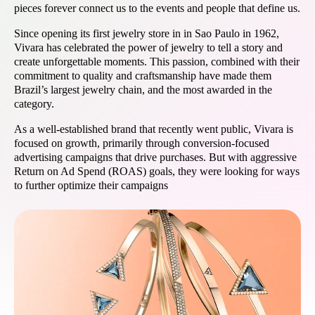
pieces forever connect us to the events and people that define us.
Since opening its first jewelry store in in Sao Paulo in 1962,
Vivara has celebrated the power of jewelry to tell a story and
create unforgettable moments. This passion, combined with their
commitment to quality and craftsmanship have made them
Brazil’s largest jewelry chain, and the most awarded in the
category.
As a well-established brand that recently went public, Vivara is
focused on growth, primarily through conversion-focused
advertising campaigns that drive purchases. But with aggressive
Return on Ad Spend (ROAS) goals, they were looking for ways
to further optimize their campaigns