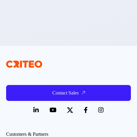
Contact Sales
Customers & Partners