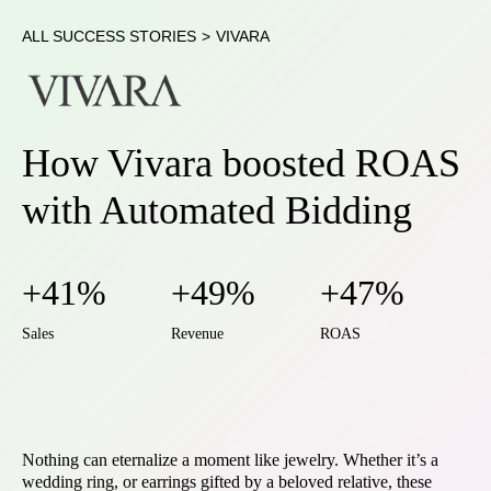
ALL SUCCESS STORIES
>
VIVARA
How Vivara boosted ROAS
with Automated Bidding
+41%
+49%
+47%
Sales
Revenue
ROAS
Nothing can eternalize a moment like jewelry. Whether it’s a
wedding ring, or earrings gifted by a beloved relative, these