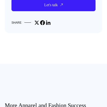
Let's talk
Share on X
Share on Facebook
Share on LinkedIn
SHARE
More Apparel and Fashion Success