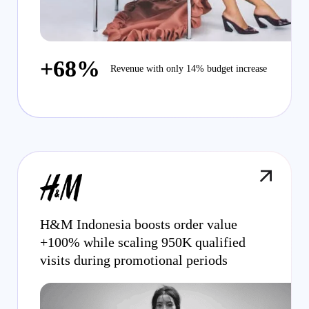
+68%
Revenue with only 14% budget increase
H&M Indonesia boosts order value
+100% while scaling 950K qualified
visits during promotional periods