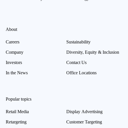
About
Careers
Sustainability
Company
Diversity, Equity & Inclusion
Investors
Contact Us
In the News
Office Locations
Popular topics
Retail Media
Display Advertising
Retargeting
Customer Targeting