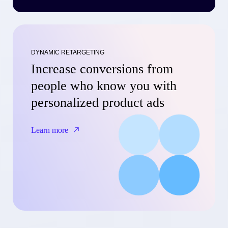
DYNAMIC RETARGETING
Increase conversions from
people who know you with
personalized product ads
Learn more