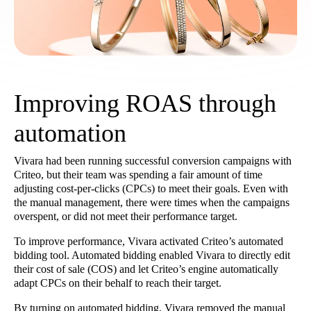
Improving ROAS through
automation
Vivara had been running successful conversion campaigns with
Criteo, but their team was spending a fair amount of time
adjusting cost-per-clicks (CPCs) to meet their goals. Even with
the manual management, there were times when the campaigns
overspent, or did not meet their performance target.
To improve performance, Vivara activated Criteo’s automated
bidding tool. Automated bidding enabled Vivara to directly edit
their cost of sale (COS) and let Criteo’s engine automatically
adapt CPCs on their behalf to reach their target.
By turning on automated bidding, Vivara removed the manual