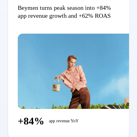
Beymen turns peak season into +84%
app revenue growth and +62% ROAS
+84%
app revenue YoY