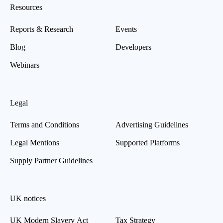
Resources
Reports & Research
Events
Blog
Developers
Webinars
Legal
Terms and Conditions
Advertising Guidelines
Legal Mentions
Supported Platforms
Supply Partner Guidelines
UK notices
UK Modern Slavery Act
Tax Strategy