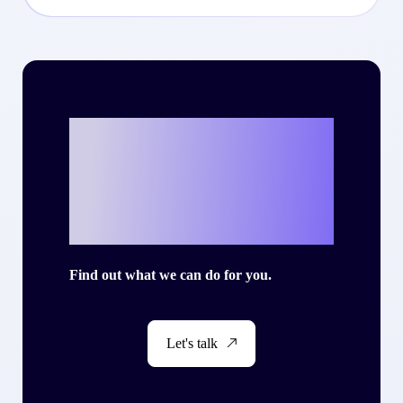
Ready to write
your own success
story with Criteo?
Find out what we can do for you.
Let's talk