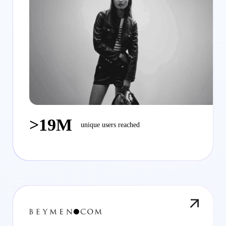
>19M
unique users reached