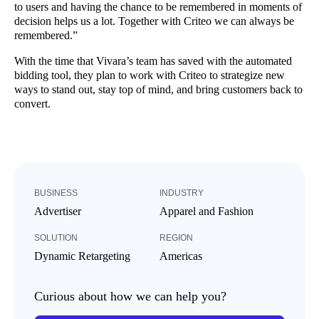
to users and having the chance to be remembered in moments of
decision helps us a lot. Together with Criteo we can always be
remembered.”
With the time that Vivara’s team has saved with the automated
bidding tool, they plan to work with Criteo to strategize new
ways to stand out, stay top of mind, and bring customers back to
convert.
BUSINESS
INDUSTRY
Advertiser
Apparel and Fashion
SOLUTION
REGION
Dynamic Retargeting
Americas
Curious about how we can help you?