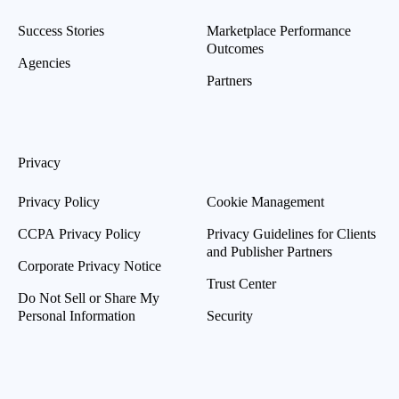
Success Stories
Marketplace Performance
Outcomes
Agencies
Partners
Privacy
Privacy Policy
Cookie Management
CCPA Privacy Policy
Privacy Guidelines for Clients
and Publisher Partners
Corporate Privacy Notice
Trust Center
Do Not Sell or Share My
Personal Information
Security