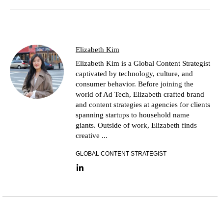
Elizabeth Kim
Elizabeth Kim is a Global Content Strategist
captivated by technology, culture, and
consumer behavior. Before joining the
world of Ad Tech, Elizabeth crafted brand
and content strategies at agencies for clients
spanning startups to household name
giants. Outside of work, Elizabeth finds
creative ...
GLOBAL CONTENT STRATEGIST
LinkedIn link