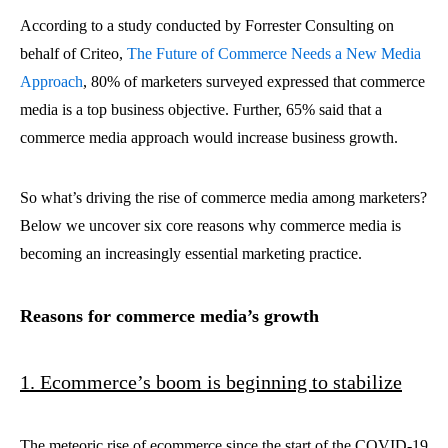
According to a study conducted by Forrester Consulting on
behalf of Criteo,
The Future of Commerce Needs a New Media
Approach
,
80% of marketers surveyed expressed that commerce
media is a top business objective. Further, 65% said that a
commerce media approach would increase business growth.
So what’s driving the rise of commerce media among marketers?
Below we uncover six core reasons why commerce media is
becoming an increasingly essential marketing practice.
Reasons for commerce media’s growth
1. Ecommerce’s boom is beginning to stabilize
The meteoric rise of ecommerce since the start of the COVID-19