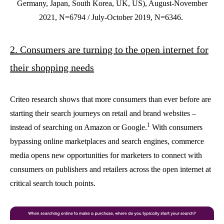
Germany, Japan, South Korea, UK, US), August-November
2021, N=6794 / July-October 2019, N=6346.
2. Consumers are turning to the open internet for
their shopping needs
Criteo research shows that more consumers than ever before are
starting their search journeys on retail and brand websites –
1
instead of searching on Amazon or Google.
With consumers
bypassing online marketplaces and search engines, commerce
media opens new opportunities for marketers to connect with
consumers on publishers and retailers across the open internet at
critical search touch points.