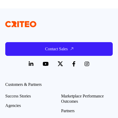
Contact Sales
Customers & Partners
Success Stories
Marketplace Performance
Outcomes
Agencies
Partners