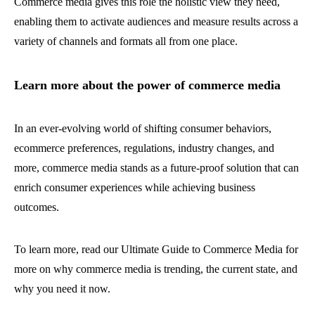
Commerce media gives this role the holistic view they need,
enabling them to activate audiences and measure results across a
variety of channels and formats all from one place.
Learn more about the power of commerce media
In an ever-evolving world of shifting consumer behaviors,
ecommerce preferences, regulations, industry changes, and
more, commerce media stands as a future-proof solution that can
enrich consumer experiences while achieving business
outcomes.
To learn more, read our Ultimate Guide to Commerce Media for
more on why commerce media is trending, the current state, and
why you need it now.