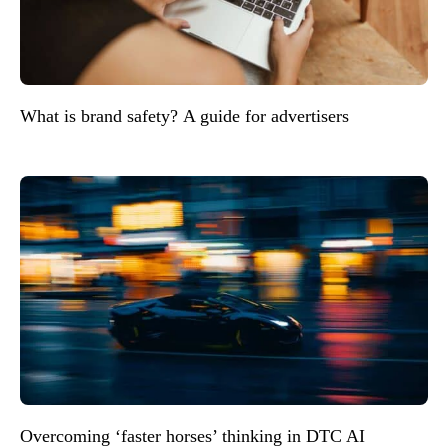
What is brand safety? A guide for advertisers
Overcoming ‘faster horses’ thinking in DTC AI