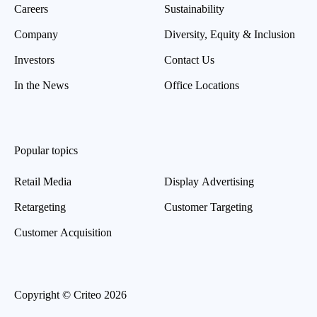
Careers
Sustainability
Company
Diversity, Equity & Inclusion
Investors
Contact Us
In the News
Office Locations
Popular topics
Retail Media
Display Advertising
Retargeting
Customer Targeting
Customer Acquisition
Copyright © Criteo 2026