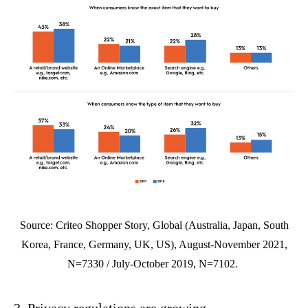
Source: Criteo Shopper Story, Global (Australia, Japan, South
Korea, France, Germany, UK, US), August-November 2021,
N=7330 / July-October 2019, N=7102.
3. Privacy regulations are growing