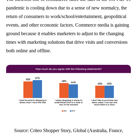
pandemic is cooling down due to a sense of new normalcy, the
return of consumers to work/school/entertainment, geopolitical
events, and other economic factors. Commerce media is gaining
ground because it enables marketers to adjust to the changing
times with marketing solutions that drive visits and conversions
both online and offline.
Source: Criteo Shopper Story, Global (Australia, France,