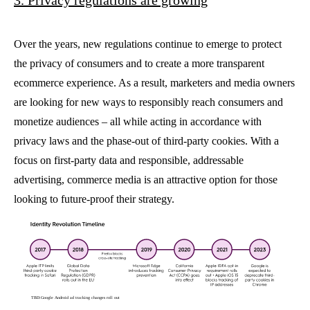
Over the years, new regulations continue to emerge to protect
the privacy of consumers and to create a more transparent
ecommerce experience. As a result, marketers and media owners
are looking for new ways to responsibly reach consumers and
monetize audiences – all while acting in accordance with
privacy laws and
the phase-out of third-party cookies. With a
focus on first-party data and responsible, addressable
advertising, commerce media is an attractive option for those
looking to future-proof their strategy.