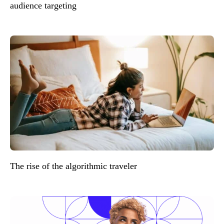
audience targeting
The rise of the algorithmic traveler