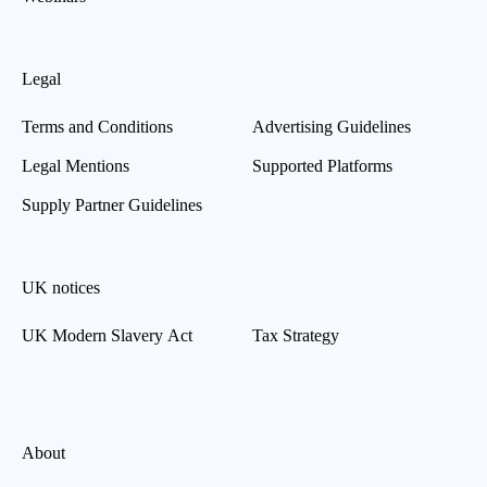
Legal
Terms and Conditions
Advertising Guidelines
Legal Mentions
Supported Platforms
Supply Partner Guidelines
UK notices
UK Modern Slavery Act
Tax Strategy
About