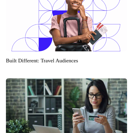
Built Different: Travel Audiences