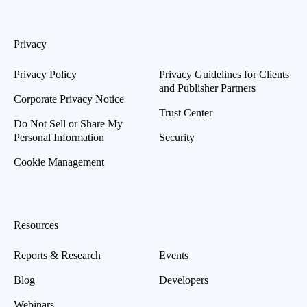
Privacy
Privacy Policy
Privacy Guidelines for Clients
and Publisher Partners
Corporate Privacy Notice
Trust Center
Do Not Sell or Share My
Personal Information
Security
Cookie Management
Resources
Reports & Research
Events
Blog
Developers
Webinars