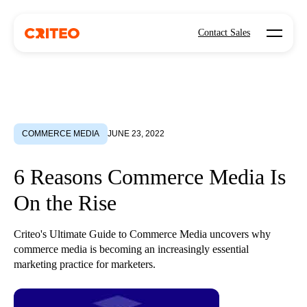
Open mo
Contact Sales
COMMERCE MEDIA
JUNE 23, 2022
6 Reasons Commerce Media Is
On the Rise
Criteo's Ultimate Guide to Commerce Media uncovers why
commerce media is becoming an increasingly essential
marketing practice for marketers.