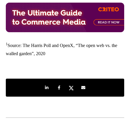
1
Source: The Harris Poll and OpenX, “The open web vs. the
walled garden”, 2020
Share on LinkedIn
Share on Facebook
Share on Twitter
Share by e-mail