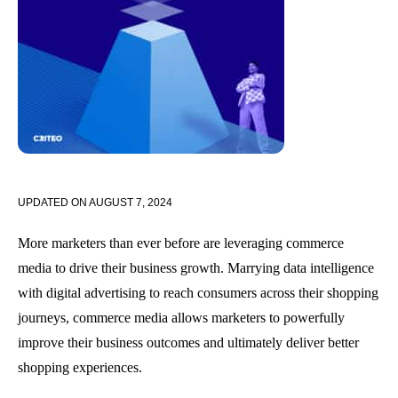
UPDATED ON
AUGUST 7, 2024
More marketers than ever before are leveraging commerce
media to drive their business growth. Marrying data intelligence
with digital advertising to reach consumers across their shopping
journeys, commerce media allows marketers to powerfully
improve their business outcomes and ultimately deliver better
shopping experiences.