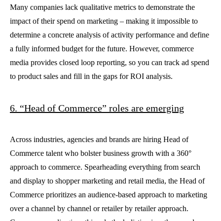
Many companies lack qualitative metrics to demonstrate the
impact of their spend on marketing – making it impossible to
determine a concrete analysis of activity performance and define
a fully informed budget for the future. However, commerce
media provides closed loop reporting, so you can track ad spend
to product sales and fill in the gaps for ROI analysis.
6. “Head of Commerce” roles are emerging
Across industries, agencies and brands are hiring Head of
Commerce talent who bolster business growth with a 360°
approach to commerce. Spearheading everything from search
and display to shopper marketing and retail media, the Head of
Commerce prioritizes an audience-based approach to marketing
over a channel by channel or retailer by retailer approach.