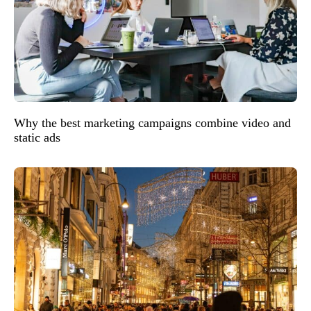
Why the best marketing campaigns combine video and
static ads