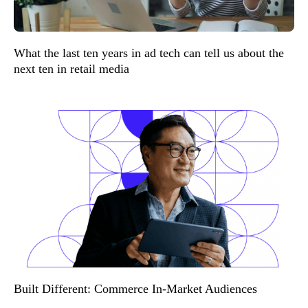
What the last ten years in ad tech can tell us about the
next ten in retail media
Built Different: Commerce In-Market Audiences