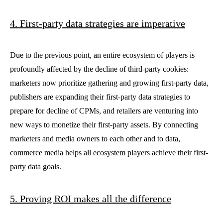
4. First-party data strategies are imperative
Due to the previous point, an entire ecosystem of players is
profoundly affected by the decline of third-party cookies:
marketers now prioritize gathering and growing first-party data,
publishers are expanding their first-party data strategies to
prepare for decline of CPMs, and retailers are venturing into
new ways to monetize their first-party assets. By connecting
marketers and media owners to each other and to data,
commerce media helps all ecosystem players achieve their first-
party data goals.
5. Proving ROI makes all the difference