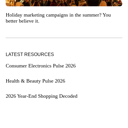
Holiday marketing campaigns in the summer? You
better believe it.
LATEST RESOURCES
Consumer Electronics Pulse 2026
Health & Beauty Pulse 2026
2026 Year-End Shopping Decoded