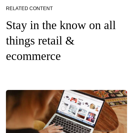
RELATED CONTENT
Stay in the know on all
things retail &
ecommerce