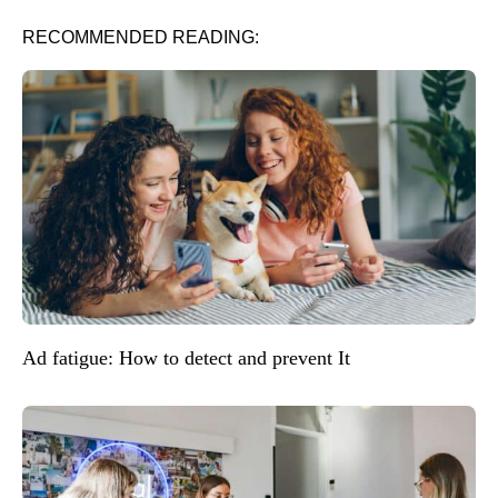
RECOMMENDED READING:
Ad fatigue: How to detect and prevent It