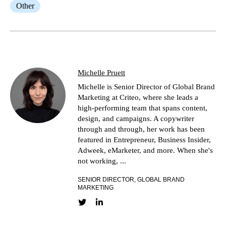
Other
Michelle Pruett
Michelle is Senior Director of Global Brand
Marketing at Criteo, where she leads a
high-performing team that spans content,
design, and campaigns. A copywriter
through and through, her work has been
featured in Entrepreneur, Business Insider,
Adweek, eMarketer, and more. When she's
not working, ...
SENIOR DIRECTOR, GLOBAL BRAND
MARKETING
Twitter link
LinkedIn link