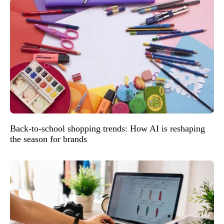
Back-to-school shopping trends: How AI is reshaping
the season for brands