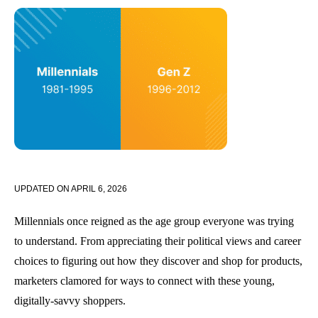
UPDATED ON
APRIL 6, 2026
Millennials once reigned as the age group everyone was trying
to understand. From appreciating their political views and career
choices to figuring out how they discover and shop for products,
marketers clamored for ways to connect with these young,
digitally-savvy shoppers.