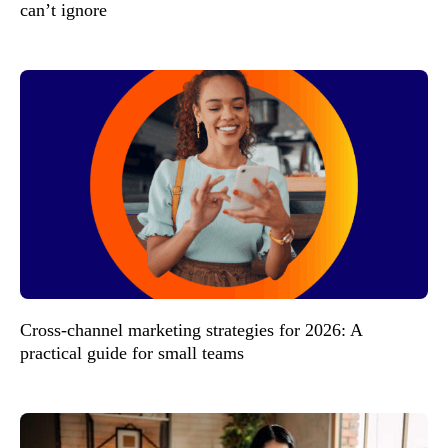
can’t ignore
Cross-channel marketing strategies for 2026: A
practical guide for small teams