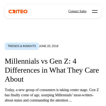
Open mo
Contact Sales
TRENDS & INSIGHTS
JUNE 20, 2018
Millennials vs Gen Z: 4
Differences in What They Care
About
Today, a new group of consumers is taking center stage. Gen Z
has finally come of age, usurping Millennials’ most-written-
about status and commanding the attention ...