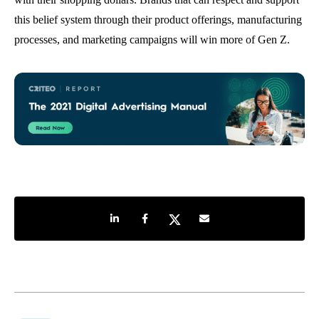
this belief system through their product offerings, manufacturing
processes, and marketing campaigns will win more of Gen Z.
Share on LinkedIn
Share on Facebook
Share on Twitter
Share by e-mail