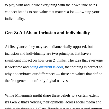
to play with and infuse everything with their own take helps
connect brands to one value that matters a lot — owning your
individuality.
Gen Z: All About Inclusion and Individuality
At first glance, they may seem diametrically opposed, but
inclusion and individuality are two principles that have a
significant impact on how Gen Z thinks. The idea that everyone
is welcome and
being different is cool
, that nothing is perfect so
why not embrace our differences — these are values that define
the first generation of truly digital natives.
While Millennials might share these beliefs to a certain extent,
it’s Gen Z that’s voicing their opinions, across social media and
with their shopping dollars. Brands that can respect and support