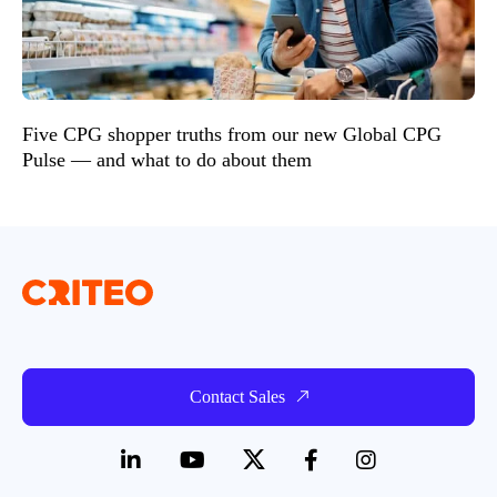
Five CPG shopper truths from our new Global CPG
Pulse — and what to do about them
Contact Sales