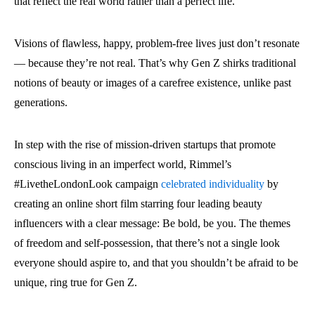
that reflect the real world rather than a perfect life.
Visions of flawless, happy, problem-free lives just don’t resonate
— because they’re not real. That’s why Gen Z shirks traditional
notions of beauty or images of a carefree existence, unlike past
generations.
In step with the rise of mission-driven startups that promote
conscious living in an imperfect world, Rimmel’s
#LivetheLondonLook campaign
celebrated individuality
by
creating an online short film starring four leading beauty
influencers with a clear message: Be bold, be you. The themes
of freedom and self-possession, that there’s not a single look
everyone should aspire to, and that you shouldn’t be afraid to be
unique, ring true for Gen Z.