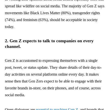
spread like wildfire on social media. The majority of Gen Z says
movements like Black Lives Matter (80%), transgender rights
(74%), and feminism (63%), should be acceptable in society
today.
2. Gen Z expects to talk to companies on every
channel.
Gen Z is accustomed to expressing themselves with a single
post, tweet, or status update. They share details of their day-to-
day activities on several platforms online every day. It makes
sense then that Gen Zers expect to be able to engage with their
favorite brands in-store, on their phones, and of course, across
social media.
Open dialogues are
essential to reaching Gen Z
, and brands that