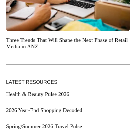
Three Trends That Will Shape the Next Phase of Retail
Media in ANZ
LATEST RESOURCES
Health & Beauty Pulse 2026
2026 Year-End Shopping Decoded
Spring/Summer 2026 Travel Pulse