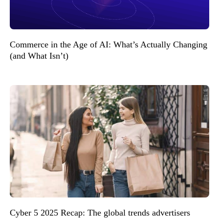
Commerce in the Age of AI: What’s Actually Changing
(and What Isn’t)
Cyber 5 2025 Recap: The global trends advertisers