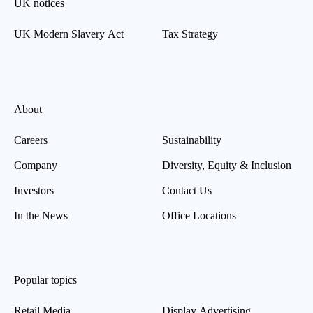
UK notices
UK Modern Slavery Act
Tax Strategy
About
Careers
Sustainability
Company
Diversity, Equity & Inclusion
Investors
Contact Us
In the News
Office Locations
Popular topics
Retail Media
Display Advertising