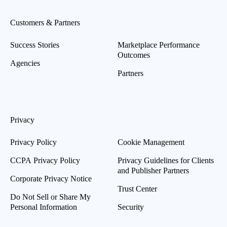
Customers & Partners
Success Stories
Marketplace Performance
Outcomes
Agencies
Partners
Privacy
Privacy Policy
Cookie Management
CCPA Privacy Policy
Privacy Guidelines for Clients
and Publisher Partners
Corporate Privacy Notice
Trust Center
Do Not Sell or Share My
Personal Information
Security