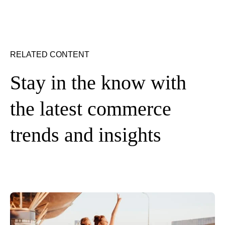
RELATED CONTENT
Stay in the know with
the latest commerce
trends and insights