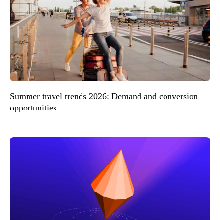
Summer travel trends 2026: Demand and conversion
opportunities