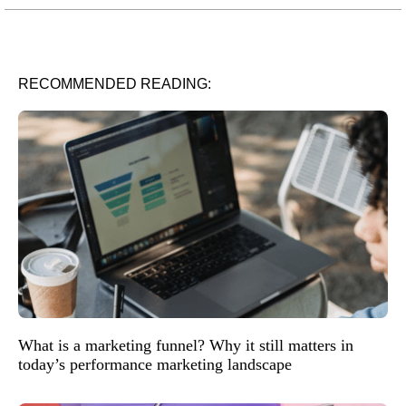
RECOMMENDED READING:
What is a marketing funnel? Why it still matters in
today’s performance marketing landscape