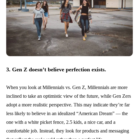
3. Gen Z doesn’t believe perfection exists.
When you look at Millennials vs. Gen Z, Millennials are more
inclined to take an optimistic view of the future, while Gen Zers
adopt a more realistic perspective. This may indicate they’re far
less likely to believe in an idealized “American Dream” — the
one with a white picket fence, 2.5 kids, a nice car, and a
comfortable job. Instead, they look for products and messaging