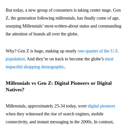
But today, a new group of consumers is taking center stage. Gen
Z, the generation following millennials, has finally come of age,
usurping Millennials’ most-written-about status and commanding
the attention of brands all over the globe.
Why? Gen Z is huge, making up nearly
one-quarter of the U.S.
population
. And they’re on track to become the globe’s
most
impactful shopping demographic
.
Millennials vs Gen Z: Digital Pioneers or Digital
Natives?
Millennials, approximately 25-34 today, were
digital pioneers
when they witnessed the rise of search engines, mobile
connectivity, and instant messaging in the 2000s. In contrast,