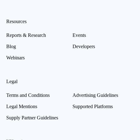
Resources
Reports & Research
Events
Blog
Developers
Webinars
Legal
Terms and Conditions
Advertising Guidelines
Legal Mentions
Supported Platforms
Supply Partner Guidelines