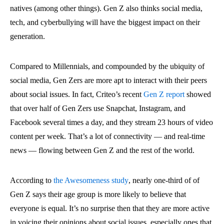
natives (among other things). Gen Z also thinks social media,
tech, and cyberbullying will have the biggest impact on their
generation.
Compared to Millennials, and compounded by the ubiquity of
social media, Gen Zers are more apt to interact with their peers
about social issues. In fact, Criteo’s recent
Gen Z report
showed
that over half of Gen Zers use Snapchat, Instagram, and
Facebook several times a day, and they stream 23 hours of video
content per week. That’s a lot of connectivity — and real-time
news — flowing between Gen Z and the rest of the world.
According to
the Awesomeness study
, nearly one-third of of
Gen Z says their age group is more likely to believe that
everyone is equal. It’s no surprise then that they are more active
in voicing their opinions about social issues, especially ones that