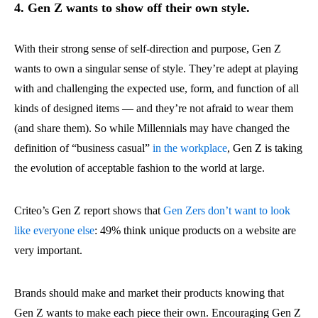
4. Gen Z wants to show off their own style.
With their strong sense of self-direction and purpose, Gen Z
wants to own a singular sense of style. They’re adept at playing
with and challenging the expected use, form, and function of all
kinds of designed items — and they’re not afraid to wear them
(and share them). So while Millennials may have changed the
definition of “business casual”
in the workplace
, Gen Z is taking
the evolution of acceptable fashion to the world at large.
Criteo’s Gen Z report shows that
Gen Zers don’t want to look
like everyone else
: 49% think unique products on a website are
very important.
Brands should make and market their products knowing that
Gen Z wants to make each piece their own. Encouraging Gen Z