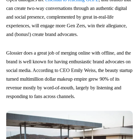
can create two-way conversations through an authentic digital
and social presence, complemented by great in-real-life
experiences, will engage more Gen Zers, win their allegiance,
and (bonus!) create brand advocates.
Glossier does a great job of merging online with offline, and the
brand is well known for having enthusiastic brand advocates on
social media. According to CEO Emily Weiss, the beauty startup
turned multimillion dollar makeup empire grew 90% of its
revenue mostly by word-of-mouth, largely by listening and
responding to fans across channels.