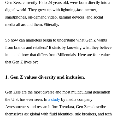
Gen Zers, currently 16 to 24 years old, were born directly into a
digital world. They grew up with lightning-fast internet,
smartphones, on-demand video, gaming devices, and social
media all around them, #literally.
So how can marketers begin to understand what Gen Z wants
from brands and retailers? It starts by knowing what they believe
in — and how that differs from Millennials. Here are four values
that Gen Z lives by:
1. Gen Z values diversity and inclusion.
Gen Zers are the most diverse and most multicultural generation
the U.S. has ever seen. In
a study
by media company
Awesomeness and research firm Trendara, Gen Zers describe
themselves as: global with fluid identities, rule breakers, and tech