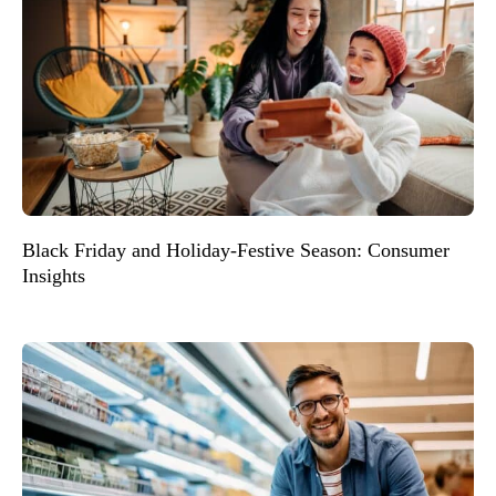
Black Friday and Holiday-Festive Season: Consumer
Insights