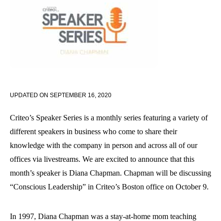
UPDATED ON
SEPTEMBER 16, 2020
Criteo’s Speaker Series is a monthly series featuring a variety of
different speakers in business who come to share their
knowledge with the company in person and across all of our
offices via livestreams. We are excited to announce that this
month’s speaker is Diana Chapman. Chapman will be discussing
“Conscious Leadership” in Criteo’s Boston office on October 9.
In 1997, Diana Chapman was a stay-at-home mom teaching