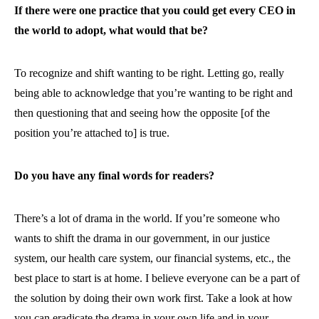
If there were one practice that you could get every CEO in
the world to adopt, what would that be?
To recognize and shift wanting to be right. Letting go, really
being able to acknowledge that you’re wanting to be right and
then questioning that and seeing how the opposite [of the
position you’re attached to] is true.
Do you have any final words for readers?
There’s a lot of drama in the world. If you’re someone who
wants to shift the drama in our government, in our justice
system, our health care system, our financial systems, etc., the
best place to start is at home. I believe everyone can be a part of
the solution by doing their own work first. Take a look at how
you can eradicate the drama in your own life and in your