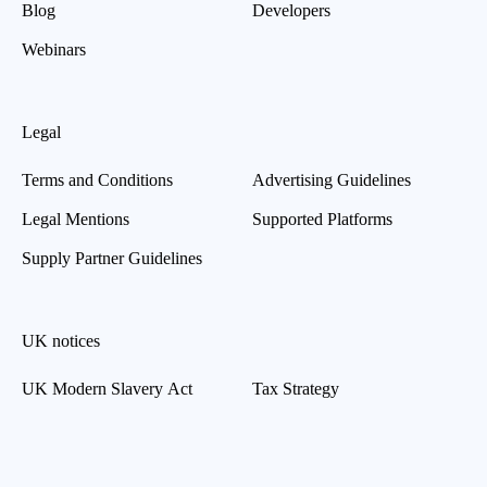
Blog
Developers
Webinars
Legal
Terms and Conditions
Advertising Guidelines
Legal Mentions
Supported Platforms
Supply Partner Guidelines
UK notices
UK Modern Slavery Act
Tax Strategy