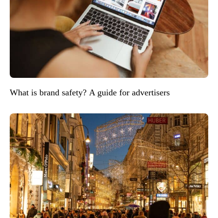
What is brand safety? A guide for advertisers