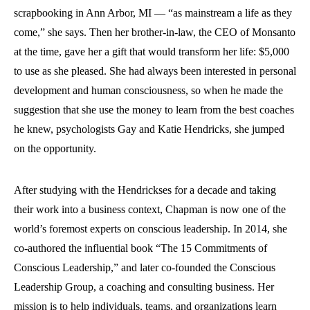
scrapbooking in Ann Arbor, MI — “as mainstream a life as they
come,” she says. Then her brother-in-law, the CEO of Monsanto
at the time, gave her a gift that would transform her life: $5,000
to use as she pleased. She had always been interested in personal
development and human consciousness, so when he made the
suggestion that she use the money to learn from the best coaches
he knew, psychologists Gay and Katie Hendricks, she jumped
on the opportunity.
After studying with the Hendrickses for a decade and taking
their work into a business context, Chapman is now one of the
world’s foremost experts on conscious leadership. In 2014, she
co-authored the influential book “The 15 Commitments of
Conscious Leadership,” and later co-founded the Conscious
Leadership Group, a coaching and consulting business. Her
mission is to help individuals, teams, and organizations learn