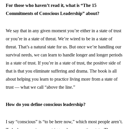
For those who haven’t read it, what is “The 15
Commitments of Conscious Leadership” about?
We say that in any given moment you’re either in a state of trust
or you’re in a state of threat. We’re wired to be in a state of
threat. That’s a natural state for us. But once we’re handling our
survival needs, we can learn to handle longer and longer periods
in a state of trust. If you’re in a state of trust, the positive side of
that is that you eliminate suffering and drama. The book is all
about helping you learn to practice living more from a state of
trust — what we call “above the line.”
How do you define conscious leadership?
I say “conscious” is “to be here now,” which most people aren’t.