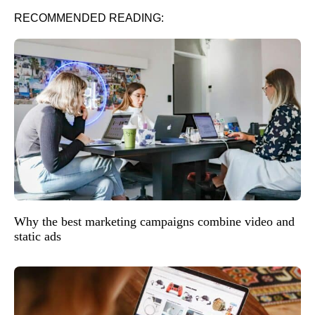
RECOMMENDED READING:
Why the best marketing campaigns combine video and
static ads