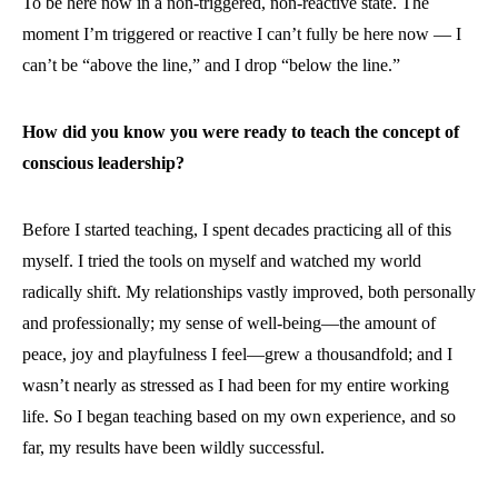
To be here now in a non-triggered, non-reactive state. The
moment I’m triggered or reactive I can’t fully be here now — I
can’t be “above the line,” and I drop “below the line.”
How did you know you were ready to teach the concept of
conscious leadership?
Before I started teaching, I spent decades practicing all of this
myself. I tried the tools on myself and watched my world
radically shift. My relationships vastly improved, both personally
and professionally; my sense of well-being—the amount of
peace, joy and playfulness I feel—grew a thousandfold; and I
wasn’t nearly as stressed as I had been for my entire working
life. So I began teaching based on my own experience, and so
far, my results have been wildly successful.