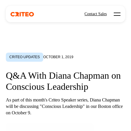
Open mo
Contact Sales
CRITEO UPDATES
OCTOBER 1, 2019
Q&A With Diana Chapman on
Conscious Leadership
As part of this month's Criteo Speaker series, Diana Chapman
will be discussing "Conscious Leadership" in our Boston office
on October 9.