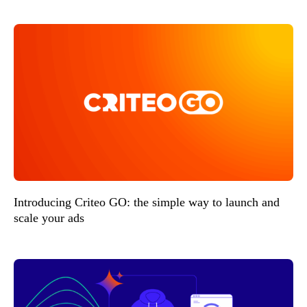
Introducing Criteo GO: the simple way to launch and
scale your ads