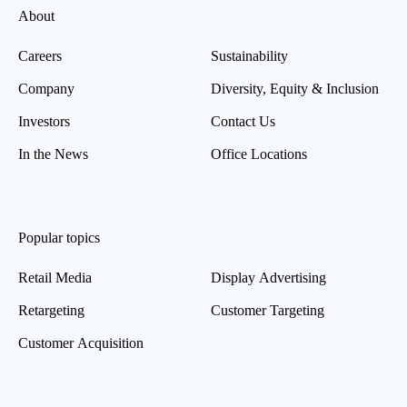
About
Careers
Sustainability
Company
Diversity, Equity & Inclusion
Investors
Contact Us
In the News
Office Locations
Popular topics
Retail Media
Display Advertising
Retargeting
Customer Targeting
Customer Acquisition