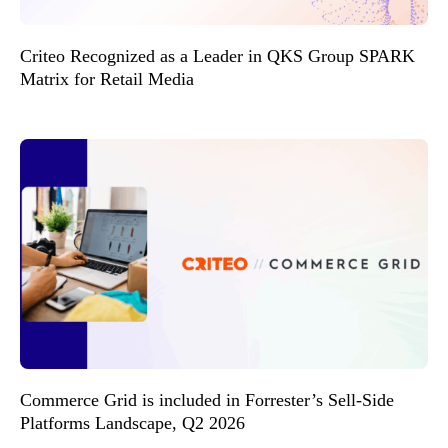
Criteo Recognized as a Leader in QKS Group SPARK
Matrix for Retail Media
Commerce Grid is included in Forrester’s Sell-Side
Platforms Landscape, Q2 2026