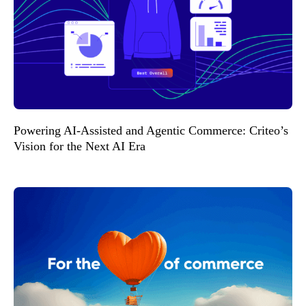
Powering AI-Assisted and Agentic Commerce: Criteo’s
Vision for the Next AI Era