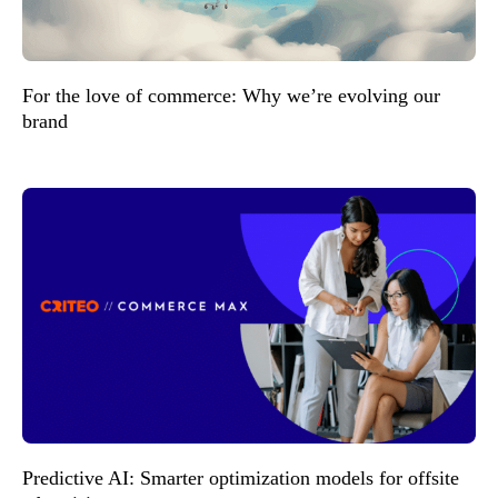
For the love of commerce: Why we’re evolving our
brand
Predictive AI: Smarter optimization models for offsite