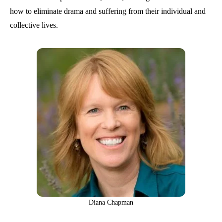
how to eliminate drama and suffering from their individual and
collective lives.
Diana Chapman