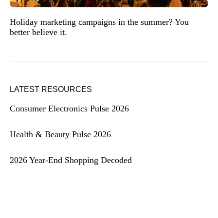
Holiday marketing campaigns in the summer? You
better believe it.
LATEST RESOURCES
Consumer Electronics Pulse 2026
Health & Beauty Pulse 2026
2026 Year-End Shopping Decoded