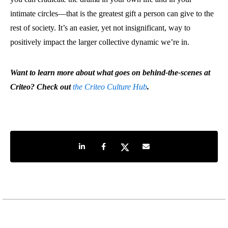
intimate circles—that is the greatest gift a person can give to the
rest of society. It’s an easier, yet not insignificant, way to
positively impact the larger collective dynamic we’re in.
Want to learn more about what goes on behind-the-scenes at
Criteo? Check out
the Criteo Culture Hub
.
Share on LinkedIn
Share on Facebook
Share on Twitter
Share by e-mail