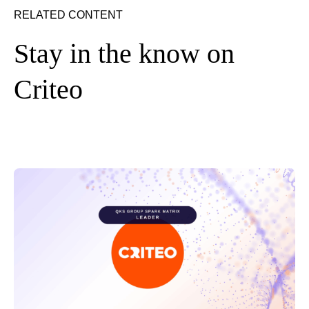
RELATED CONTENT
Stay in the know on
Criteo