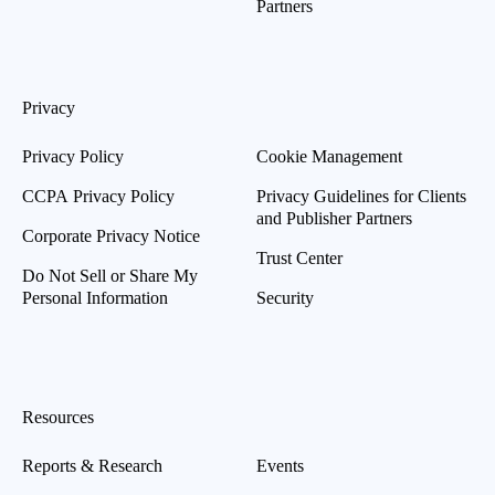
Partners
Privacy
Privacy Policy
Cookie Management
CCPA Privacy Policy
Privacy Guidelines for Clients
and Publisher Partners
Corporate Privacy Notice
Trust Center
Do Not Sell or Share My
Personal Information
Security
Resources
Reports & Research
Events