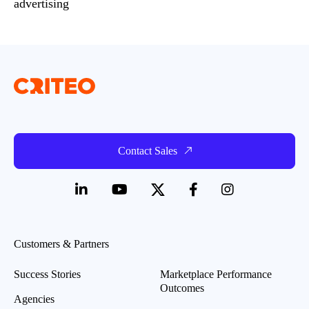
advertising
Contact Sales
Customers & Partners
Success Stories
Marketplace Performance
Outcomes
Agencies