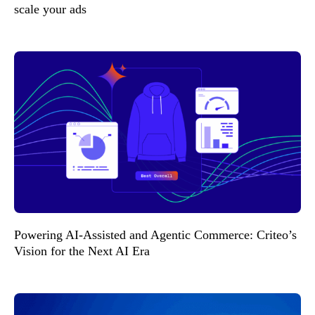
scale your ads
Powering AI-Assisted and Agentic Commerce: Criteo’s
Vision for the Next AI Era