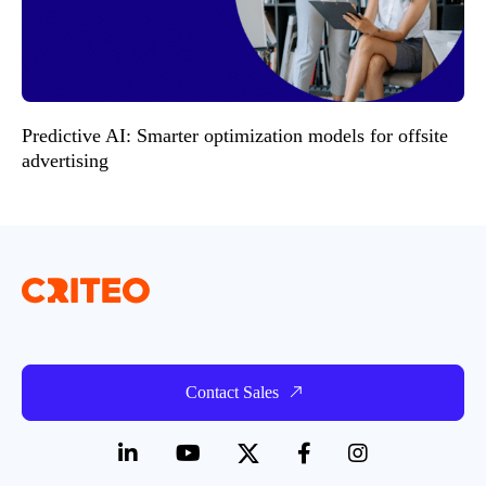
Predictive AI: Smarter optimization models for offsite
advertising
Contact Sales