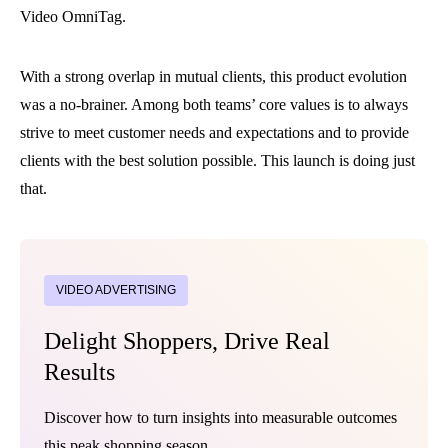
Video OmniTag.
With a strong overlap in mutual clients, this product evolution
was a no-brainer. Among both teams’ core values is to always
strive to meet customer needs and expectations and to provide
clients with the best solution possible. This launch is doing just
that.
VIDEO ADVERTISING
Delight Shoppers, Drive Real
Results
Discover how to turn insights into measurable outcomes
this peak shopping season.