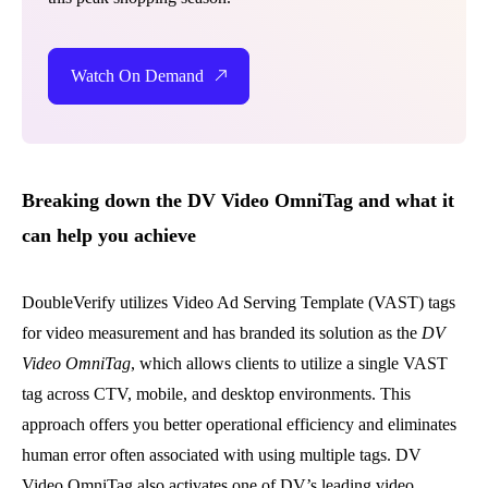
Watch On Demand
Breaking down the DV Video OmniTag and what it
can help you achieve
DoubleVerify utilizes Video Ad Serving Template (VAST) tags
for video measurement and has
branded its solution as the
DV
Video OmniTag
, which allows clients to utilize a single VAST
tag across CTV, mobile, and desktop environments. This
approach offers you better operational efficiency and eliminates
human error often associated with using multiple tags. DV
Video OmniTag also activates one of DV’s leading video