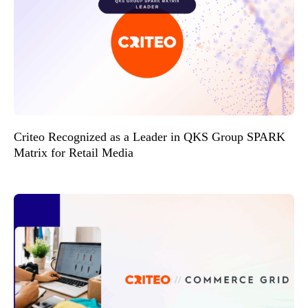
Criteo Recognized as a Leader in QKS Group SPARK
Matrix for Retail Media