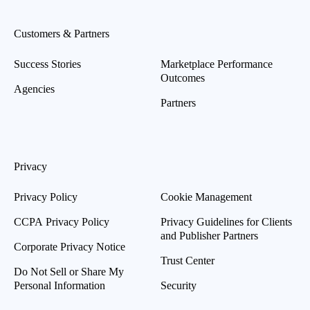
Customers & Partners
Success Stories
Marketplace Performance
Outcomes
Agencies
Partners
Privacy
Privacy Policy
Cookie Management
CCPA Privacy Policy
Privacy Guidelines for Clients
and Publisher Partners
Corporate Privacy Notice
Trust Center
Do Not Sell or Share My
Personal Information
Security