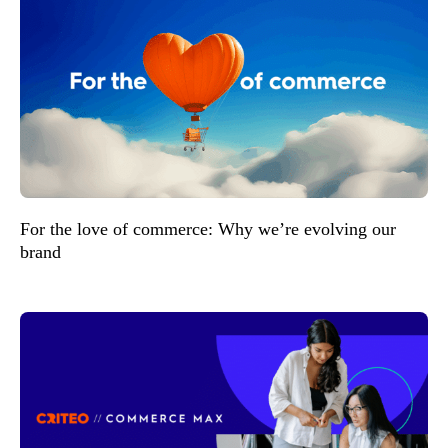
For the love of commerce: Why we’re evolving our
brand