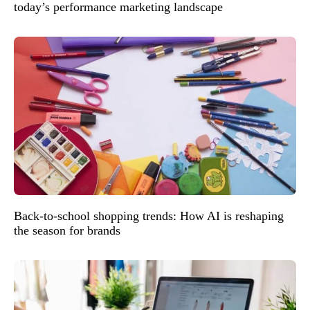
today’s performance marketing landscape
Back-to-school shopping trends: How AI is reshaping
the season for brands