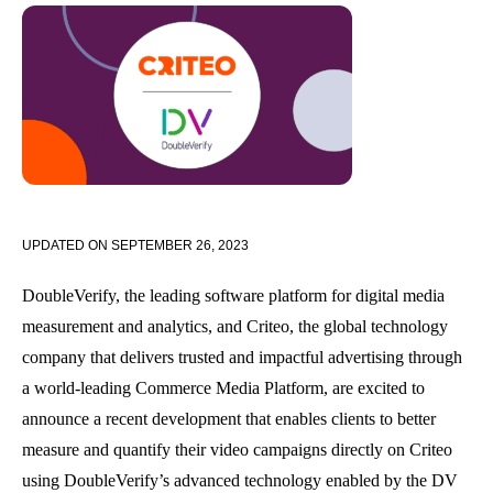
UPDATED ON
SEPTEMBER 26, 2023
DoubleVerify, the leading software platform for digital media
measurement and analytics, and Criteo, the global technology
company that delivers trusted and impactful advertising through
a world-leading Commerce Media Platform,
are excited to
announce a recent development that enables clients to better
measure and quantify their video campaigns directly on Criteo
using DoubleVerify’s advanced technology
enabled by the DV