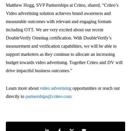
Matthew Hogg, SVP Partnerships at Criteo, shared, “Criteo’s
Video advertising solution achieves brand awareness and
measurable outcomes with relevant and engaging formats
including OTT. We are very excited about our recent
DoubleVerify Omnitag certification. With DoubleVerify’s
measurement and verification capabilities, we will be able to
support marketers as they continue to allocate an increasing
budget towards video advertising. Together Criteo and DV will
drive impactful business outcomes.”
Learn more about
video advertising
opportunities
or reach out
directly to
partnerships@criteo.com.
Share on LinkedIn
Share on Facebook
Share on Twitter
Share by e-mail