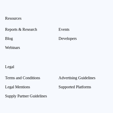
Resources
Reports & Research
Events
Blog
Developers
Webinars
Legal
Terms and Conditions
Advertising Guidelines
Legal Mentions
Supported Platforms
Supply Partner Guidelines