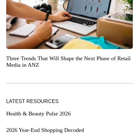
Three Trends That Will Shape the Next Phase of Retail
Media in ANZ
LATEST RESOURCES
Health & Beauty Pulse 2026
2026 Year-End Shopping Decoded