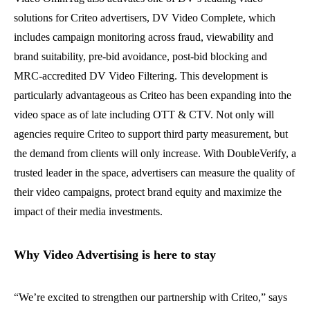
solutions for Criteo advertisers, DV Video Complete, which
includes campaign monitoring across fraud, viewability and
brand suitability, pre-bid avoidance, post-bid blocking and
MRC-accredited DV Video Filtering.
This development is
particularly advantageous as Criteo has been expanding into the
video space as of late including OTT & CTV.
Not only will
agencies require Criteo to support third party measurement, but
the demand from clients will only increase. With DoubleVerify, a
trusted leader in the space, advertisers
can measure the quality of
their video campaigns, protect brand equity and maximize the
impact of their media investments.
Why Video Advertising is here to stay
“We’re excited to strengthen our partnership with Criteo,” says