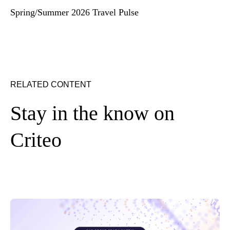
Spring/Summer 2026 Travel Pulse
RELATED CONTENT
Stay in the know on
Criteo