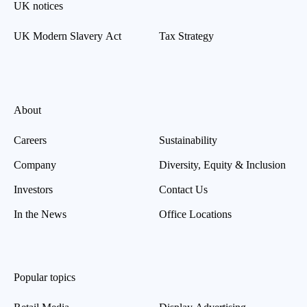
UK notices
UK Modern Slavery Act
Tax Strategy
About
Careers
Sustainability
Company
Diversity, Equity & Inclusion
Investors
Contact Us
In the News
Office Locations
Popular topics