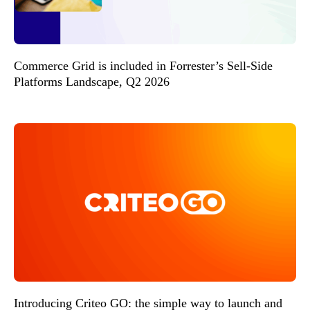
Commerce Grid is included in Forrester’s Sell-Side
Platforms Landscape, Q2 2026
Introducing Criteo GO: the simple way to launch and