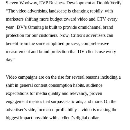
Steven Woolway, EVP Business Development at DoubleVerify.
“The video advertising landscape is changing rapidly, with
marketers shifting more budget toward video and CTV every
year. DV’s Omnitag is built to provide omnichannel brand
protection for our customers. Now, Criteo’s advertisers can
benefit from the same simplified process, comprehensive
measurement and brand protection that DV clients use every
day.”
Video campaigns are on the rise for several reasons including a
shift in general content consumption habits, audience
expectations for media quality and relevancy, proven
engagement metrics that surpass static ads, and more. On the
advertiser’s side, increased profitability—video is making the
biggest impact possible with a client’s digital dollar.