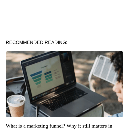
RECOMMENDED READING:
What is a marketing funnel? Why it still matters in