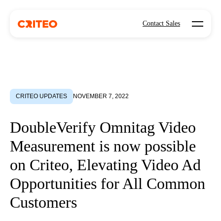
Open mo
Contact Sales
CRITEO UPDATES
NOVEMBER 7, 2022
DoubleVerify Omnitag Video
Measurement is now possible
on Criteo, Elevating Video Ad
Opportunities for All Common
Customers