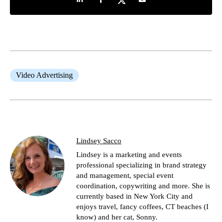
Video Advertising
Lindsey Sacco
Lindsey is a marketing and events
professional specializing in brand strategy
and management, special event
coordination, copywriting and more. She is
currently based in New York City and
enjoys travel, fancy coffees, CT beaches (I
know) and her cat, Sonny.