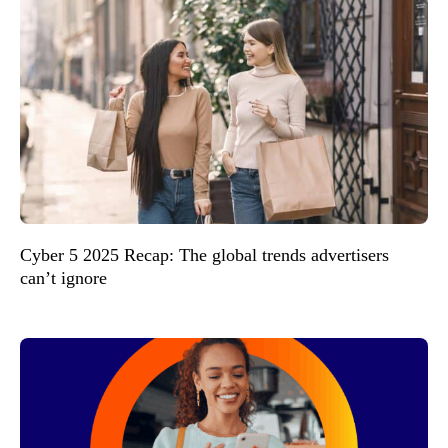
Cyber 5 2025 Recap: The global trends advertisers
can’t ignore