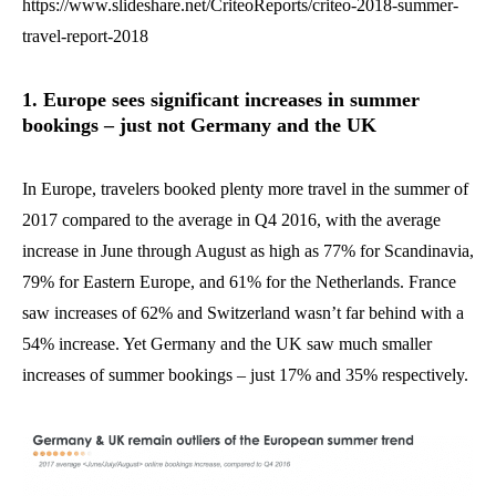
https://www.slideshare.net/CriteoReports/criteo-2018-summer-
travel-report-2018
1. Europe sees significant increases in summer
bookings – just not Germany and the UK
In Europe, travelers booked plenty more travel in the summer of
2017 compared to the average in Q4 2016, with the average
increase in June through August as high as 77% for Scandinavia,
79% for Eastern Europe, and 61% for the Netherlands. France
saw increases of 62% and Switzerland wasn’t far behind with a
54% increase. Yet Germany and the UK saw much smaller
increases of summer bookings – just 17% and 35% respectively.