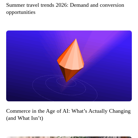
Summer travel trends 2026: Demand and conversion
opportunities
Commerce in the Age of AI: What’s Actually Changing
(and What Isn’t)