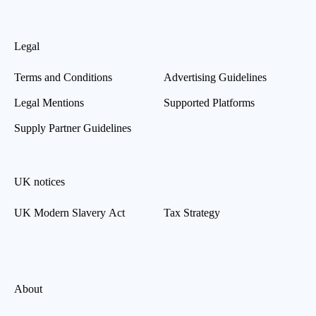
Legal
Terms and Conditions
Advertising Guidelines
Legal Mentions
Supported Platforms
Supply Partner Guidelines
UK notices
UK Modern Slavery Act
Tax Strategy
About