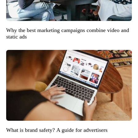
Why the best marketing campaigns combine video and
static ads
What is brand safety? A guide for advertisers