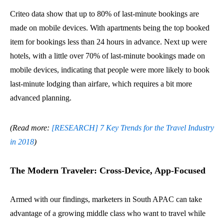
Criteo data show that up to 80% of last-minute bookings are
made on mobile devices. With apartments being the top booked
item for bookings less than 24 hours in advance. Next up were
hotels, with a little over 70% of last-minute bookings made on
mobile devices, indicating that people were more likely to book
last-minute lodging than airfare, which requires a bit more
advanced planning.
(Read more:
[RESEARCH] 7 Key Trends for the Travel Industry
in 2018
)
The Modern Traveler: Cross-Device, App-Focused
Armed with our findings, marketers in South APAC can take
advantage of a growing middle class who want to travel while