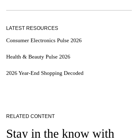
LATEST RESOURCES
Consumer Electronics Pulse 2026
Health & Beauty Pulse 2026
2026 Year-End Shopping Decoded
RELATED CONTENT
Stay in the know with