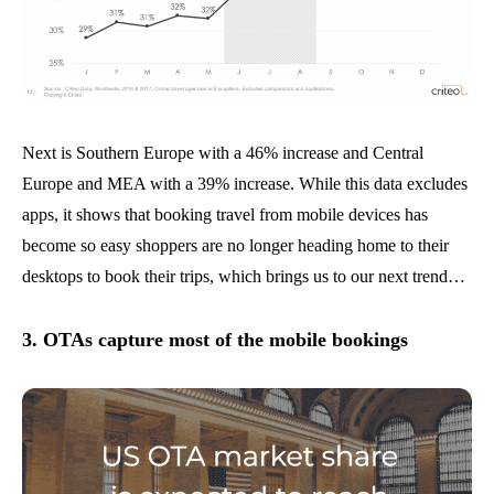
Next is Southern Europe with a 46% increase and Central
Europe and MEA with a 39% increase. While this data excludes
apps, it shows that booking travel from mobile devices has
become so easy shoppers are no longer heading home to their
desktops to book their trips, which brings us to our next trend…
3. OTAs capture most of the mobile bookings