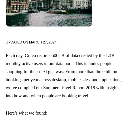
UPDATED ON
MARCH 27, 2024
Each day, Criteo records 600TB of data created by the 1.4B
monthly active users in our data pool. This includes people
shopping for their next getaway. From more than three billion
bookings per year across desktop, mobile sites, and applications,
we’ve compiled our Summer Travel Report 2018 with insights
into how and when people are booking travel.
Here’s what we found: