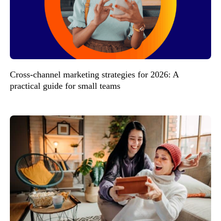
Cross-channel marketing strategies for 2026: A
practical guide for small teams