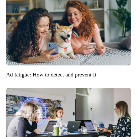
Ad fatigue: How to detect and prevent It