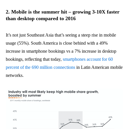
2. Mobile is the summer hit – growing 3-10X faster
than desktop compared to 2016
It’s not just Southeast Asia that’s seeing a steep rise in mobile
usage (55%). South America is close behind with a 49%
increase in smartphone bookings vs a 7% increase in desktop
bookings, reflecting that today,
smartphones account for 60
percent of the 690 million connections
in Latin American mobile
networks.