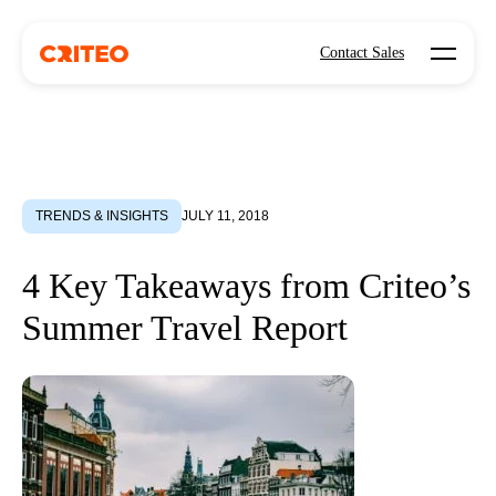
Open mo
Contact Sales
TRENDS & INSIGHTS
JULY 11, 2018
4 Key Takeaways from Criteo’s
Summer Travel Report