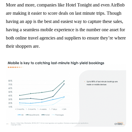
More and more, companies like Hotel Tonight and even AirBnb
are making it easier to score deals on last minute trips. Though
having an app is the best and easiest way to capture these sales,
having a seamless mobile experience is the number one asset for
both online travel agencies and suppliers to ensure they’re where
their shoppers are.