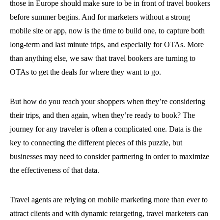
those in Europe should make sure to be in front of travel bookers
before summer begins. And for marketers without a strong
mobile site or app, now is the time to build one, to capture both
long-term and last minute trips, and especially for OTAs. More
than anything else, we saw that travel bookers are turning to
OTAs to get the deals for where they want to go.
But how do you reach your shoppers when they’re considering
their trips, and then again, when they’re ready to book? The
journey for any traveler is often a complicated one. Data is the
key to connecting the different pieces of this puzzle, but
businesses may need to consider partnering in order to maximize
the effectiveness of that data.
Travel agents are relying on mobile marketing more than ever to
attract clients and with dynamic retargeting, travel marketers can