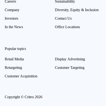
Careers
Sustainability
Company
Diversity, Equity & Inclusion
Investors
Contact Us
In the News
Office Locations
Popular topics
Retail Media
Display Advertising
Retargeting
Customer Targeting
Customer Acquisition
Copyright © Criteo 2026