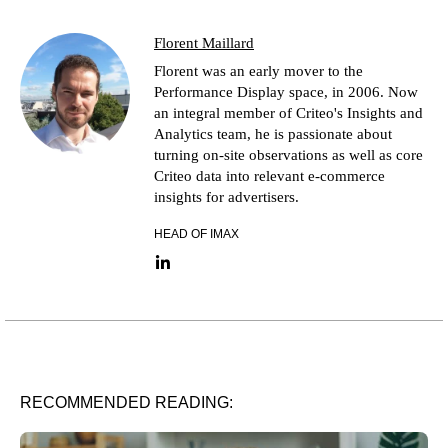
Florent Maillard
Florent was an early mover to the
Performance Display space, in 2006. Now
an integral member of Criteo's Insights and
Analytics team, he is passionate about
turning on-site observations as well as core
Criteo data into relevant e-commerce
insights for advertisers.
HEAD OF IMAX
LinkedIn link
RECOMMENDED READING: