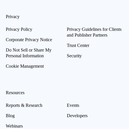
Privacy
Privacy Policy
Privacy Guidelines for Clients
and Publisher Partners
Corporate Privacy Notice
Trust Center
Do Not Sell or Share My
Personal Information
Security
Cookie Management
Resources
Reports & Research
Events
Blog
Developers
Webinars