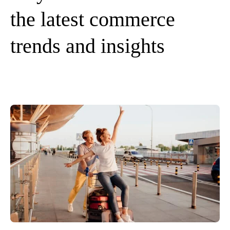
the latest commerce
trends and insights