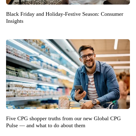
Black Friday and Holiday-Festive Season: Consumer
Insights
Five CPG shopper truths from our new Global CPG
Pulse — and what to do about them