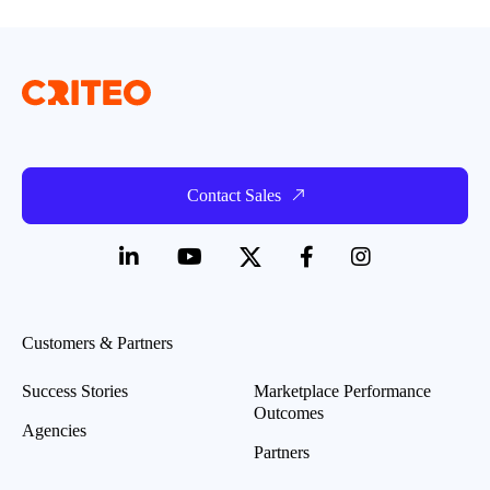
Contact Sales
Customers & Partners
Success Stories
Marketplace Performance
Outcomes
Agencies
Partners