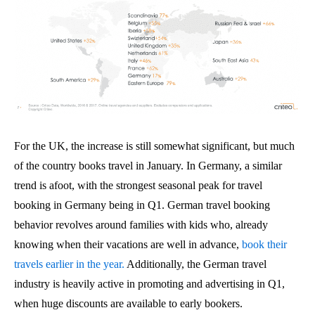
For the UK, the increase is still somewhat significant, but much
of the country books travel in January. In Germany, a similar
trend is afoot, with the strongest seasonal peak for travel
booking in Germany being in Q1. German travel booking
behavior revolves around families with kids who, already
knowing when their vacations are well in advance,
book their
travels earlier in the year.
Additionally, the German travel
industry is heavily active in promoting and advertising in Q1,
when huge discounts are available to early bookers.