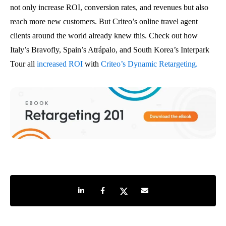
not only increase ROI, conversion rates, and revenues but also
reach more new customers. But Criteo’s online travel agent
clients around the world already knew this. Check out how
Italy’s Bravofly, Spain’s Atrápalo, and South Korea’s Interpark
Tour all
increased ROI
with
Criteo’s Dynamic Retargeting.
Share on LinkedIn
Share on Facebook
Share on Twitter
Share by e-mail