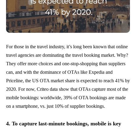
For those in the travel industry, it’s long been known that online
travel agencies are dominating the travel booking market. Why?
They offer more choices and one-stop-shopping than suppliers
can, and with the dominance of OTAs like Expedia and
Priceline, the US OTA market share is expected to reach 41% by
2020. For now, Criteo data show that OTAs capture most of the
mobile bookings: worldwide, 39% of OTA bookings are made
on a smartphone, vs. just 10% of supplier bookings.
4. To capture last-minute bookings, mobile is key