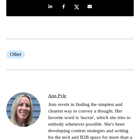
Share on LinkedIn
Share on Facebook
Share on Twitter
Share by e-mail
Other
Ann Pyle
Ann revels in finding the simplest and
clearest way to convey a thought. Her
favorite word is 'moxie', which she tries to
embody whenever possible. She's been
developing content strategies and writing
for the tech and B2B space for more than a