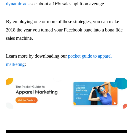
dynamic ads
see about a 16% sales uplift on average.
By employing one or more of these strategies, you can make
2018 the year you turned your Facebook page into a bona fide
sales machine.
Learn more by downloading our
pocket guide to apparel
marketing
: