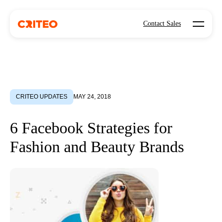
Open mo
Contact Sales
CRITEO UPDATES
MAY 24, 2018
6 Facebook Strategies for
Fashion and Beauty Brands