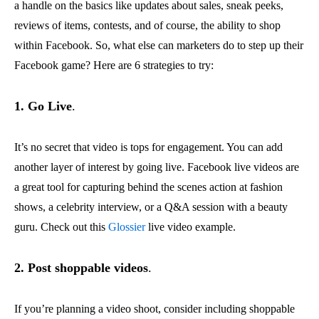
a handle on the basics like updates about sales, sneak peeks,
reviews of items, contests, and of course, the ability to shop
within Facebook. So, what else can marketers do to step up their
Facebook game? Here are 6 strategies to try:
1. Go Live
.
It’s no secret that video is tops for engagement. You can add
another layer of interest by going live. Facebook live videos are
a great tool for capturing behind the scenes action at fashion
shows, a celebrity interview, or a Q&A session with a beauty
guru. Check out this
Glossier
live video example.
2. Post shoppable videos
.
If you’re planning a video shoot, consider including shoppable