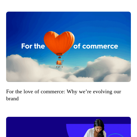
For the love of commerce: Why we’re evolving our
brand