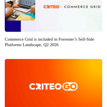
Commerce Grid is included in Forrester’s Sell-Side
Platforms Landscape, Q2 2026