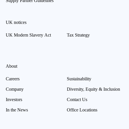
Supply Partner Guidelines
UK notices
UK Modern Slavery Act
Tax Strategy
About
Careers
Sustainability
Company
Diversity, Equity & Inclusion
Investors
Contact Us
In the News
Office Locations