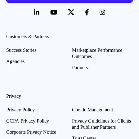
Customers & Partners
Success Stories
Marketplace Performance
Outcomes
Agencies
Partners
Privacy
Privacy Policy
Cookie Management
CCPA Privacy Policy
Privacy Guidelines for Clients
and Publisher Partners
Corporate Privacy Notice
Trust Center