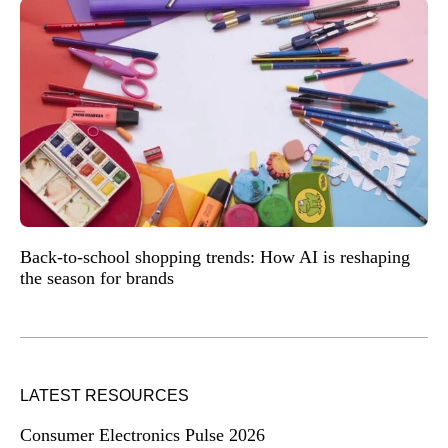
Back-to-school shopping trends: How AI is reshaping
the season for brands
LATEST RESOURCES
Consumer Electronics Pulse 2026