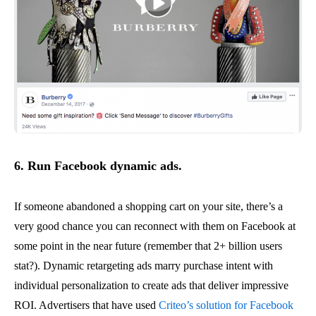
6. Run
Facebook dynamic ads.
If someone abandoned a shopping cart on your site, there’s a
very good chance you can reconnect with them on Facebook at
some point in the near future (remember that 2+ billion users
stat?). Dynamic retargeting ads marry purchase intent with
individual personalization to create ads that deliver impressive
ROI. Advertisers that have used
Criteo’s solution for Facebook