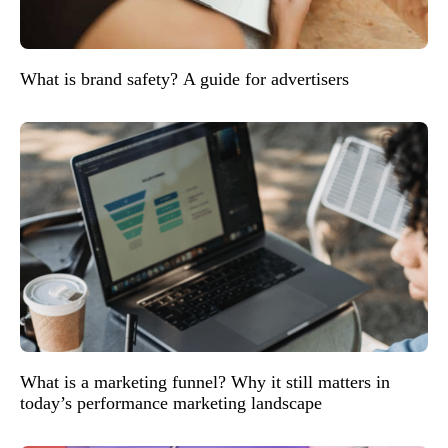
What is brand safety? A guide for advertisers
What is a marketing funnel? Why it still matters in
today’s performance marketing landscape