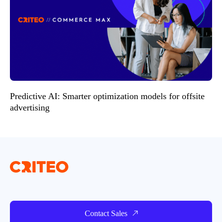
Predictive AI: Smarter optimization models for offsite
advertising
Contact Sales