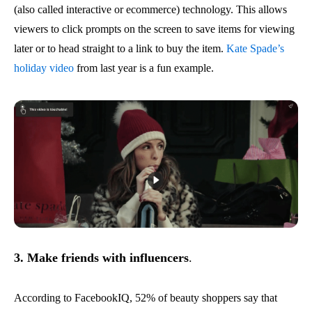
(also called interactive or ecommerce) technology. This allows
viewers to click prompts on the screen to save items for viewing
later or to head straight to a link to buy the item.
Kate Spade’s
holiday video
from last year is a fun example.
3. Make friends with influencers
.
According to FacebookIQ, 52% of beauty shoppers say that