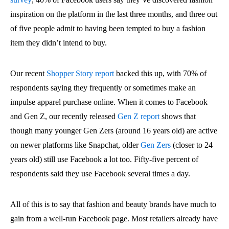
inspiration on the platform in the last three months, and three out
of five people admit to having been tempted to buy a fashion
item they didn’t intend to buy.
Our recent
Shopper Story report
backed this up, with 70% of
respondents saying they frequently or sometimes make an
impulse apparel purchase online. When it comes to Facebook
and Gen Z, our recently released
Gen Z report
shows that
though many younger Gen Zers (around 16 years old) are active
on newer platforms like Snapchat, older
Gen Zers
(closer to 24
years old) still use Facebook a lot too. Fifty-five percent of
respondents said they use Facebook several times a day.
All of this is to say that fashion and beauty brands have much to
gain from a well-run Facebook page. Most retailers already have