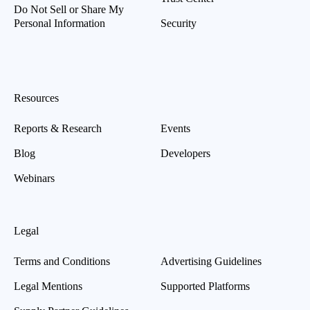
Do Not Sell or Share My
Personal Information
Security
Resources
Reports & Research
Events
Blog
Developers
Webinars
Legal
Terms and Conditions
Advertising Guidelines
Legal Mentions
Supported Platforms