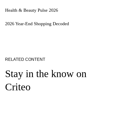
Health & Beauty Pulse 2026
2026 Year-End Shopping Decoded
RELATED CONTENT
Stay in the know on
Criteo