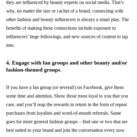
they are influenced by beauty experts on social media. That’s
why, no matter the size or cachet of a brand, connecting with
other fashion and beauty influencers is always a smart play. The
benefits of making these connections include exposure to
influencers’ large followings, and new sources of content to tap
into.
4. Engage with fan groups and other beauty and/or
fashion-themed groups
.
If you have a fan group (or several!) on Facebook, give them
some time and attention. Show those most loyal to you that you
care, and you’ll reap the rewards in return in the form of repeat
purchases from loyalists and word-of-mouth referrals. Same
goes for more general fashion groups – find one or two that are
best suited to your brand and join the conversation every now