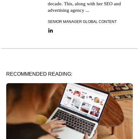
decade. This, along with her SEO and
advertising agency ...
SENIOR MANAGER GLOBAL CONTENT
LinkedIn link
RECOMMENDED READING: