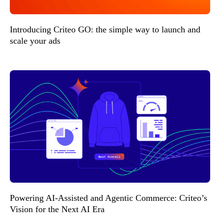
Introducing Criteo GO: the simple way to launch and
scale your ads
Powering AI-Assisted and Agentic Commerce: Criteo’s
Vision for the Next AI Era