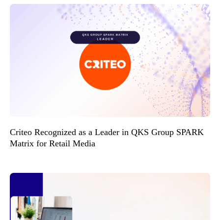
Criteo Recognized as a Leader in QKS Group SPARK
Matrix for Retail Media