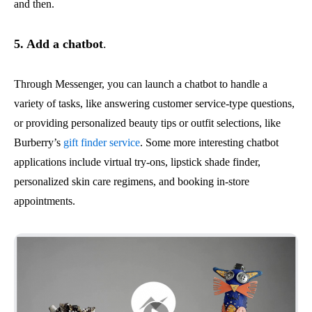
and then.
5. Add a chatbot
.
Through Messenger, you can launch a chatbot to handle a
variety of tasks, like answering customer service-type questions,
or providing personalized beauty tips or outfit selections, like
Burberry’s
gift finder service
. Some more interesting chatbot
applications include virtual try-ons, lipstick shade finder,
personalized skin care regimens, and booking in-store
appointments.