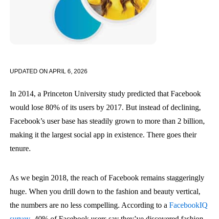
UPDATED ON
APRIL 6, 2026
In 2014, a Princeton University study predicted that Facebook
would lose 80% of its users by 2017. But instead of declining,
Facebook’s user base has steadily grown to more than 2 billion,
making it the largest social app in existence. There goes their
tenure.
As we begin 2018, the reach of Facebook remains staggeringly
huge. When you drill down to the fashion and beauty vertical,
the numbers are no less compelling. According to a
FacebookIQ
survey
, 40% of Facebook users say they’ve discovered fashion