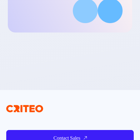
Contact Sales