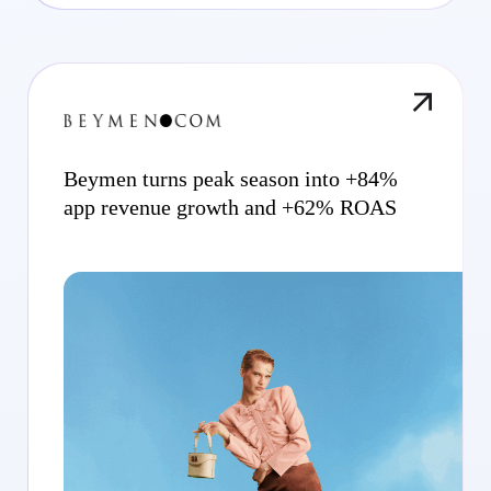
Beymen turns peak season into +84%
app revenue growth and +62% ROAS