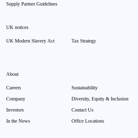
Supply Partner Guidelines
UK notices
UK Modern Slavery Act
Tax Strategy
About
Careers
Sustainability
Company
Diversity, Equity & Inclusion
Investors
Contact Us
In the News
Office Locations