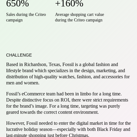
650%
+160%
Sales during the Criteo
Average shopping cart value
campaign
during the Criteo campaign
CHALLENGE
Based in Richardson, Texas, Fossil is a global fashion and
lifestyle brand which specializes in the design, marketing, and
distribution of high-quality watches, fashion, and accessories for
men and women.
Fossil’s eCommerce team had been in limbo for a long time.
Despite distinctive focus on ROI, there were strict requirements
for the brand’s image. For a long time, targeting was purely
geared towards the correct content environment.
However, Fossil needed to enter the digital market in time for the
lucrative holiday season—especially with both Black Friday and
last-minute shopping just before Christmas.