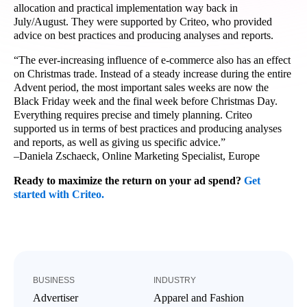
allocation and practical implementation way back in
July/August. They were supported by Criteo, who provided
advice on best practices and producing analyses and reports.
“The ever-increasing influence of e-commerce also has an effect
on Christmas trade. Instead of a steady increase during the entire
Advent period, the most important sales weeks are now the
Black Friday week and the final week before Christmas Day.
Everything requires precise and timely planning. Criteo
supported us in terms of best practices and producing analyses
and reports, as well as giving us specific advice.”
–Daniela Zschaeck, Online Marketing Specialist, Europe
Ready to maximize the return on your ad spend?
Get
started with Criteo.
BUSINESS
INDUSTRY
Advertiser
Apparel and Fashion