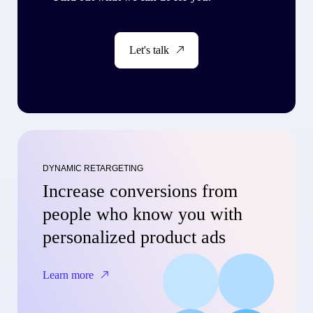
Let's talk
DYNAMIC RETARGETING
Increase conversions from
people who know you with
personalized product ads
Learn more