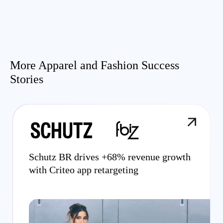
More Apparel and Fashion Success
Stories
Schutz BR drives +68% revenue growth
with Criteo app retargeting