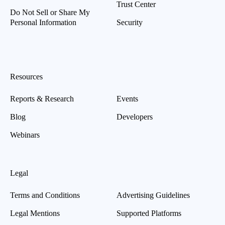
Trust Center
Do Not Sell or Share My
Personal Information
Security
Resources
Reports & Research
Events
Blog
Developers
Webinars
Legal
Terms and Conditions
Advertising Guidelines
Legal Mentions
Supported Platforms