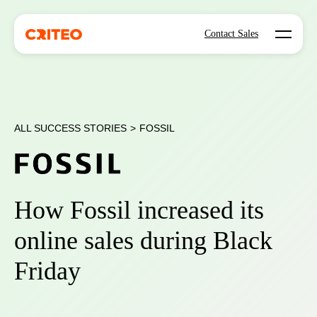
Open mo
Contact Sales
ALL SUCCESS STORIES
>
FOSSIL
How Fossil increased its
online sales during Black
Friday