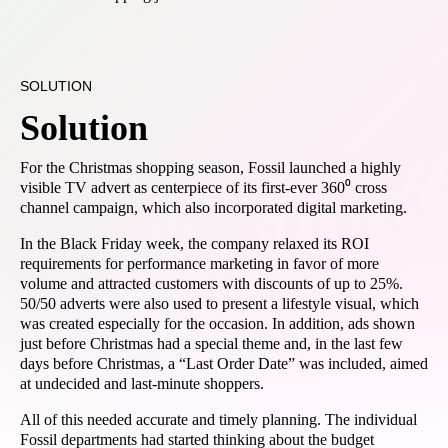
SOLUTION
Solution
For the Christmas shopping season, Fossil launched a highly
visible TV advert as centerpiece of its first-ever 360⁰ cross
channel campaign, which also incorporated digital marketing.
In the Black Friday week, the company relaxed its ROI
requirements for performance marketing in favor of more
volume and attracted customers with discounts of up to 25%.
50/50 adverts were also used to present a lifestyle visual, which
was created especially for the occasion. In addition, ads shown
just before Christmas had a special theme and, in the last few
days before Christmas, a “Last Order Date” was included, aimed
at undecided and last-minute shoppers.
All of this needed accurate and timely planning. The individual
Fossil departments had started thinking about the budget