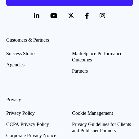
Customers & Partners
Success Stories
Marketplace Performance
Outcomes
Agencies
Partners
Privacy
Privacy Policy
Cookie Management
CCPA Privacy Policy
Privacy Guidelines for Clients
and Publisher Partners
Corporate Privacy Notice