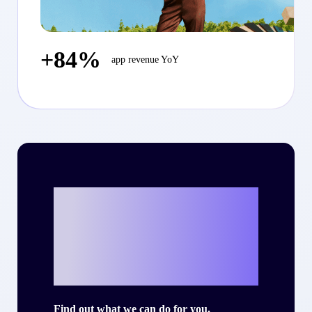
+84%
app revenue YoY
Ready to write
your own success
story with Criteo?
Find out what we can do for you.