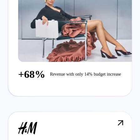
+68%
Revenue with only 14% budget increase