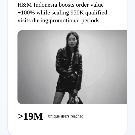
H&M Indonesia boosts order value
+100% while scaling 950K qualified
visits during promotional periods
>19M
unique users reached