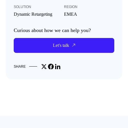
SOLUTION
REGION
Dynamic Retargeting
EMEA
Curious about how we can help you?
Let's talk
Share on X
Share on Facebook
Share on LinkedIn
SHARE