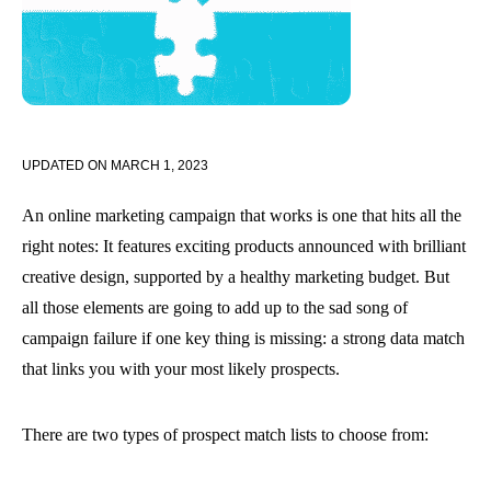
UPDATED ON
MARCH 1, 2023
An online marketing campaign that works is one that hits all the
right notes: It features exciting products announced with brilliant
creative design, supported by a healthy marketing budget. But
all those elements are going to add up to the sad song of
campaign failure if one key thing is missing: a strong data match
that links you with your most likely prospects.
There are two types of prospect match lists to choose from: