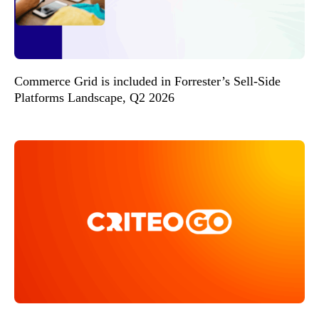
Commerce Grid is included in Forrester’s Sell-Side
Platforms Landscape, Q2 2026