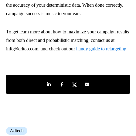
the accuracy of your deterministic data. When done correctly,
campaign success is music to your ears.
To get learn more about how to maximize your campaign results
from both direct and probabilistic matching, contact us at
info@criteo.com, and check out our
handy guide to retargeting
.
Share on LinkedIn
Share on Facebook
Share on Twitter
Share by e-mail
Adtech