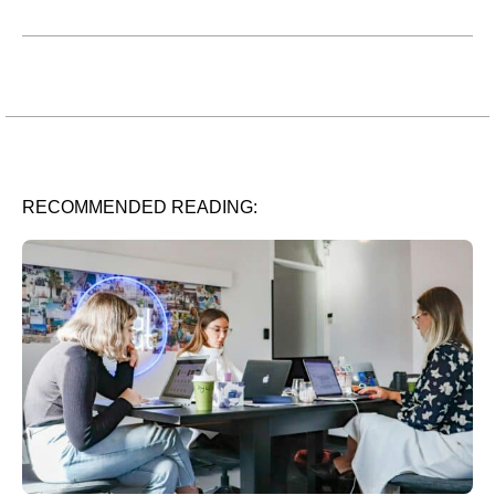
RECOMMENDED READING: