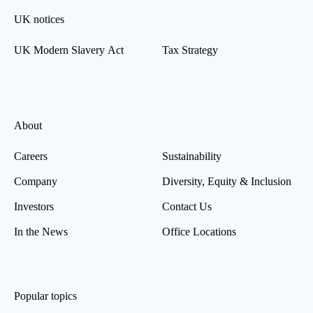
UK notices
UK Modern Slavery Act
Tax Strategy
About
Careers
Sustainability
Company
Diversity, Equity & Inclusion
Investors
Contact Us
In the News
Office Locations
Popular topics