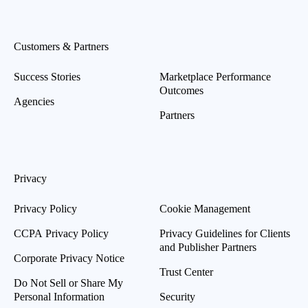
Customers & Partners
Success Stories
Marketplace Performance
Outcomes
Agencies
Partners
Privacy
Privacy Policy
Cookie Management
CCPA Privacy Policy
Privacy Guidelines for Clients
and Publisher Partners
Corporate Privacy Notice
Trust Center
Do Not Sell or Share My
Personal Information
Security