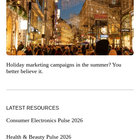
Holiday marketing campaigns in the summer? You
better believe it.
LATEST RESOURCES
Consumer Electronics Pulse 2026
Health & Beauty Pulse 2026