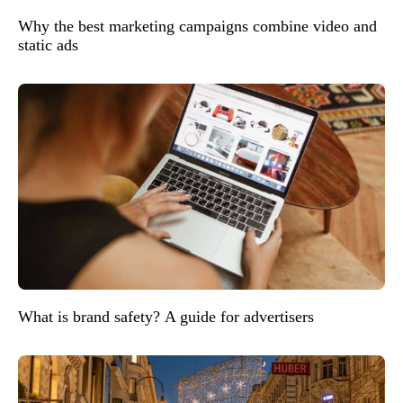
Why the best marketing campaigns combine video and
static ads
What is brand safety? A guide for advertisers