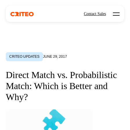
Open mo
Contact Sales
CRITEO UPDATES
JUNE 29, 2017
Direct Match vs. Probabilistic
Match: Which is Better and
Why?