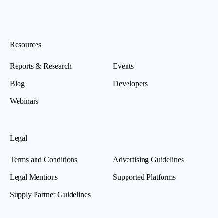
Resources
Reports & Research
Events
Blog
Developers
Webinars
Legal
Terms and Conditions
Advertising Guidelines
Legal Mentions
Supported Platforms
Supply Partner Guidelines