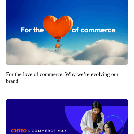
For the love of commerce: Why we’re evolving our
brand