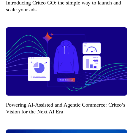
Introducing Criteo GO: the simple way to launch and
scale your ads
Powering AI-Assisted and Agentic Commerce: Criteo’s
Vision for the Next AI Era