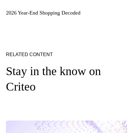
2026 Year-End Shopping Decoded
RELATED CONTENT
Stay in the know on
Criteo