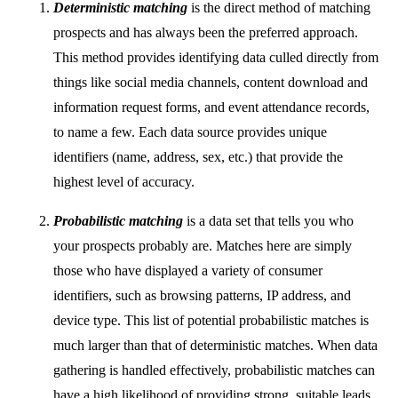
Deterministic matching
is the direct method of matching
prospects and has always been the preferred approach.
This method provides identifying data culled directly from
things like social media channels, content download and
information request forms, and event attendance records,
to name a few. Each data source provides unique
identifiers (name, address, sex, etc.) that provide the
highest level of accuracy.
Probabilistic matching
is a data set that tells you who
your prospects probably are. Matches here are simply
those who have displayed a variety of consumer
identifiers, such as browsing patterns, IP address, and
device type. This list of potential probabilistic matches is
much larger than that of deterministic matches. When data
gathering is handled effectively, probabilistic matches can
have a high likelihood of providing strong, suitable leads,