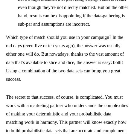
even though they’re not directly matched. But on the other
hand, results can be disappointing if the data-gathering is
sub-par and assumptions are incorrect.
Which type of match should you use in your campaign? In the
old days (even five or ten years ago), the answer was usually
either one will do. But nowadays, thanks to the vast amount of
data that’s available to slice and dice, the answer is easy: both!
Using a combination of the two data sets can bring you great
success.
The secret to that success, of course, is complicated. You must
work with a marketing partner who understands the complexities
of making your deterministic and your probabilistic data
matching work in harmony. This partner will know exactly how
to build probabilistic data sets that are accurate and complement