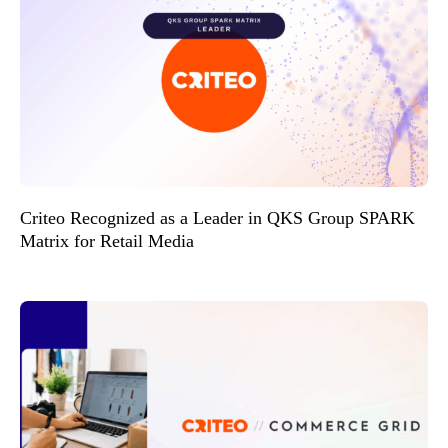
Criteo Recognized as a Leader in QKS Group SPARK
Matrix for Retail Media