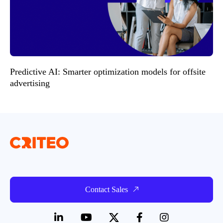
Predictive AI: Smarter optimization models for offsite
advertising
Contact Sales