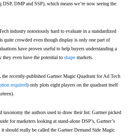
ding DSP, DMP and SSP), which means we’re now seeing the
ech industry notoriously hard to evaluate in a standardized
is quite crowded even though display is only one part of
uations have proven useful to help buyers understanding a
 they even have the potential to
shape
markets.
, the recently-published Gartner Magic Quadrant for Ad Tech
tion required
) only plots eight players on the quadrant itself
urteen).
 taxonomy the authors used to draw their list: Gartner picked
guide for marketers looking at stand-alone DSP’s, Gartner’s
: it should really be called the Gartner Demand Side Magic