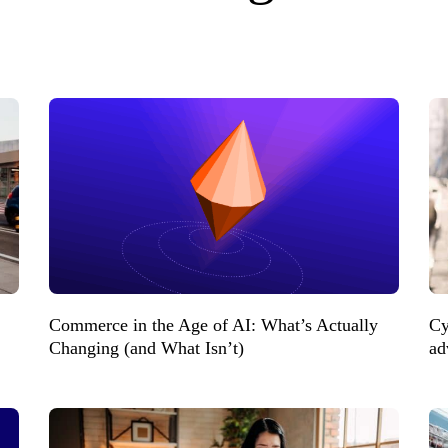
Commerce in the Age of AI: What’s Actually
Cy
Changing (and What Isn’t)
ad