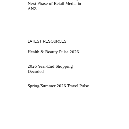
Next Phase of Retail Media in
ANZ
LATEST RESOURCES
Health & Beauty Pulse 2026
2026 Year-End Shopping
Decoded
Spring/Summer 2026 Travel Pulse