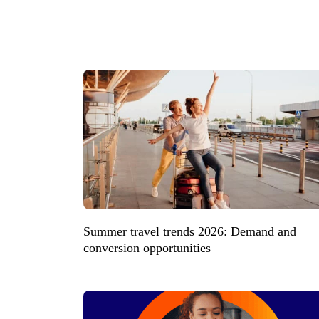
Summer travel trends 2026: Demand and
conversion opportunities