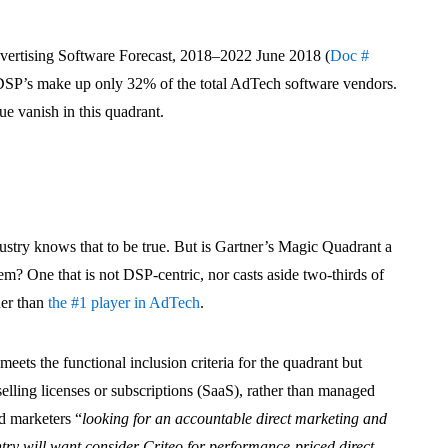
dvertising Software Forecast, 2018–2022 June 2018 (
Doc #
 DSP’s make up only 32% of the total AdTech software vendors.
e vanish in this quadrant.
dustry knows that to be true. But is Gartner’s Magic Quadrant a
m? One that is not DSP-centric, nor casts aside two-thirds of
her than
the #1 player in AdTech
.
meets the functional inclusion criteria for the quadrant but
selling licenses or subscriptions (SaaS), rather than managed
d marketers “
looking for an accountable direct marketing and
ntry will want
consider Criteo for performance-priced direct