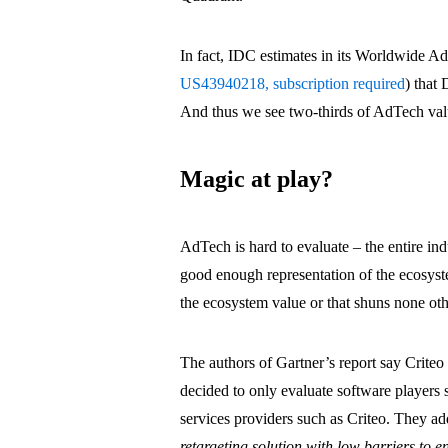
In fact, IDC estimates in its Worldwide A
US43940218, subscription required
) that
And thus we see two-thirds of AdTech valu
Magic at play?
AdTech is hard to evaluate – the entire in
good enough representation of the ecosyste
the ecosystem value or that shuns none ot
The authors of Gartner’s report say Criteo 
decided to only evaluate software players 
services providers such as Criteo. They ad
retargeting solution with low barriers to e