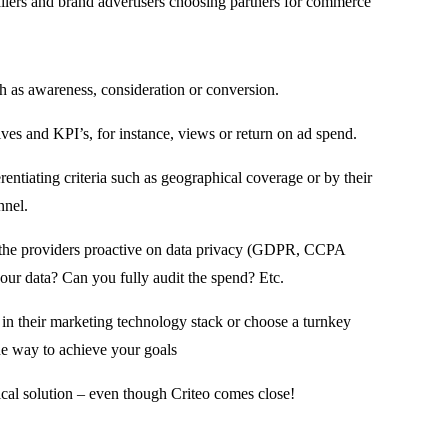
ailers and brand advertisers choosing partners for commerce
ch as awareness, consideration or conversion.
ves and KPI’s, for instance, views or return on ad spend.
rentiating criteria such as geographical coverage or by their
nnel.
re the providers proactive on data privacy (GDPR, CCPA
ur data? Can you fully audit the spend? Etc.
ng in their marketing technology stack or choose a turnkey
ne way to achieve your goals
cal solution – even though Criteo comes close!