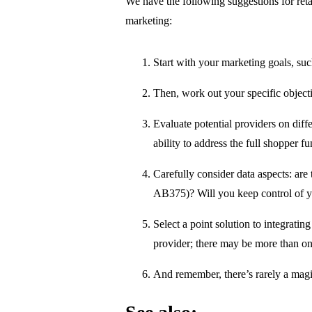
We have the following suggestions for ret
marketing:
Start with your marketing goals, su
Then, work out your specific objecti
Evaluate potential providers on diffe
ability to address the full shopper fu
Carefully consider data aspects: a
AB375)? Will you keep control of yo
Select a point solution to integrati
provider; there may be more than o
And remember, there’s rarely a magi