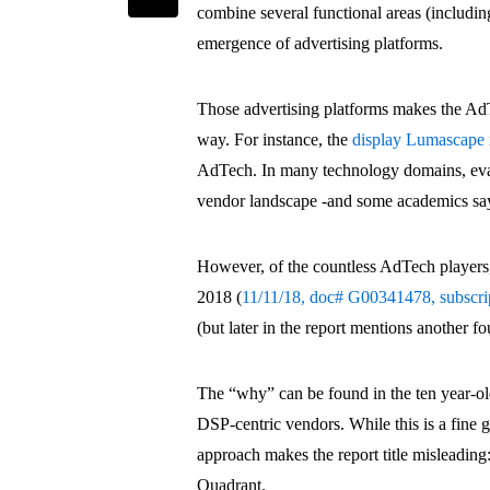
combine several functional areas (inclu
emergence of advertising platforms.
Those advertising platforms makes the AdT
way. For instance, the
display Lumascape
AdTech. In many technology domains, eval
vendor landscape -and some academics say
However, of the countless AdTech players
2018 (
11/11/18, doc# G00341478, subscrip
(but later in the report mentions another fo
The “why” can be found in the ten year-old
DSP-centric vendors. While this is a fine 
approach makes the report title misleading
Quadrant.