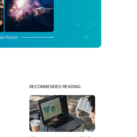
RECOMMENDED READING: