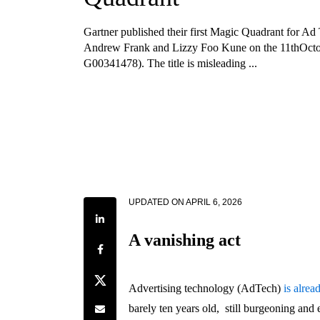
Gartner published their first Magic Quadrant for Ad
Andrew Frank and Lizzy Foo Kune on the 11thOcto
G00341478). The title is misleading ...
UPDATED ON
APRIL 6, 2026
Share on LinkedIn
A vanishing act
Share on Facebook
Share on Twitter
Advertising technology (AdTech)
is alrea
Share by e-mail
barely ten years old, still burgeoning an