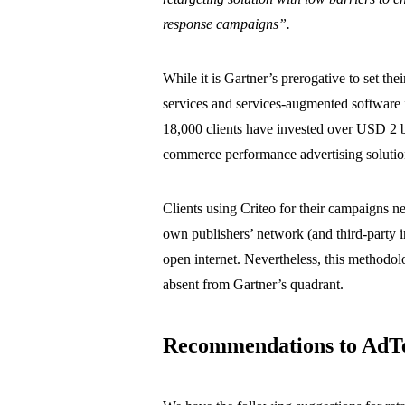
response campaigns”.
While it is Gartner’s prerogative to set the
services and services-augmented software i
18,000 clients have invested over USD 2 b
commerce performance advertising solutio
Clients using Criteo for their campaigns n
own publishers’ network (and third-party i
open internet. Nevertheless, this methodol
absent from Gartner’s quadrant.
Recommendations to AdT