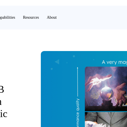
pabilities
Resources
About
B
h
ic