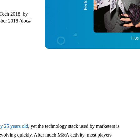
 Tech 2018, by
ber 2018 (doc#
dy 25 years old
, yet the technology stack used by marketers is
d evolving quickly. After much M&A activity, most players