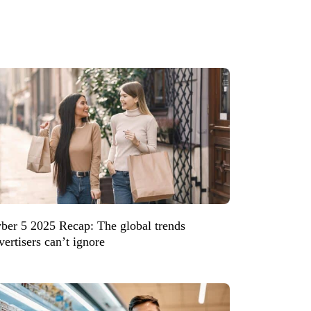
ber 5 2025 Recap: The global trends
vertisers can’t ignore