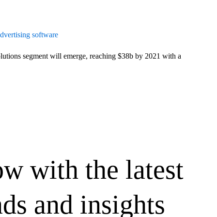
advertising software
tions segment will emerge, reaching $38b by 2021 with a
ow with the latest
ds and insights