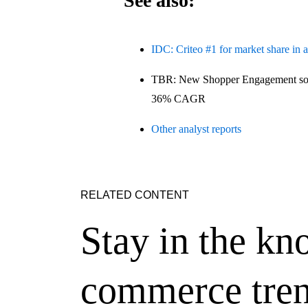
See also:
IDC: Criteo #1 for market share in 
TBR: New Shopper Engagement solu
36% CAGR
Other analyst reports
RELATED CONTENT
Stay in the kn
commerce tren