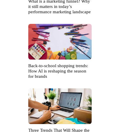
What is a marketing funnel? Why
it still matters in today’s
performance marketing landscape
Back-to-school shopping trends:
How AI is reshaping the season
for brands
Three Trends That Will Shape the