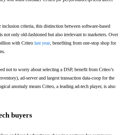
ir inclusion criteria, this distinction between software-based
s not only old-fashioned but also irrelevant to marketers. Over
illion with Criteo
last year
, benefiting from one-stop shop for
ns.
eed not to worry about selecting a DSP, benefit from Criteo’s
nventory), ad-server and largest transaction data-coop for the
ogical anomaly means Criteo, a leading ad-tech player, is also
ech buyers