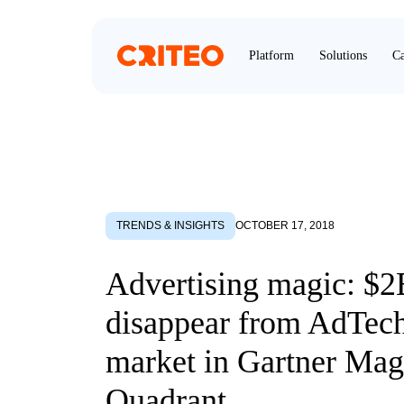
Platform
Solutions
Ca
TRENDS & INSIGHTS
OCTOBER 17, 2018
Advertising magic: $2
disappear from AdTec
market in Gartner Mag
Quadrant