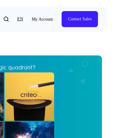
EN
Contact Sales
My Account