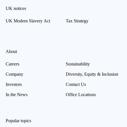
UK notices
UK Modern Slavery Act
Tax Strategy
About
Careers
Sustainability
Company
Diversity, Equity & Inclusion
Investors
Contact Us
In the News
Office Locations
Popular topics