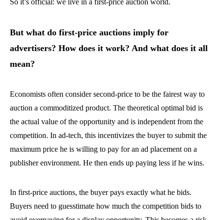
So it’s official: we live in a first-price auction world.
But what do first-price auctions imply for
advertisers? How does it work? And what does it all
mean?
Economists often consider second-price to be the fairest way to
auction a commoditized product. The theoretical optimal bid is
the actual value of the opportunity and is independent from the
competition. In ad-tech, this incentivizes the buyer to submit the
maximum price he is willing to pay for an ad placement on a
publisher environment. He then ends up paying less if he wins.
In first-price auctions, the buyer pays exactly what he bids.
Buyers need to guesstimate how much the competition bids to
avoid overpaying for a display opportunity. This becomes a risk