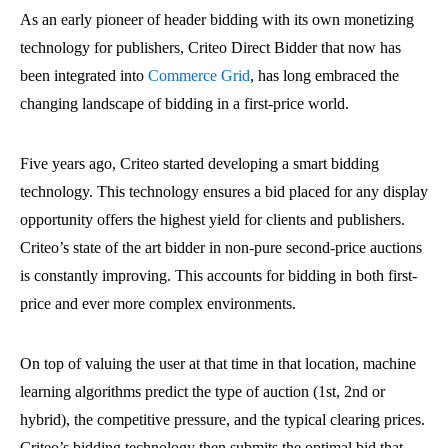
As an early pioneer of header bidding with its own monetizing
technology for publishers, Criteo Direct Bidder that now has
been integrated into
Commerce Grid
, has long embraced the
changing landscape of bidding in a first-price world.
Five years ago, Criteo started developing a smart bidding
technology. This technology ensures a bid placed for any display
opportunity offers the highest yield for clients and publishers.
Criteo’s state of the art bidder in non-pure second-price auctions
is constantly improving. This accounts for bidding in both first-
price and ever more complex environments.
On top of valuing the user at that time in that location, machine
learning algorithms predict the type of auction (1st, 2nd or
hybrid), the competitive pressure, and the typical clearing prices.
Criteo’s bidding technology then submits the optimal bid that