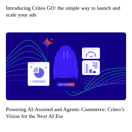
Introducing Criteo GO: the simple way to launch and
scale your ads
Powering AI-Assisted and Agentic Commerce: Criteo’s
Vision for the Next AI Era