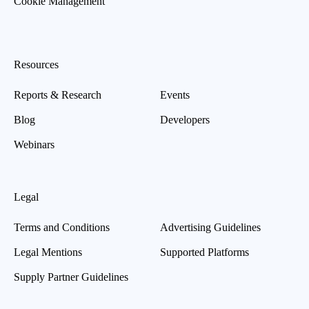
Cookie Management
Resources
Reports & Research
Events
Blog
Developers
Webinars
Legal
Terms and Conditions
Advertising Guidelines
Legal Mentions
Supported Platforms
Supply Partner Guidelines