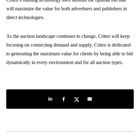
will maximize the value for both advertisers and publishers in
direct technologies.
As the auction landscape continues to change, Criteo will keep
focusing on connecting demand and supply. Criteo is dedicated
to generating the maximum value for clients by being able to bid
dynamically in every environment and for all auction types.
Share on LinkedIn
Share on Facebook
Share on Twitter
Share by e-mail