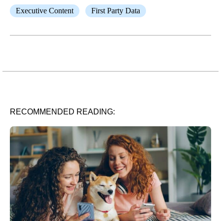
Executive Content
First Party Data
RECOMMENDED READING: