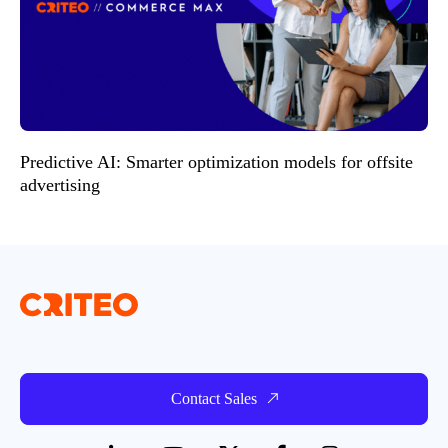
Predictive AI: Smarter optimization models for offsite
advertising
Contact Sales