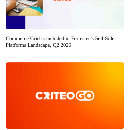
Commerce Grid is included in Forrester’s Sell-Side
Platforms Landscape, Q2 2026