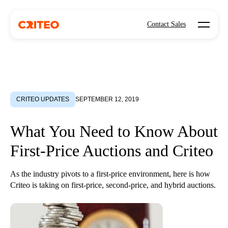
Open mo
Contact Sales
CRITEO UPDATES
SEPTEMBER 12, 2019
What You Need to Know About
First-Price Auctions and Criteo
As the industry pivots to a first-price environment, here is how
Criteo is taking on first-price, second-price, and hybrid auctions.