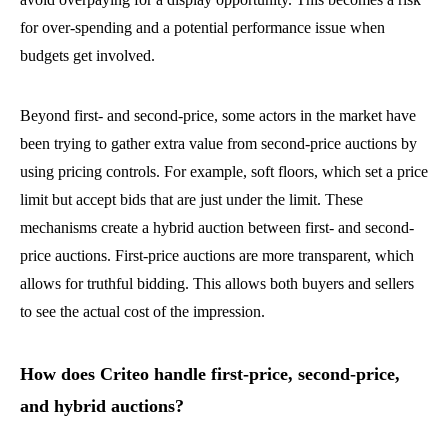
for over-spending and a potential performance issue when
budgets get involved.
Beyond first- and second-price, some actors in the market have
been trying to gather extra value from second-price auctions by
using pricing controls. For example, soft floors, which set a price
limit but accept bids that are just under the limit. These
mechanisms create a hybrid auction between first- and second-
price auctions. First-price auctions are more transparent, which
allows for truthful bidding. This allows both buyers and sellers
to see the actual cost of the impression.
How does Criteo handle first-price, second-price,
and hybrid auctions?