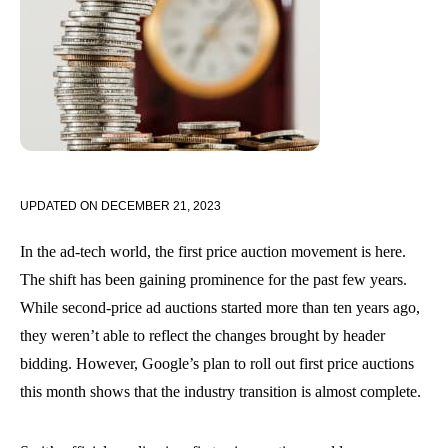
UPDATED ON
DECEMBER 21, 2023
In the ad-tech world, the first price auction movement is here.
The shift has been gaining prominence for the past few years.
While second-price ad auctions started more than ten years ago,
they weren’t able to reflect the changes brought by header
bidding. However, Google’s plan to roll out first price auctions
this month shows that the industry transition is almost complete.