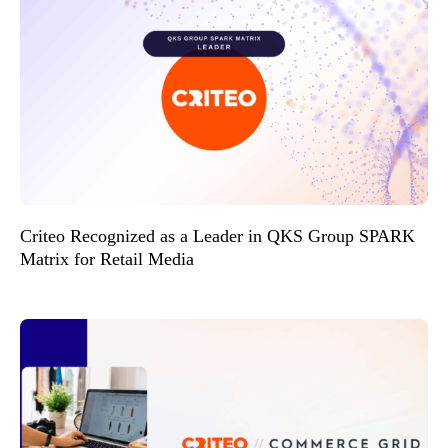
Criteo Recognized as a Leader in QKS Group SPARK
Matrix for Retail Media