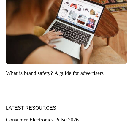
What is brand safety? A guide for advertisers
LATEST RESOURCES
Consumer Electronics Pulse 2026