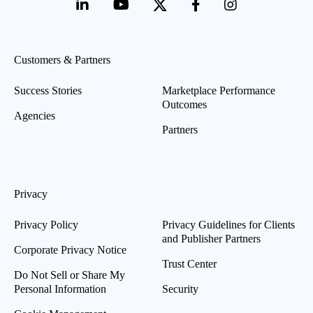
Customers & Partners
Success Stories
Marketplace Performance
Outcomes
Agencies
Partners
Privacy
Privacy Policy
Privacy Guidelines for Clients
and Publisher Partners
Corporate Privacy Notice
Trust Center
Do Not Sell or Share My
Personal Information
Security