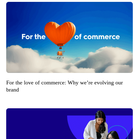
For the love of commerce: Why we’re evolving our
brand