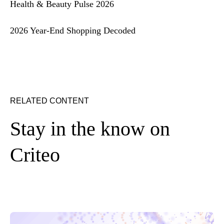
Health & Beauty Pulse 2026
2026 Year-End Shopping Decoded
RELATED CONTENT
Stay in the know on
Criteo