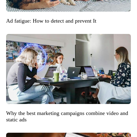
Ad fatigue: How to detect and prevent It
Why the best marketing campaigns combine video and
static ads