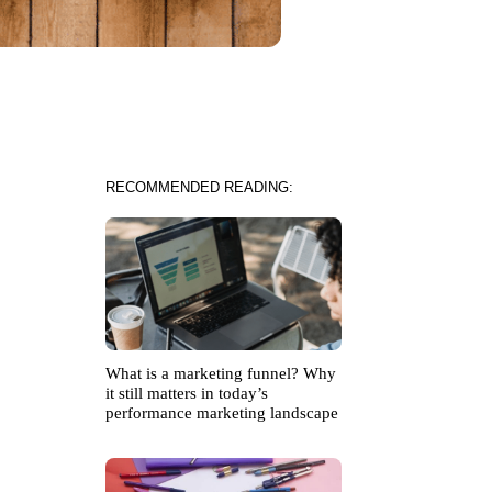
RECOMMENDED READING:
What is a marketing funnel? Why
it still matters in today’s
performance marketing landscape