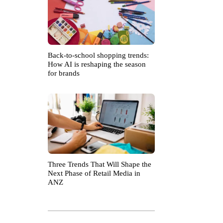
Back-to-school shopping trends:
How AI is reshaping the season
for brands
Three Trends That Will Shape the
Next Phase of Retail Media in
ANZ