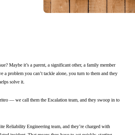
e? Maybe it’s a parent, a significant other, a family member
e a problem you can’t tackle alone, you turn to them and they
elps solve it.
riteo — we call them the Escalation team, and they swoop in to
Site Reliability Engineering team, and they’re charged with
ated incident. That means they have to act quickly, starting