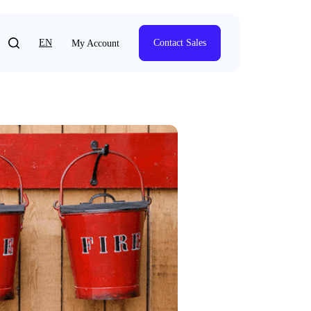
EN
Contact Sales
My Account