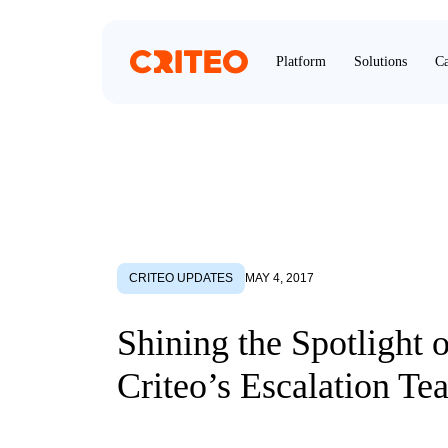
Platform
Solutions
Ca
CRITEO UPDATES
MAY 4, 2017
Shining the Spotlight 
Criteo’s Escalation Te