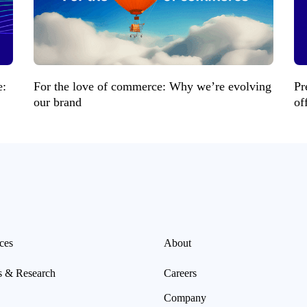
e:
For the love of commerce: Why we’re evolving
Pr
our brand
of
ces
About
s & Research
Careers
Company