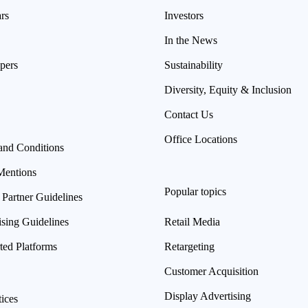
rs
Investors
In the News
pers
Sustainability
Diversity, Equity & Inclusion
Contact Us
Office Locations
and Conditions
Mentions
Popular topics
 Partner Guidelines
ising Guidelines
Retail Media
ted Platforms
Retargeting
Customer Acquisition
Display Advertising
ices