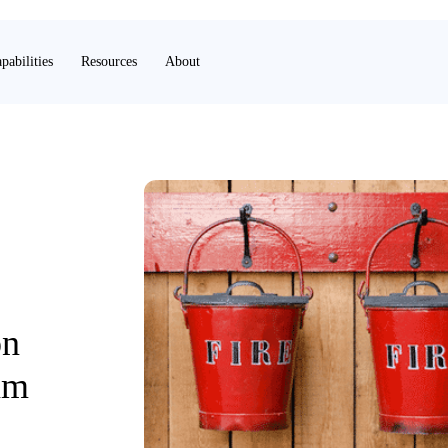
pabilities
Resources
About
on
am