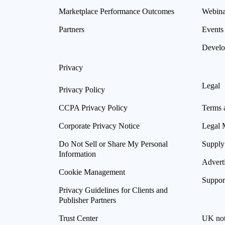
Marketplace Performance Outcomes
Webina
Partners
Events
Develo
Privacy
Legal
Privacy Policy
CCPA Privacy Policy
Terms 
Corporate Privacy Notice
Legal 
Do Not Sell or Share My Personal
Supply
Information
Advert
Cookie Management
Suppor
Privacy Guidelines for Clients and
Publisher Partners
Trust Center
UK not