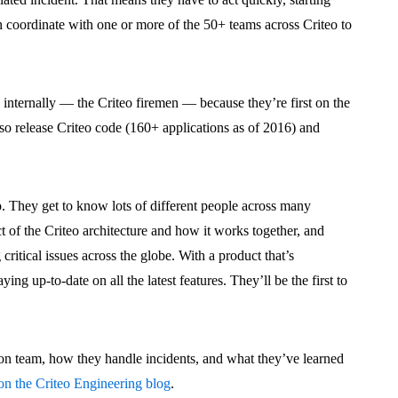
n coordinate with one or more of the 50+ teams across Criteo to
nternally — the Criteo firemen — because they’re first on the
so release Criteo code (160+ applications as of 2016) and
. They get to know lots of different people across many
t of the Criteo architecture and how it works together, and
 critical issues across the globe. With a product that’s
ing up-to-date on all the latest features. They’ll be the first to
ion team, how they handle incidents, and what they’ve learned
 on the Criteo Engineering blog
.