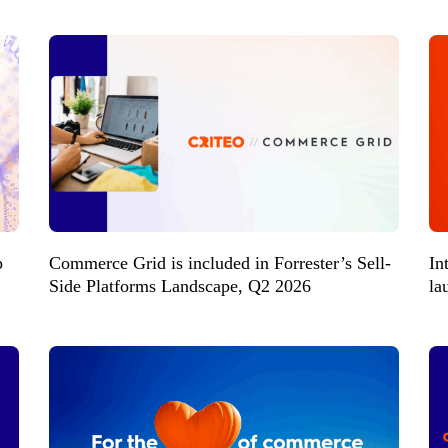
p
Commerce Grid is included in Forrester’s Sell-
In
Side Platforms Landscape, Q2 2026
la