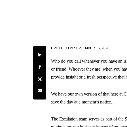
UPDATED ON
SEPTEMBER 16, 2020
Share on LinkedIn
Who do you call whenever you have an issu
Share on Facebook
or friend. Whoever they are, when you hav
provide insight or a fresh perspective that h
Share on Twitter
Share by e-mail
We have our own version of that here at C
save the day at a moment’s notice.
The Escalation team serves as part of the 
minimizing any business impact of an escal