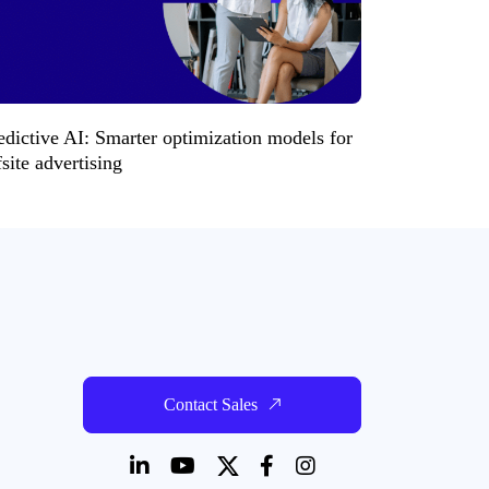
edictive AI: Smarter optimization models for
fsite advertising
Contact Sales