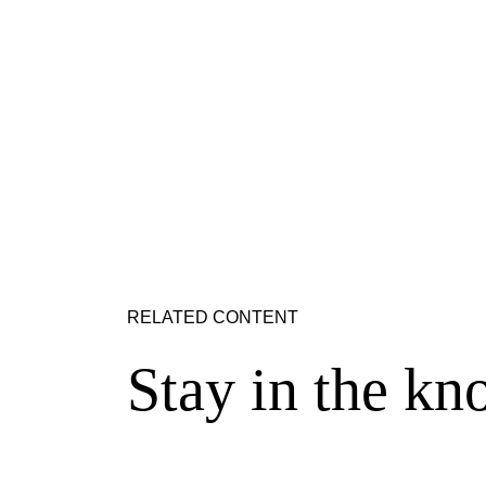
RELATED CONTENT
Stay in the kn