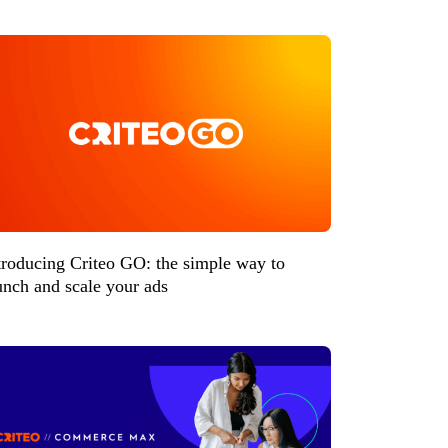
troducing Criteo GO: the simple way to
unch and scale your ads