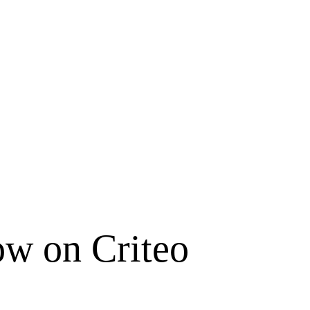
ow on Criteo