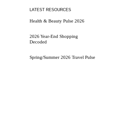
LATEST RESOURCES
Health & Beauty Pulse 2026
2026 Year-End Shopping
Decoded
Spring/Summer 2026 Travel Pulse