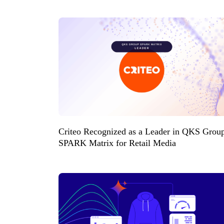
Criteo Recognized as a Leader in QKS Grou
SPARK Matrix for Retail Media