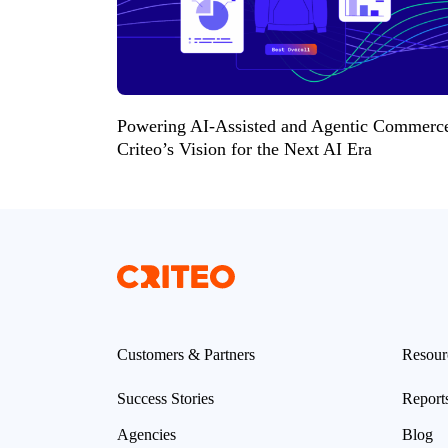
Powering AI-Assisted and Agentic Commerc
Criteo’s Vision for the Next AI Era
Customers & Partners
Resour
Success Stories
Report
Agencies
Blog