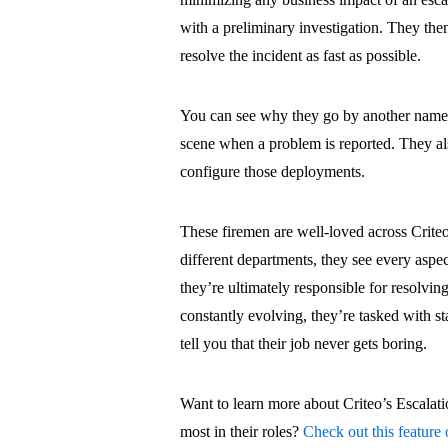
with a preliminary investigation. They the
resolve the incident as fast as possible.
You can see why they go by another name i
scene when a problem is reported. They al
configure those deployments.
These firemen are well-loved across Criteo
different departments, they see every aspec
they’re ultimately responsible for resolving
constantly evolving, they’re tasked with stay
tell you that their job never gets boring.
Want to learn more about Criteo’s Escalat
most in their roles?
Check out this feature