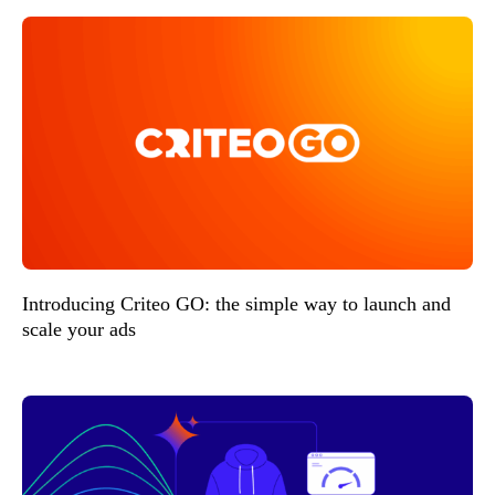
Introducing Criteo GO: the simple way to launch and
scale your ads