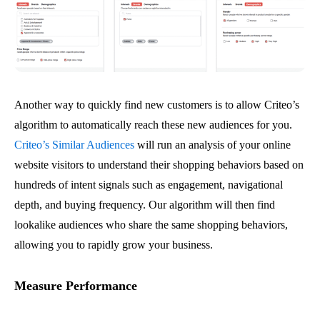
Another way to quickly find new customers is to allow Criteo’s
algorithm to automatically reach these new audiences for you.
Criteo’s Similar Audiences
will run an analysis of your online
website visitors to understand their shopping behaviors based on
hundreds of intent signals such as engagement, navigational
depth, and buying frequency. Our algorithm will then find
lookalike audiences who share the same shopping behaviors,
allowing you to rapidly grow your business.
Measure Performance