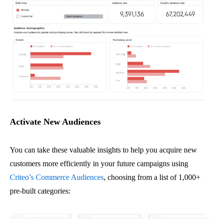
Activate New Audiences
You can take these valuable insights to help you acquire new
customers more efficiently in your future campaigns using
Criteo’s Commerce Audiences
, choosing from a list of 1,000+
pre-built categories: