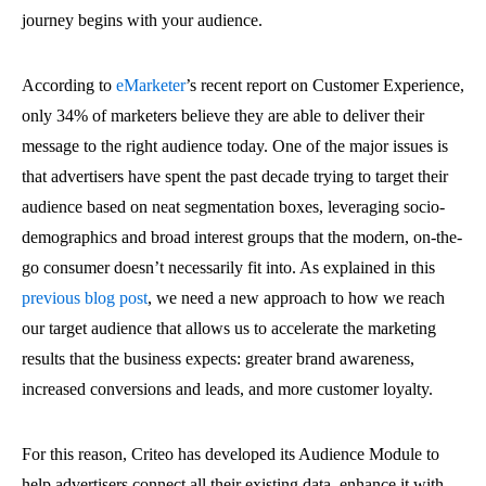
journey begins with your audience.
According to
eMarketer
’s recent report on Customer Experience,
only 34% of marketers believe they are able to deliver their
message to the right audience today. One of the major issues is
that advertisers have spent the past decade trying to target their
audience based on neat segmentation boxes, leveraging socio-
demographics and broad interest groups that the modern, on-the-
go consumer doesn’t necessarily fit into. As explained in this
previous blog post
, we need a new approach to how we reach
our target audience that allows us to accelerate the marketing
results that the business expects: greater brand awareness,
increased conversions and leads, and more customer loyalty.
For this reason, Criteo has developed its Audience Module to
help advertisers connect all their existing data, enhance it with