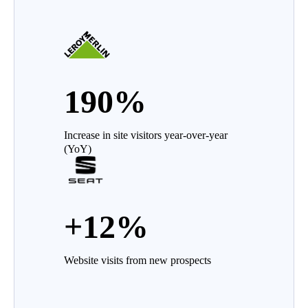
190%
Increase in site visitors year-over-year
(YoY)
+12%
Website visits from new prospects