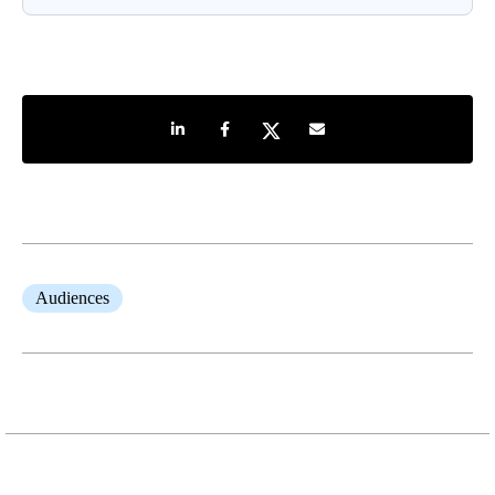
Share on LinkedIn
Share on Facebook
Share on Twitter
Share by e-mail
Audiences