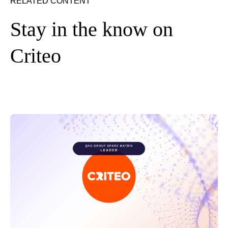
RELATED CONTENT
Stay in the know on
Criteo