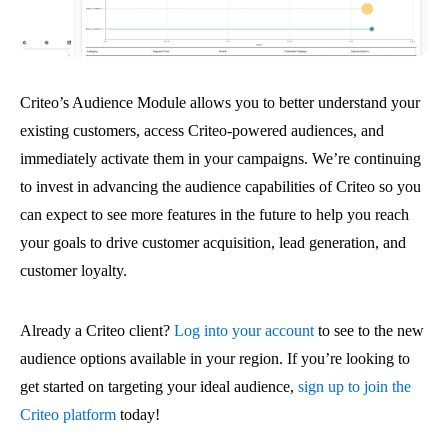
Criteo’s Audience Module allows you to better understand your
existing customers, access Criteo-powered audiences, and
immediately activate them in your campaigns. We’re continuing
to invest in advancing the audience capabilities of Criteo so you
can expect to see more features in the future to help you reach
your goals to drive customer acquisition, lead generation, and
customer loyalty.
Already a Criteo client?
Log into your account
to see to the new
audience options available in your region. If you’re looking to
get started on targeting your ideal audience,
sign up to join the
Criteo platform
today!