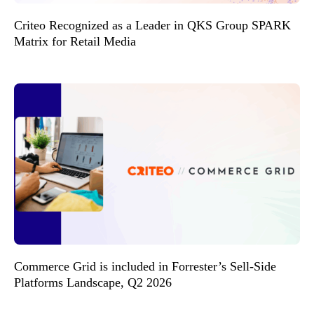
Criteo Recognized as a Leader in QKS Group SPARK
Matrix for Retail Media
Commerce Grid is included in Forrester’s Sell-Side
Platforms Landscape, Q2 2026