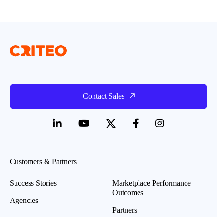
Contact Sales
Customers & Partners
Success Stories
Marketplace Performance
Outcomes
Agencies
Partners