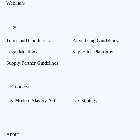
Webinars
Legal
Terms and Conditions
Advertising Guidelines
Legal Mentions
Supported Platforms
Supply Partner Guidelines
UK notices
UK Modern Slavery Act
Tax Strategy
About