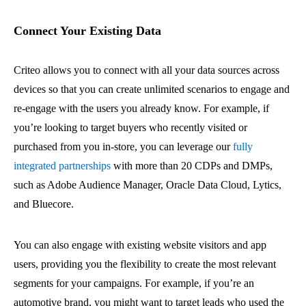
Connect Your Existing Data
Criteo allows you to connect with all your data sources across
devices so that you can create unlimited scenarios to engage and
re-engage with the users you already know. For example, if
you’re looking to target buyers who recently visited or
purchased from you in-store, you can leverage our
fully
integrated partnerships
with more than 20 CDPs and DMPs,
such as Adobe Audience Manager, Oracle Data Cloud, Lytics,
and Bluecore.
You can also engage with existing website visitors and app
users, providing you the flexibility to create the most relevant
segments for your campaigns. For example, if you’re an
automotive brand, you might want to target leads who used the