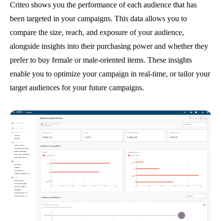
Criteo shows you the performance of each audience that has
been targeted in your campaigns. This data allows you to
compare the size, reach, and exposure of your audience,
alongside insights into their purchasing power and whether they
prefer to buy female or male-oriented items. These insights
enable you to optimize your campaign in real-time, or tailor your
target audiences for your future campaigns.