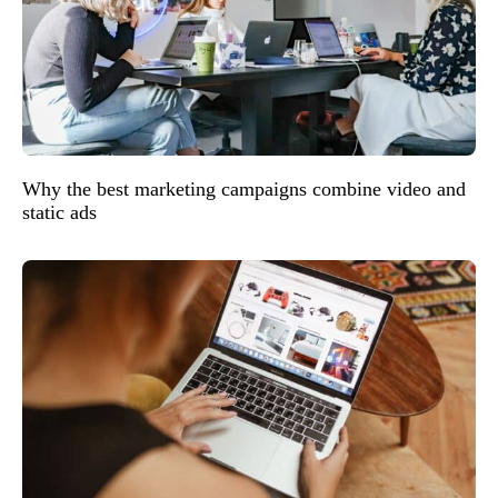
Why the best marketing campaigns combine video and
static ads