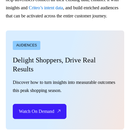
insights and
Criteo’s intent data
, and build enriched audiences
that can be activated across the entire customer journey.
AUDIENCES
Delight Shoppers, Drive Real
Results
Discover how to turn insights into measurable outcomes
this peak shopping season.
Watch On Demand