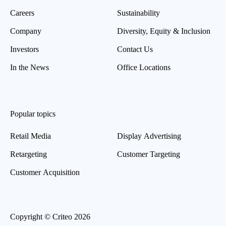
Careers
Sustainability
Company
Diversity, Equity & Inclusion
Investors
Contact Us
In the News
Office Locations
Popular topics
Retail Media
Display Advertising
Retargeting
Customer Targeting
Customer Acquisition
Copyright © Criteo 2026