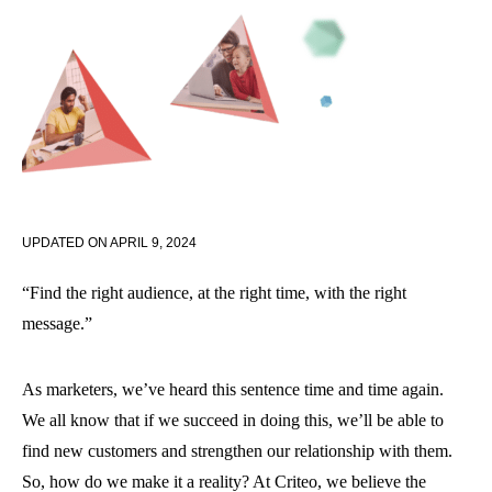
UPDATED ON
APRIL 9, 2024
“Find the right audience, at the right time, with the right
message.”
As marketers, we’ve heard this sentence time and time again.
We all know that if we succeed in doing this, we’ll be able to
find new customers and strengthen our relationship with them.
So, how do we make it a reality? At Criteo, we believe the