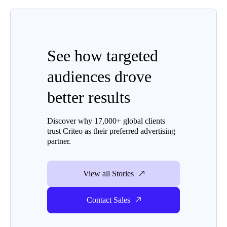
See how targeted
audiences drove
better results
Discover why 17,000+ global clients
trust Criteo as their preferred advertising
partner.
View all Stories
Contact Sales