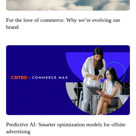
For the love of commerce: Why we’re evolving our
brand
Predictive AI: Smarter optimization models for offsite
advertising