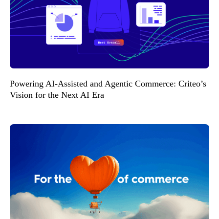
Powering AI-Assisted and Agentic Commerce: Criteo’s
Vision for the Next AI Era