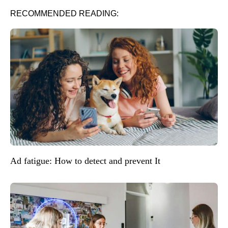
RECOMMENDED READING:
Ad fatigue: How to detect and prevent It