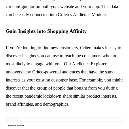
car configurator on both your website and your app. This data
can be easily connected into Criteo’s Audience Module.
Gain Insights into Shopping Affinity
If you’re looking to find new customers, Criteo makes it easy to
discover insights you can use to reach the consumers who are
most likely to engage with you. Our Audience Explorer
uncovers new Criteo-powered audiences that have the same
interests as your existing customer base. For example, you might
discover that the group of people that bought from you during
the recent pandemic lockdown share similar product interests,
brand affinities, and demographics.