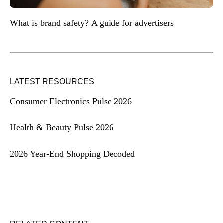
What is brand safety? A guide for advertisers
LATEST RESOURCES
Consumer Electronics Pulse 2026
Health & Beauty Pulse 2026
2026 Year-End Shopping Decoded