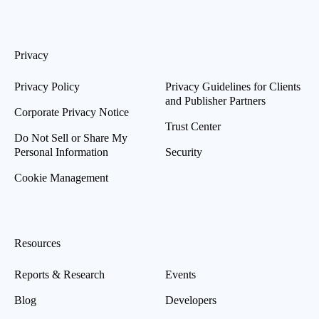
Privacy
Privacy Policy
Privacy Guidelines for Clients
and Publisher Partners
Corporate Privacy Notice
Trust Center
Do Not Sell or Share My
Personal Information
Security
Cookie Management
Resources
Reports & Research
Events
Blog
Developers