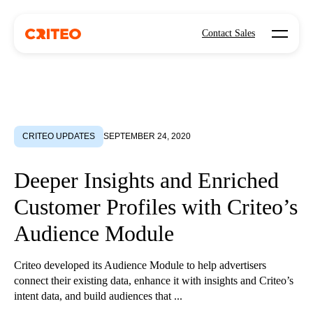
Open mo
Contact Sales
CRITEO UPDATES
SEPTEMBER 24, 2020
Deeper Insights and Enriched
Customer Profiles with Criteo’s
Audience Module
Criteo developed its Audience Module to help advertisers
connect their existing data, enhance it with insights and Criteo’s
intent data, and build audiences that ...