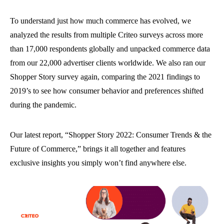
To understand just how much commerce has evolved, we
analyzed the results from multiple Criteo surveys across more
than 17,000 respondents globally and unpacked commerce data
from our 22,000 advertiser clients worldwide. We also ran our
Shopper Story survey again, comparing the 2021 findings to
2019’s to see how consumer behavior and preferences shifted
during the pandemic.
Our latest report, “Shopper Story 2022: Consumer Trends & the
Future of Commerce,” brings it all together and features
exclusive insights you simply won’t find anywhere else.