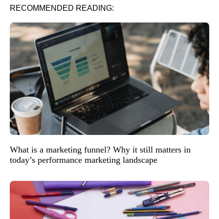
RECOMMENDED READING:
What is a marketing funnel? Why it still matters in
today’s performance marketing landscape