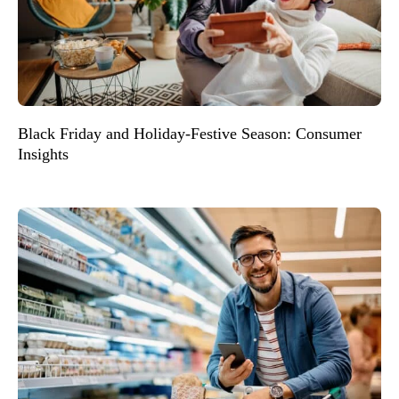
Black Friday and Holiday-Festive Season: Consumer
Insights