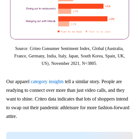
Source: Criteo Consumer Sentiment Index, Global (Australia,
France, Germany, India, Italy, Japan, South Korea, Spain, UK,
US), November 2021, N=3805.
Our apparel
category insights
tell a similar story. People are
readying to connect over more than just video calls, and they
want to shine. Criteo data indicates that lots of shoppers intend
to swap out their pandemic athleisure for more fashion-forward
attire.