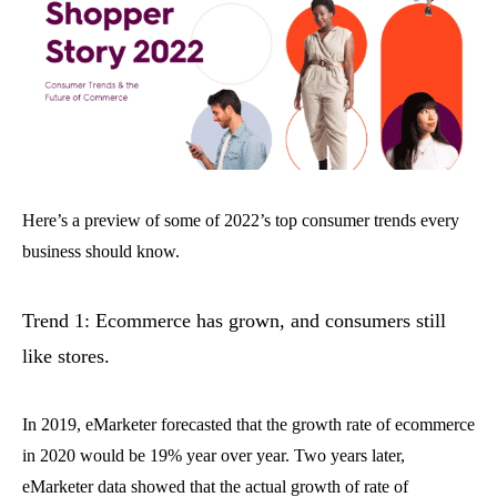
Here’s a preview of some of 2022’s top consumer trends every
business should know.
Trend 1: Ecommerce has grown, and consumers still
like stores.
In 2019, eMarketer forecasted that the growth rate of ecommerce
in 2020 would be 19% year over year. Two years later,
eMarketer data showed that the actual growth of rate of