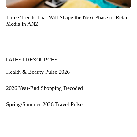
Three Trends That Will Shape the Next Phase of Retail
Media in ANZ
LATEST RESOURCES
Health & Beauty Pulse 2026
2026 Year-End Shopping Decoded
Spring/Summer 2026 Travel Pulse