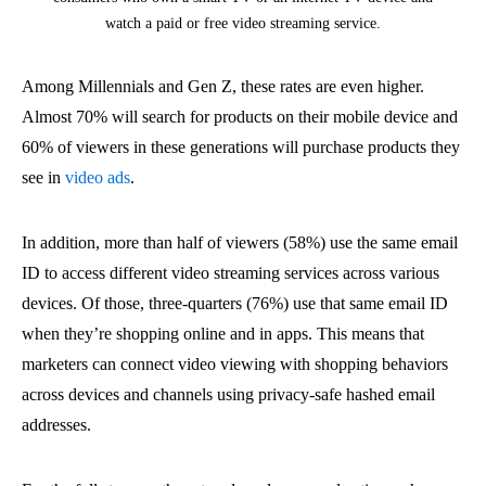
watch a paid or free video streaming service.
Among Millennials and Gen Z, these rates are even higher.
Almost 70% will search for products on their mobile device and
60% of viewers in these generations will purchase products they
see in
video ads
.
In addition, more than half of viewers (58%) use the same email
ID to access different video streaming services across various
devices. Of those, three-quarters (76%) use that same email ID
when they’re shopping online and in apps. This means that
marketers can connect video viewing with shopping behaviors
across devices and channels using privacy-safe hashed email
addresses.