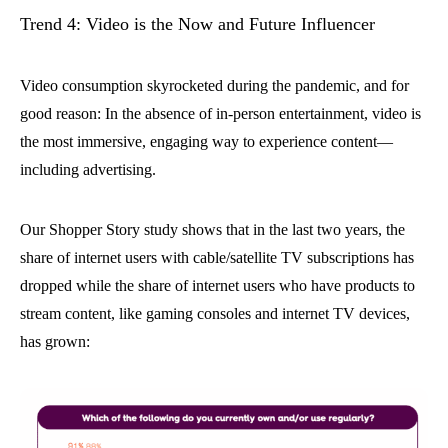
Trend 4: Video is the Now and Future Influencer
Video consumption skyrocketed during the pandemic, and for
good reason: In the absence of in-person entertainment, video is
the most immersive, engaging way to experience content—
including advertising.
Our Shopper Story study shows that in the last two years, the
share of internet users with cable/satellite TV subscriptions has
dropped while the share of internet users who have products to
stream content, like gaming consoles and internet TV devices,
has grown: