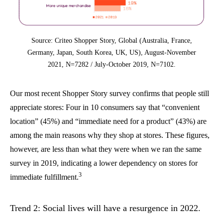
Source: Criteo Shopper Story, Global (Australia, France,
Germany, Japan, South Korea, UK, US), August-November
2021, N=7282 / July-October 2019, N=7102.
Our most recent Shopper Story survey confirms that people still
appreciate stores: Four in 10 consumers say that “convenient
location” (45%) and “immediate need for a product” (43%) are
among the main reasons why they shop at stores. These figures,
however, are less than what they were when we ran the same
survey in 2019, indicating a lower dependency on stores for
3
immediate fulfillment.
Trend 2: Social lives will have a resurgence in 2022.