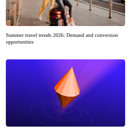
Summer travel trends 2026: Demand and conversion
opportunities