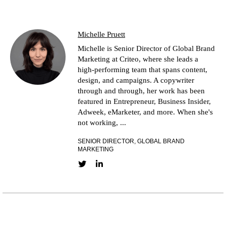
Michelle Pruett
Michelle is Senior Director of Global Brand
Marketing at Criteo, where she leads a
high-performing team that spans content,
design, and campaigns. A copywriter
through and through, her work has been
featured in Entrepreneur, Business Insider,
Adweek, eMarketer, and more. When she's
not working, ...
SENIOR DIRECTOR, GLOBAL BRAND
MARKETING
Twitter link
LinkedIn link