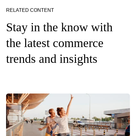
RELATED CONTENT
Stay in the know with
the latest commerce
trends and insights