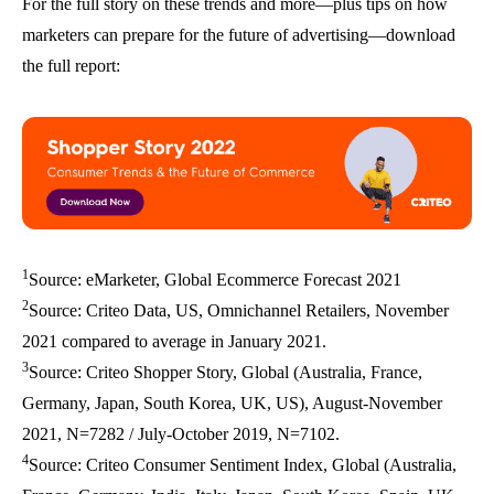
For the full story on these trends and more—plus tips on how
marketers can prepare for the future of advertising—download
the full report:
1
Source: eMarketer, Global Ecommerce Forecast 2021
2
Source: Criteo Data, US, Omnichannel Retailers, November
2021 compared to average in January 2021.
3
Source: Criteo Shopper Story, Global (Australia, France,
Germany, Japan, South Korea, UK, US), August-November
2021, N=7282 / July-October 2019, N=7102.
4
Source: Criteo Consumer Sentiment Index, Global (Australia,