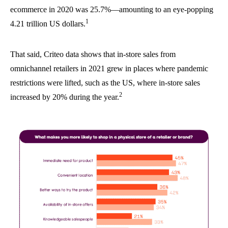
ecommerce in 2020 was 25.7%—amounting to an eye-popping
1
4.21 trillion US dollars.
That said, Criteo data shows that in-store sales from
omnichannel retailers in 2021 grew in places where pandemic
restrictions were lifted, such as the US, where in-store sales
2
increased by 20% during the year.