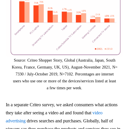
Source: Criteo Shopper Story, Global (Australia, Japan, South
Korea, France, Germany, UK, US), August-November 2021, N=
7330 / July-October 2019, N=7102. Percentages are internet
users who use one or more of the devices/services listed at least
a few times per week.
In a separate Criteo survey, we asked consumers what actions
they take after seeing a video ad and found that
video
advertising
drives searches and purchases. Globally, half of
viewers say they purchase the products and services they see in