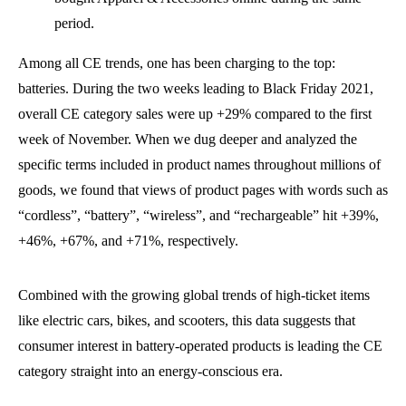
period.
Among all CE trends, one has been charging to the top:
batteries. During the two weeks leading to Black Friday 2021,
overall CE category sales were up +29% compared to the first
week of November. When we dug deeper and analyzed the
specific terms included in product names throughout millions of
goods, we found that views of product pages with words such as
“cordless”, “battery”, “wireless”, and “rechargeable” hit +39%,
+46%, +67%, and +71%, respectively.
Combined with the growing global trends of high-ticket items
like electric cars, bikes, and scooters, this data suggests that
consumer interest in battery-operated products is leading the CE
category straight into an energy-conscious era.