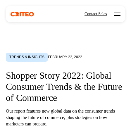
Open mo
Contact Sales
TRENDS & INSIGHTS
FEBRUARY 22, 2022
Shopper Story 2022: Global
Consumer Trends & the Future
of Commerce
Our report features new global data on the consumer trends
shaping the future of commerce, plus strategies on how
marketers can prepare.