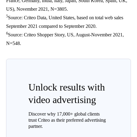
France, Germany, India, Italy, Japan, South Korea, Spain, UK,
US), November 2021, N=3805.
5
Source: Criteo Data, United States, based on total web sales
September 2021 compared to September 2020.
6
Source: Criteo Shopper Story, US, August-November 2021,
N=548.
Unlock results with
video advertising
Discover why 17,000+ global clients
trust Criteo as their preferred advertising
partner.