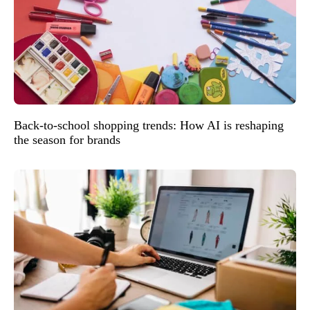
Back-to-school shopping trends: How AI is reshaping
the season for brands