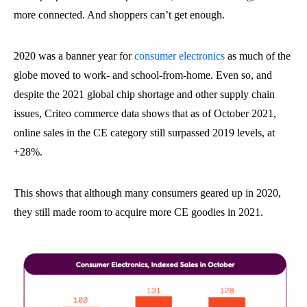
more connected. And shoppers can’t get enough.
2020 was a banner year for
consumer electronics
as much of the
globe moved to work- and school-from-home. Even so, and
despite the 2021 global chip shortage and other supply chain
issues, Criteo commerce data shows that as of October 2021,
online sales in the CE category still surpassed 2019 levels, at
+28%.
This shows that although many consumers geared up in 2020,
they still made room to acquire more CE goodies in 2021.