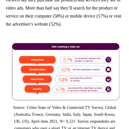
video ads. More than half say they’ll search for the product or
service on their computer (58%) or mobile device (57%) or visit
the advertiser’s website (52%).
Source: Criteo State of Video & Connected TV Survey, Global
(Australia, France, Germany, India, Italy, Japan, South Korea,
UK, US), April-June 2021, N= 9,221. Survey respondents are
consumers who own a smart TV or an internet TV device and