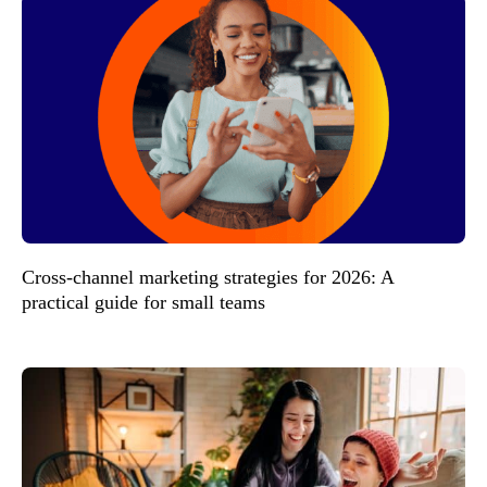
Cross-channel marketing strategies for 2026: A
practical guide for small teams