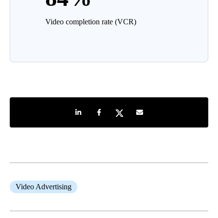
Video completion rate (VCR)
Share on LinkedIn
Share on Facebook
Share on Twitter
Share by e-mail
Video Advertising