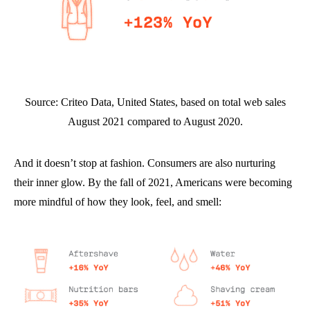
Source: Criteo Data, United States, based on total web sales
August 2021 compared to August 2020.
And it doesn’t stop at fashion. Consumers are also nurturing
their inner glow. By the fall of 2021, Americans were becoming
more mindful of how they look, feel, and smell: