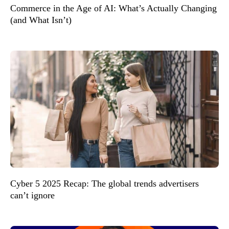
Commerce in the Age of AI: What’s Actually Changing
(and What Isn’t)
Cyber 5 2025 Recap: The global trends advertisers
can’t ignore