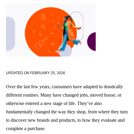
UPDATED ON
FEBRUARY 25, 2026
Over the last few years, consumers have adapted to drastically
different routines. Many have changed jobs, moved house, or
otherwise entered a new stage of life. They’ve also
fundamentally changed the way they shop, from where they turn
to discover new brands and products, to how they evaluate and
complete a purchase.