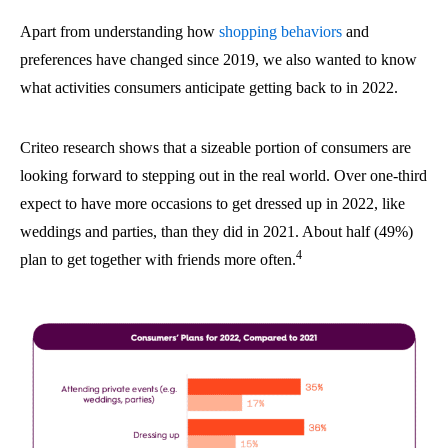
Apart from understanding how
shopping behaviors
and
preferences have changed since 2019, we also wanted to know
what activities consumers anticipate getting back to in 2022.
Criteo research shows that a sizeable portion of consumers are
looking forward to stepping out in the real world. Over one-third
expect to have more occasions to get dressed up in 2022, like
weddings and parties, than they did in 2021. About half (49%)
4
plan to get together with friends more often.