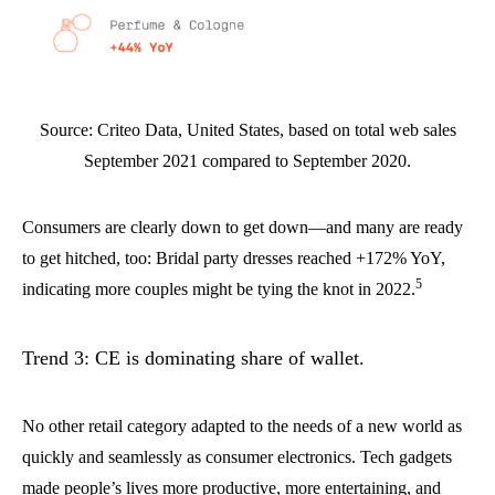
Source: Criteo Data, United States, based on total web sales
September 2021 compared to September 2020.
Consumers are clearly down to get down—and many are ready
to get hitched, too: Bridal party dresses reached +172% YoY,
5
indicating more couples might be tying the knot in 2022.
Trend 3: CE is dominating share of wallet.
No other retail category adapted to the needs of a new world as
quickly and seamlessly as consumer electronics. Tech gadgets
made people’s lives more productive, more entertaining, and