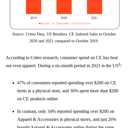
Source: Criteo Data, US Retailers, CE Indexed Sales in October
2020 and 2021 compared to October 2019.
According to Criteo research, consumer spend on CE has beat
6
out even apparel. During a six-month period in 2021 in the US
:
47% of consumers reported spending over $200 on CE
items in a physical store, and 36% spent more than $200
on CE products online.
In contrast, only 34% reported spending over $200 on
Apparel & Accessories in physical stores, and just 26%
bought Apparel & Accessories online during the same