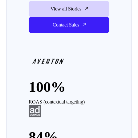
View all Stories
Contact Sales
100%
ROAS (contextual targeting)
84%