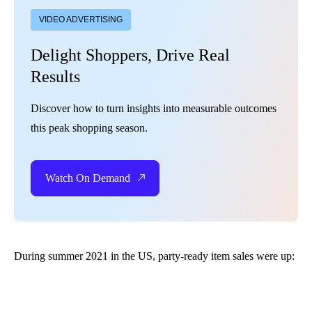
VIDEO ADVERTISING
Delight Shoppers, Drive Real
Results
Discover how to turn insights into measurable outcomes
this peak shopping season.
Watch On Demand
During summer 2021 in the US, party-ready item sales were up: