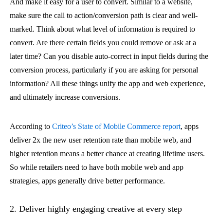
And make it easy for a user to convert. Similar to a website,
make sure the call to action/conversion path is clear and well-
marked. Think about what level of information is required to
convert. Are there certain fields you could remove or ask at a
later time? Can you disable auto-correct in input fields during the
conversion process, particularly if you are asking for personal
information? All these things unify the app and web experience,
and ultimately increase conversions.
According to
Criteo’s State of Mobile Commerce report
, apps
deliver 2x the new user retention rate than mobile web, and
higher retention means a better chance at creating lifetime users.
So while retailers need to have both mobile web and app
strategies, apps generally drive better performance.
2. Deliver highly engaging creative at every step