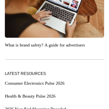
What is brand safety? A guide for advertisers
LATEST RESOURCES
Consumer Electronics Pulse 2026
Health & Beauty Pulse 2026
2026 Year-End Shopping Decoded