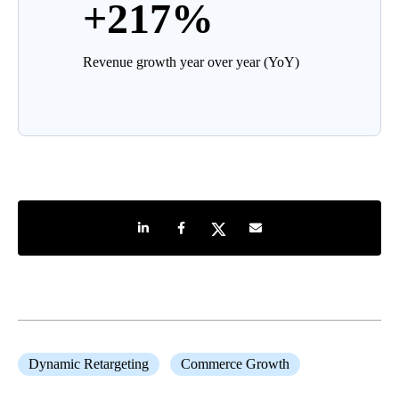
+217%
Revenue growth year over year (YoY)
Share on LinkedIn
Share on Facebook
Share on Twitter
Share by e-mail
Dynamic Retargeting
Commerce Growth