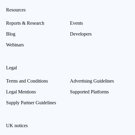
Resources
Reports & Research
Events
Blog
Developers
Webinars
Legal
Terms and Conditions
Advertising Guidelines
Legal Mentions
Supported Platforms
Supply Partner Guidelines
UK notices