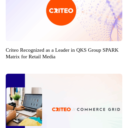
Criteo Recognized as a Leader in QKS Group SPARK
Matrix for Retail Media