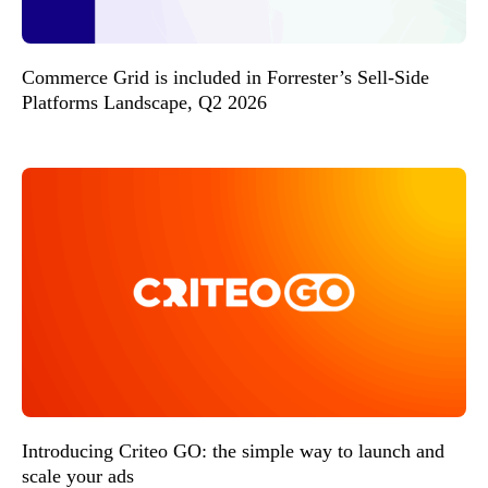
Commerce Grid is included in Forrester’s Sell-Side
Platforms Landscape, Q2 2026
Introducing Criteo GO: the simple way to launch and
scale your ads