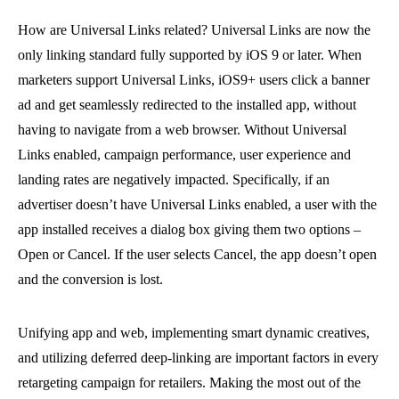
How are Universal Links related? Universal Links are now the
only linking standard fully supported by iOS 9 or later. When
marketers support Universal Links, iOS9+ users click a banner
ad and get seamlessly redirected to the installed app, without
having to navigate from a web browser. Without Universal
Links enabled, campaign performance, user experience and
landing rates are negatively impacted. Specifically, if an
advertiser doesn’t have Universal Links enabled, a user with the
app installed receives a dialog box giving them two options –
Open or Cancel. If the user selects Cancel, the app doesn’t open
and the conversion is lost.
Unifying app and web, implementing smart dynamic creatives,
and utilizing deferred deep-linking are important factors in every
retargeting campaign for retailers. Making the most out of the