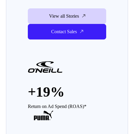
View all Stories
Contact Sales
+19%
Return on Ad Spend (ROAS)*