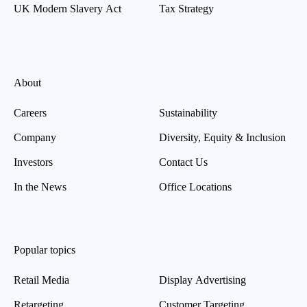
UK Modern Slavery Act
Tax Strategy
About
Careers
Sustainability
Company
Diversity, Equity & Inclusion
Investors
Contact Us
In the News
Office Locations
Popular topics
Retail Media
Display Advertising
Retargeting
Customer Targeting