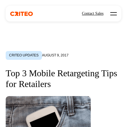
Open mo
Contact Sales
CRITEO UPDATES
AUGUST 9, 2017
Top 3 Mobile Retargeting Tips
for Retailers