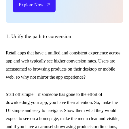
Explore Now
1. Unify the path to conversion
Retail apps that have a unified and consistent experience across
app and web typically see higher conversion rates. Users are
accustomed to browsing products on their desktop or mobile
web, so why not mirror the app experience?
Start off simple – if someone has gone to the effort of
downloading your app, you have their attention. So, make the
UI simple and easy to navigate. Show them what they would
expect to see on a homepage, make the menu clear and visible,
and if you have a carousel showcasing products or directions,