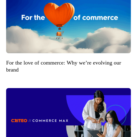
For the love of commerce: Why we’re evolving our
brand