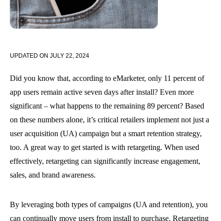
UPDATED ON
JULY 22, 2024
Did you know that, according to eMarketer, only 11 percent of
app users remain active seven days after install? Even more
significant – what happens to the remaining 89 percent? Based
on these numbers alone, it’s critical retailers implement not just a
user acquisition (UA) campaign but a smart retention strategy,
too. A great way to get started is with retargeting. When used
effectively, retargeting can significantly increase engagement,
sales, and brand awareness.
By leveraging both types of campaigns (UA and retention), you
can continually move users from install to purchase. Retargeting