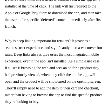
installed at the time of click. The link will first redirect to the
Apple or Google Play Store to download the app, and then take
the user to the specific “deferred” content immediately after first
launch.
Why is deep linking important for retailers? It provides a
seamless user experience, and significantly increases conversion
rates. Deep links always give users the most integrated mobile
experience, even if the app isn’t installed. As a simple use case,
if a user is browsing the web and sees an ad for a product they
had previously viewed, when they click the ad, the app will
open and the product will be showcased on the opening screen.
They’ll simply need to add the item to their cart and checkout,
rather than having to browse the app to find the specific product
they’re looking to buy.