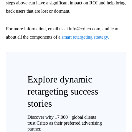
steps above can have a significant impact on ROI and help bring
back users that are lost or dormant.
For more information, email us at info@criteo.com, and learn
about all the components of a
smart retargeting strategy.
Explore dynamic
retargeting success
stories
Discover why 17,000+ global clients
trust Criteo as their preferred advertising
partner.