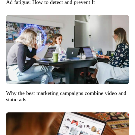
Ad fatigue: How to detect and prevent It
Why the best marketing campaigns combine video and
static ads