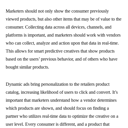
Marketers should not only show the consumer previously
viewed products, but also other items that may be of value to the
consumer. Collecting data across all devices, channels, and
platforms is important, and marketers should work with vendors
who can collect, analyze and action upon that data in real-time.
This allows for smart predictive creatives that show products
based on the users’ previous behavior, and of others who have
bought similar products.
Dynamic ads bring personalization to the retailers product
catalog, increasing likelihood of users to click and convert. It’s
important that marketers understand how a vendor determines
which products are shown, and should focus on finding a
partner who utilizes real-time data to optimize the creative on a
user level. Every consumer is different, and a product that