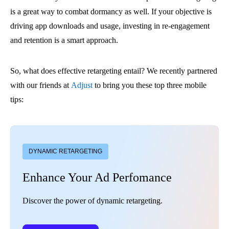
is a great way to combat dormancy as well. If your objective is
driving app downloads and usage, investing in re-engagement
and retention is a smart approach.
So, what does effective retargeting entail? We recently partnered
with our friends at
Adjust
to bring you these top three mobile
tips:
DYNAMIC RETARGETING
Enhance Your Ad Perfomance
Discover the power of dynamic retargeting.