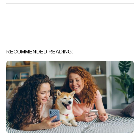
RECOMMENDED READING: