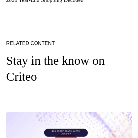
RELATED CONTENT
Stay in the know on
Criteo