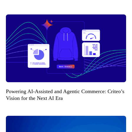
Powering AI-Assisted and Agentic Commerce: Criteo’s
Vision for the Next AI Era