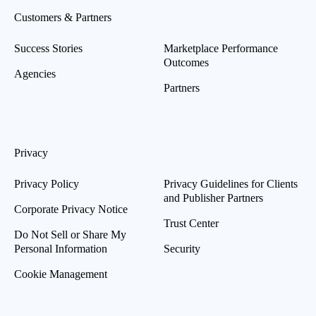
Customers & Partners
Success Stories
Marketplace Performance
Outcomes
Agencies
Partners
Privacy
Privacy Policy
Privacy Guidelines for Clients
and Publisher Partners
Corporate Privacy Notice
Trust Center
Do Not Sell or Share My
Personal Information
Security
Cookie Management