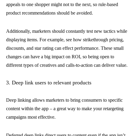
appeals to one shopper might not to the next, so rule-based
product recommendations should be avoided.
Additionally, marketers should constantly test new tactics while
displaying items. For example, see how strikethrough pricing,
discounts, and star rating can effect performance. These small
changes can have a big impact on ROI, so being open to
different types of creatives and calls-to-action can deliver value.
3. Deep link users to relevant products
Deep linking allows marketers to bring consumers to specific
content within the app – a great way to make your retargeting
campaigns most effective.
Deferred deep links direct users to content even if the app isn’t