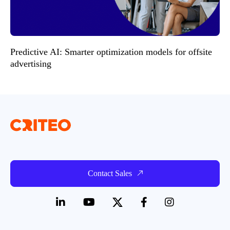
Predictive AI: Smarter optimization models for offsite
advertising
Contact Sales