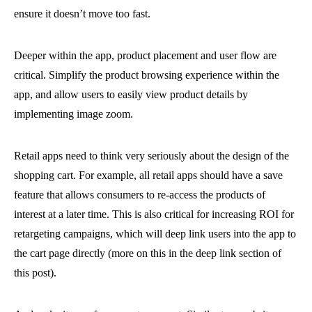
ensure it doesn’t move too fast.
Deeper within the app, product placement and user flow are
critical. Simplify the product browsing experience within the
app, and allow users to easily view product details by
implementing image zoom.
Retail apps need to think very seriously about the design of the
shopping cart. For example, all retail apps should have a save
feature that allows consumers to re-access the products of
interest at a later time. This is also critical for increasing ROI for
retargeting campaigns, which will deep link users into the app to
the cart page directly (more on this in the deep link section of
this post).