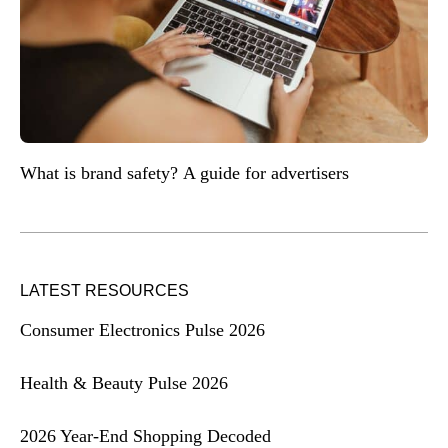
What is brand safety? A guide for advertisers
LATEST RESOURCES
Consumer Electronics Pulse 2026
Health & Beauty Pulse 2026
2026 Year-End Shopping Decoded