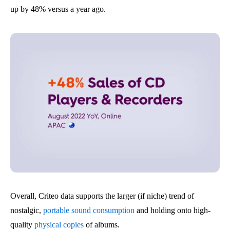
up by 48% versus a year ago.
Overall, Criteo data supports the larger (if niche) trend of
nostalgic,
portable sound consumption
and holding onto high-
quality
physical copies
of albums.