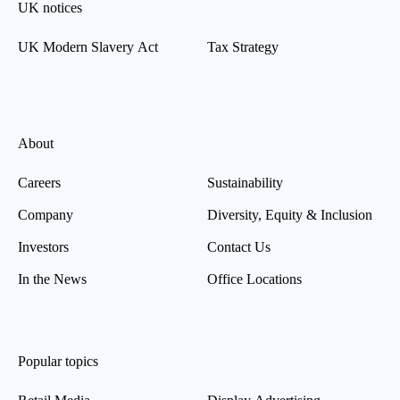
UK notices
UK Modern Slavery Act
Tax Strategy
About
Careers
Sustainability
Company
Diversity, Equity & Inclusion
Investors
Contact Us
In the News
Office Locations
Popular topics