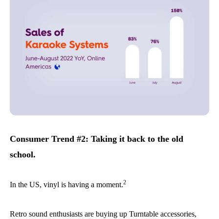
Consumer Trend #2: Taking it back to the old
school.
2
In the US, vinyl is having a moment.
Retro sound enthusiasts are buying up Turntable accessories,