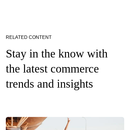
RELATED CONTENT
Stay in the know with
the latest commerce
trends and insights