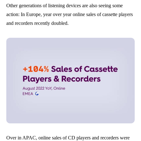
Other generations of listening devices are also seeing some
action: In Europe, year over year online sales of cassette players
and recorders recently doubled.
Over in APAC, online sales of CD players and recorders were