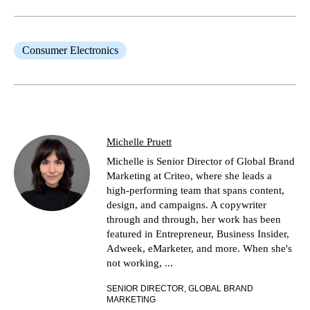
Consumer Electronics
Michelle Pruett
Michelle is Senior Director of Global Brand
Marketing at Criteo, where she leads a
high-performing team that spans content,
design, and campaigns. A copywriter
through and through, her work has been
featured in Entrepreneur, Business Insider,
Adweek, eMarketer, and more. When she's
not working, ...
SENIOR DIRECTOR, GLOBAL BRAND
MARKETING