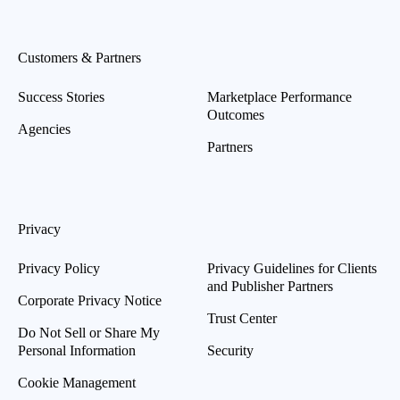
Customers & Partners
Success Stories
Marketplace Performance
Outcomes
Agencies
Partners
Privacy
Privacy Policy
Privacy Guidelines for Clients
and Publisher Partners
Corporate Privacy Notice
Trust Center
Do Not Sell or Share My
Personal Information
Security
Cookie Management