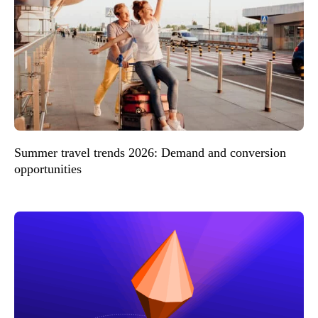
Summer travel trends 2026: Demand and conversion
opportunities