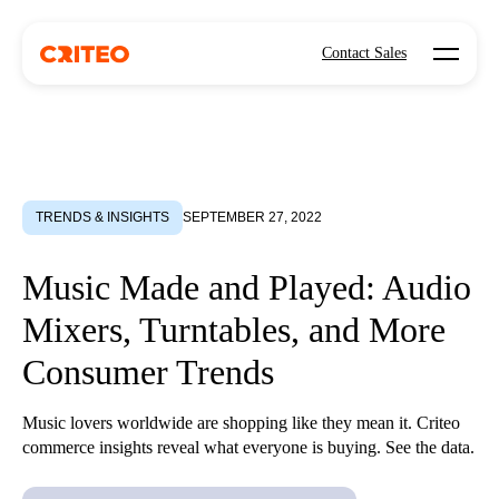
Open mo
Contact Sales
TRENDS & INSIGHTS
SEPTEMBER 27, 2022
Music Made and Played: Audio
Mixers, Turntables, and More
Consumer Trends
Music lovers worldwide are shopping like they mean it. Criteo
commerce insights reveal what everyone is buying. See the data.