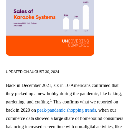
UPDATED ON
AUGUST 30, 2024
Back in December 2021, six in 10 Americans confirmed that
they picked up a new hobby during the pandemic, like baking,
1
gardening, and crafting.
This confirms what we reported on
back in 2020 on
peak-pandemic shopping trends
, when our
commerce data showed a large share of homebound consumers
balancing increased screen time with non-digital activities, like