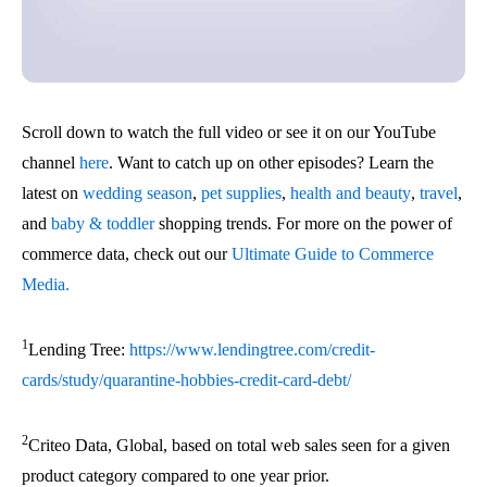
Scroll down to watch the full video or see it on our YouTube
channel
here
. Want to catch up on other episodes? Learn the
latest on
wedding season
,
pet supplies
,
health and beauty
,
travel
,
and
baby & toddler
shopping trends. For more on the power of
commerce data, check out our
Ultimate Guide to Commerce
Media.
1
Lending Tree:
https://www.lendingtree.com/credit-
cards/study/quarantine-hobbies-credit-card-debt/
2
Criteo Data, Global, based on total web sales seen for a given
product category compared to one year prior.