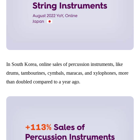
In South Korea, online sales of percussion instruments, like
drums, tambourines, cymbals, maracas, and xylophones, more
than doubled compared to a year ago.