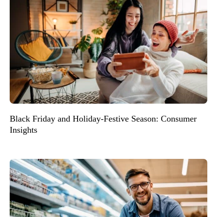
Black Friday and Holiday-Festive Season: Consumer
Insights