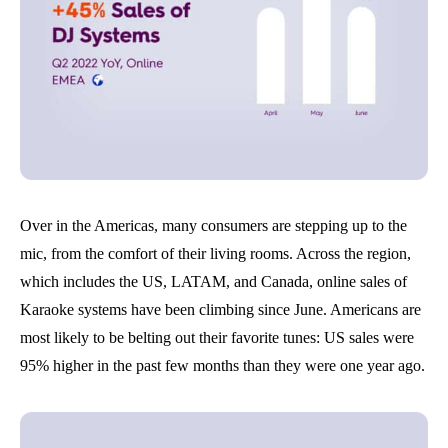
Over in the Americas, many consumers are stepping up to the
mic, from the comfort of their living rooms. Across the region,
which includes the US, LATAM, and Canada, online sales of
Karaoke systems have been climbing since June. Americans are
most likely to be belting out their favorite tunes: US sales were
95% higher in the past few months than they were one year ago.